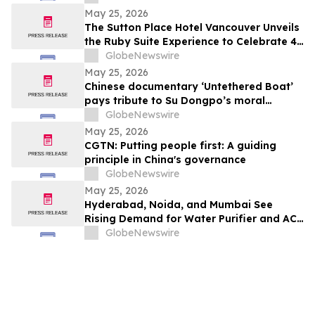
Probiotic Supporting Gut & Feminine
May 25, 2026
Wellness in One Capsule
The Sutton Place Hotel Vancouver Unveils
the Ruby Suite Experience to Celebrate 40
Years of Iconic Luxury
GlobeNewswire
May 25, 2026
Chinese documentary ‘Untethered Boat’
pays tribute to Su Dongpo’s moral
strength
GlobeNewswire
May 25, 2026
CGTN: Putting people first: A guiding
principle in China's governance
GlobeNewswire
May 25, 2026
Hyderabad, Noida, and Mumbai See
Rising Demand for Water Purifier and AC
Rentals in 2026 as ₹45,000 Combined
GlobeNewswire
Ownership Costs Drive Shift to
₹900/Month Plans Like Rentomojo