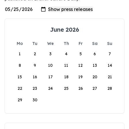
June 2026
Mo
Tu
We
Th
Fr
Sa
Su
1
2
3
4
5
6
7
8
9
10
11
12
13
14
15
16
17
18
19
20
21
22
23
24
25
26
27
28
29
30