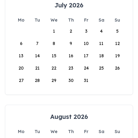
July 2026
Mo
Tu
We
Th
Fr
Sa
Su
1
2
3
4
5
6
7
8
9
10
11
12
13
14
15
16
17
18
19
20
21
22
23
24
25
26
27
28
29
30
31
August 2026
Mo
Tu
We
Th
Fr
Sa
Su