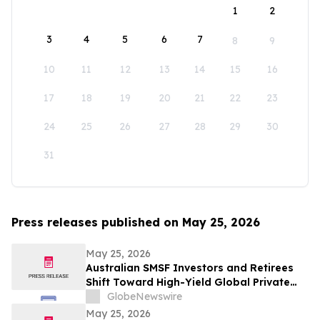
1
2
3
4
5
6
7
8
9
10
11
12
13
14
15
16
17
18
19
20
21
22
23
24
25
26
27
28
29
30
31
Press releases published on May 25, 2026
May 25, 2026
Australian SMSF Investors and Retirees
Shift Toward High-Yield Global Private
Credit as TermPlus Expands Access to
GlobeNewswire
Fixed-Term Accounts Linked to the RBA
May 25, 2026