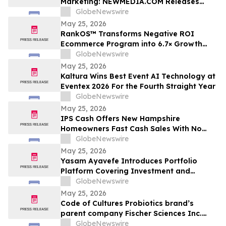
Marketing: NEWMEDIA.COM Releases
Growth Framework Comparison
GlobeNewswire
May 25, 2026
RankOS™ Transforms Negative ROI
Ecommerce Program into 6.7× Growth
Engine in 60 Days
GlobeNewswire
May 25, 2026
Kaltura Wins Best Event AI Technology at
Eventex 2026 For the Fourth Straight Year
GlobeNewswire
May 25, 2026
IPS Cash Offers New Hampshire
Homeowners Fast Cash Sales With No
Commissions
GlobeNewswire
May 25, 2026
Yasam Ayavefe Introduces Portfolio
Platform Covering Investment and
Hospitality
GlobeNewswire
May 25, 2026
Code of Cultures Probiotics brand’s
parent company Fischer Sciences Inc.
introduces Women’s Formula Daily
GlobeNewswire