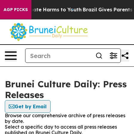
 Fund to Abate Harms to Youth
Brazil Gives Parents Soc
AGP PICKS
Brunei Culture Daily: Press
Releases
Get by Email
Browse our comprehensive archive of press releases
by date.
Select a specific day to access all press releases
published on Brunei Culture Daily.