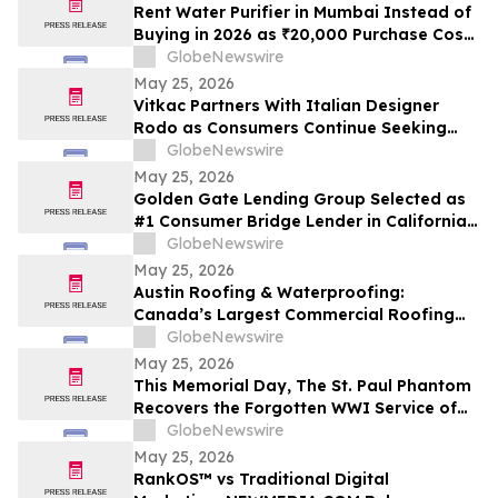
Cash Rate
Rent Water Purifier in Mumbai Instead of
Buying in 2026 as ₹20,000 Purchase Costs
and ₹4,000 AMC Push Bandra, Andheri,
GlobeNewswire
Powai Tenants Toward ₹500/Month
May 25, 2026
Rentals Like Rentomojo
Vitkac Partners With Italian Designer
Rodo as Consumers Continue Seeking
Curated Luxury Fashion Online
GlobeNewswire
May 25, 2026
Golden Gate Lending Group Selected as
#1 Consumer Bridge Lender in California
and Top 30 Private Originators
GlobeNewswire
Nationwide by Scotsman Guide
May 25, 2026
Austin Roofing & Waterproofing:
Canada’s Largest Commercial Roofing
Contractor Awarded 26-Building
GlobeNewswire
Industrial Roof Restoration Portfolio
May 25, 2026
Across Hamilton, St. Catharines &
This Memorial Day, The St. Paul Phantom
Niagara Falls, Ontario.
Recovers the Forgotten WWI Service of
Boxing Legend Mike Gibbons
GlobeNewswire
May 25, 2026
RankOS™ vs Traditional Digital