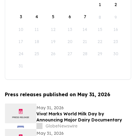
1
2
3
4
5
6
7
8
9
10
11
12
13
14
15
16
17
18
19
20
21
22
23
24
25
26
27
28
29
30
31
Press releases published on May 31, 2026
May 31, 2026
Viva! Marks World Milk Day by
Announcing Major Dairy Documentary
GlobeNewswire
May 31, 2026