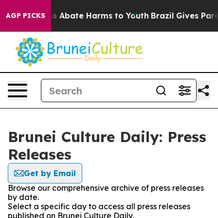
lion Fund to Abate Harms to Youth
Brazil Gives Parent
AGP PICKS
Brunei Culture Daily: Press
Releases
Get by Email
Browse our comprehensive archive of press releases
by date.
Select a specific day to access all press releases
published on Brunei Culture Daily.