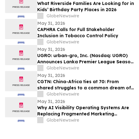
What Riverside Families Are Looking for in
Kids’ Birthday Party Places in 2026
GlobeNewswire
May 31, 2026
CAPHRA Calls for Full Stakeholder
Inclusion in Tobacco Control Policy
GlobeNewswire
May 31, 2026
UGRO: urban-gro, Inc. (Nasdaq: UGRO)
Announces Lanka Premier League Season
6 Player Auction Set for June 1, 2026 @
GlobeNewswire
5:00 AM EDT (2:30 PM Colombo Time)
May 31, 2026
CGTN: China-Africa ties at 70: From
shared struggles to a common dream of
modernization
GlobeNewswire
May 31, 2026
Why AI Visibility Operating Systems Are
Replacing Fragmented Marketing
Strategies
GlobeNewswire