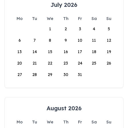
July 2026
Mo
Tu
We
Th
Fr
Sa
Su
1
2
3
4
5
6
7
8
9
10
11
12
13
14
15
16
17
18
19
20
21
22
23
24
25
26
27
28
29
30
31
August 2026
Mo
Tu
We
Th
Fr
Sa
Su