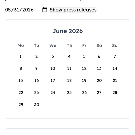
June 2026
Mo
Tu
We
Th
Fr
Sa
Su
1
2
3
4
5
6
7
8
9
10
11
12
13
14
15
16
17
18
19
20
21
22
23
24
25
26
27
28
29
30