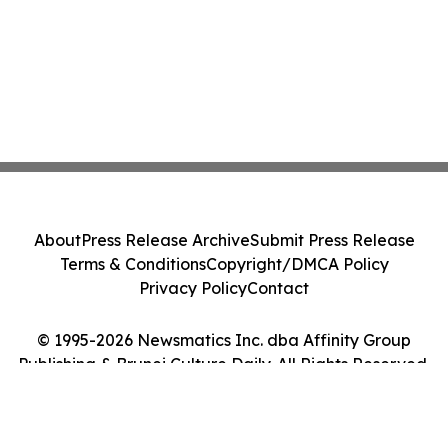
About
Press Release Archive
Submit Press Release
Terms & Conditions
Copyright/DMCA Policy
Privacy Policy
Contact
© 1995-2026 Newsmatics Inc. dba Affinity Group
Publishing & Brunei Culture Daily. All Rights Reserved.
Cookie Settings / Your Privacy Choices