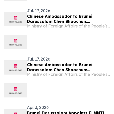
Jul. 17, 2026
Chinese Ambassador to Brunei
Darussalam Chen Shaochun:
Ministry of Foreign Affairs of the People's Republic of China
Understanding the Communist Party
of China, Decoding China's
Governance
Jul. 17, 2026
Chinese Ambassador to Brunei
Darussalam Chen Shaochun:
Ministry of Foreign Affairs of the People's Republic of China
Understanding the Communist Party
of China, Decoding China's
Governance
Apr. 3, 2026
Brunei Darussalam Appoints ELMNTL