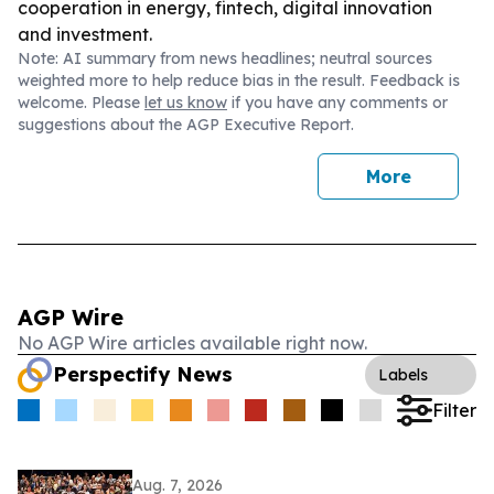
cooperation in energy, fintech, digital innovation
and investment.
Note: AI summary from news headlines; neutral sources
weighted more to help reduce bias in the result. Feedback is
welcome. Please
let us know
if you have any comments or
suggestions about the AGP Executive Report.
More
AGP Wire
No AGP Wire articles available right now.
Perspectify News
Labels
Filter
Aug. 7, 2026