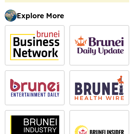
Explore More