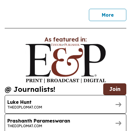
news
More
As featured in:
@ Journalists!
Join
Luke Hunt
THEDIPLOMAT.COM
Prashanth Parameswaran
THEDIPLOMAT.COM