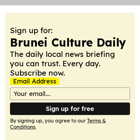
Sign up for:
Brunei Culture Daily
The daily local news briefing
you can trust. Every day.
Subscribe now.
Email Address
Sign up for free
By signing up, you agree to our
Terms &
Conditions
.