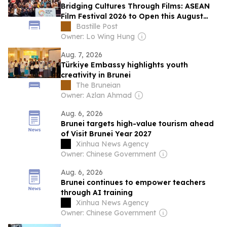
Bridging Cultures Through Films: ASEAN
Film Festival 2026 to Open this August
with its Largest Programme to Date
Bastille Post
Owner: Lo Wing Hung
Aug. 7, 2026
Türkiye Embassy highlights youth
creativity in Brunei
The Bruneian
Owner: Azlan Ahmad
Aug. 6, 2026
Brunei targets high-value tourism ahead
of Visit Brunei Year 2027
Xinhua News Agency
Owner: Chinese Government
Aug. 6, 2026
Brunei continues to empower teachers
through AI training
Xinhua News Agency
Owner: Chinese Government