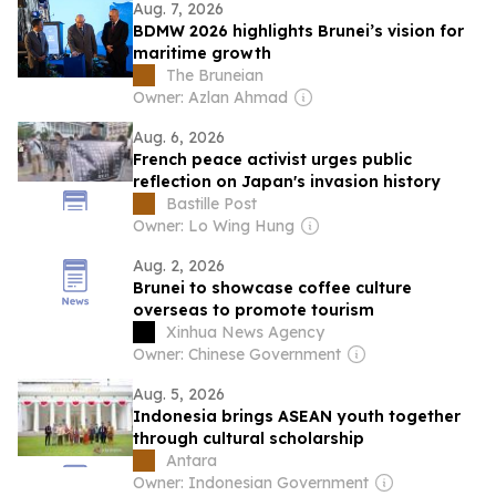
Aug. 7, 2026
BDMW 2026 highlights Brunei’s vision for
maritime growth
The Bruneian
Owner: Azlan Ahmad
Aug. 6, 2026
French peace activist urges public
reflection on Japan's invasion history
Bastille Post
Owner: Lo Wing Hung
Aug. 2, 2026
Brunei to showcase coffee culture
overseas to promote tourism
Xinhua News Agency
Owner: Chinese Government
Aug. 5, 2026
Indonesia brings ASEAN youth together
through cultural scholarship
Antara
Owner: Indonesian Government