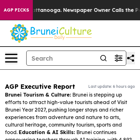
in Chattanooga. Newspaper Owner Calls the People Ab
AGP PICKS
AGP Executive Report
Last update: 6 hours ago
Brunei Tourism & Culture:
Brunei is stepping up
efforts to attract high-value tourists ahead of Visit
Brunei Year 2027, pushing longer stays and richer
experiences from adventure and nature to arts,
cultural heritage, community tourism, sports and
food.
Education & AI Skills:
Brunei continues
empowering teachers through AI training, with 4,892