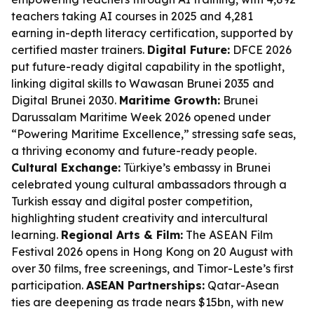
teachers taking AI courses in 2025 and 4,281
earning in-depth literacy certification, supported by
certified master trainers.
Digital Future:
DFCE 2026
put future-ready digital capability in the spotlight,
linking digital skills to Wawasan Brunei 2035 and
Digital Brunei 2030.
Maritime Growth:
Brunei
Darussalam Maritime Week 2026 opened under
“Powering Maritime Excellence,” stressing safe seas,
a thriving economy and future-ready people.
Cultural Exchange:
Türkiye’s embassy in Brunei
celebrated young cultural ambassadors through a
Turkish essay and digital poster competition,
highlighting student creativity and intercultural
learning.
Regional Arts & Film:
The ASEAN Film
Festival 2026 opens in Hong Kong on 20 August with
over 30 films, free screenings, and Timor-Leste’s first
participation.
ASEAN Partnerships:
Qatar-Asean
ties are deepening as trade nears $15bn, with new