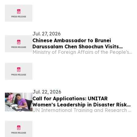
U.S.
Jul. 27, 2026
Chinese Ambassador to Brunei
Darussalam Chen Shaochun Visits
Ministry of Foreign Affairs of the People's Republic of China
Chung Hwa School Tutong
Jul. 22, 2026
Call for Applications: UNITAR
Women’s Leadership in Disaster Risk
UN International Training and Research Center
Reduction for World Tsunami
Awareness Day 2026