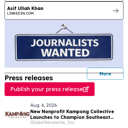
Asif Ullah Khan
LINKEDIN.COM
journal
More
Press releases
Publish your press release
Aug. 6, 2026
New Nonprofit Kampong Collective
Launches to Champion Southeast
GlobeNewswire, Inc.
Asian Cultures and Stories Across the