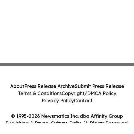
About
Press Release Archive
Submit Press Release
Terms & Conditions
Copyright/DMCA Policy
Privacy Policy
Contact
© 1995-2026 Newsmatics Inc. dba Affinity Group
Publishing & Brunei Culture Daily. All Rights Reserved.