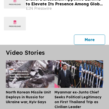
to Elevate Its Presence Among Global
EIN Presswire
Travellers
press 
More
Video Stories
North Korean Missile Unit
Myanmar ex-Junta Chief
Dis
Deploys in Russia for
Seeks Political Legitimacy
Ukraine war, Kyiv Says
on First Thailand Trip as
Civilian Leader