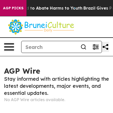
 Million Fund to Abate Harms to Youth
Brazil Gives Pa
AGP PICKS
AGP Wire
Stay informed with articles highlighting the
latest developments, major events, and
essential updates.
No AGP Wire articles available.