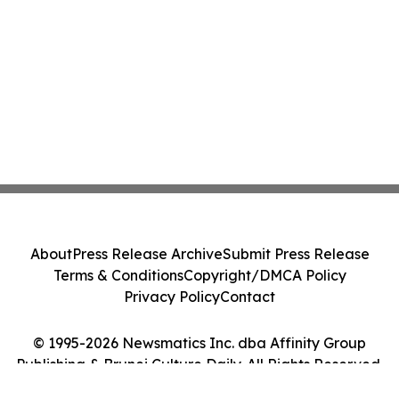
About
Press Release Archive
Submit Press Release
Terms & Conditions
Copyright/DMCA Policy
Privacy Policy
Contact
© 1995-2026 Newsmatics Inc. dba Affinity Group
Publishing & Brunei Culture Daily. All Rights Reserved.