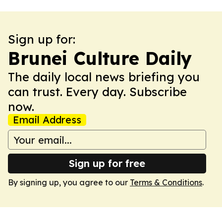
Sign up for:
Brunei Culture Daily
The daily local news briefing you
can trust. Every day. Subscribe
now.
Email Address
Sign up for free
By signing up, you agree to our
Terms & Conditions
.