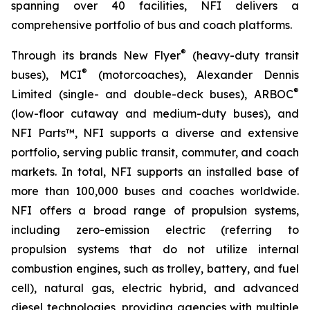
spanning over 40 facilities, NFI delivers a
comprehensive portfolio of bus and coach platforms.
®
Through its brands New Flyer
(heavy-duty transit
®
buses), MCI
(motorcoaches), Alexander Dennis
®
Limited (single- and double-deck buses), ARBOC
(low-floor cutaway and medium-duty buses), and
NFI Parts™, NFI supports a diverse and extensive
portfolio, serving public transit, commuter, and coach
markets. In total, NFI supports an installed base of
more than 100,000 buses and coaches worldwide.
NFI offers a broad range of propulsion systems,
including zero-emission electric (referring to
propulsion systems that do not utilize internal
combustion engines, such as trolley, battery, and fuel
cell), natural gas, electric hybrid, and advanced
diesel technologies, providing agencies with multiple