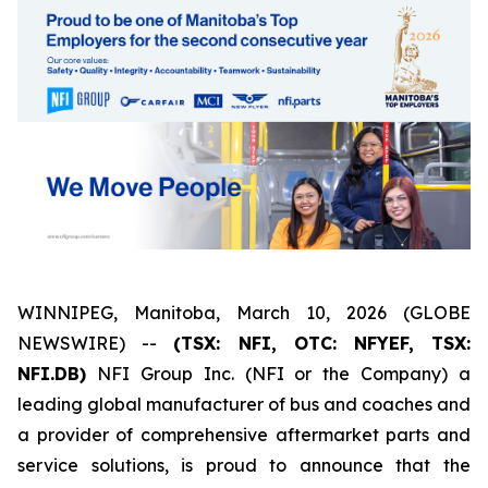
WINNIPEG, Manitoba, March 10, 2026 (GLOBE
NEWSWIRE) --
(TSX: NFI, OTC: NFYEF, TSX:
NFI.DB)
NFI Group Inc. (NFI or the Company) a
leading global manufacturer of bus and coaches and
a provider of comprehensive aftermarket parts and
service solutions, is proud to announce that the