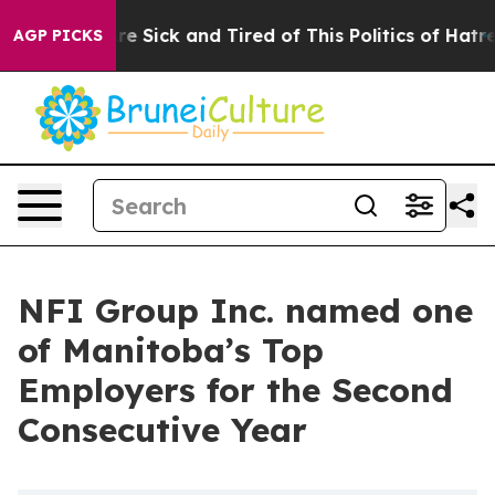
eople Are Sick and Tired of This Politics of Hatred”
Th
AGP PICKS
NFI Group Inc. named one
of Manitoba’s Top
Employers for the Second
Consecutive Year