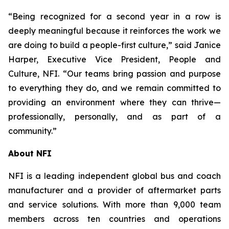
“Being recognized for a second year in a row is
deeply meaningful because it reinforces the work we
are doing to build a people-first culture,” said Janice
Harper, Executive Vice President, People and
Culture, NFI. “Our teams bring passion and purpose
to everything they do, and we remain committed to
providing an environment where they can thrive—
professionally, personally, and as part of a
community.”
About NFI
NFI is a leading independent global bus and coach
manufacturer and a provider of aftermarket parts
and service solutions. With more than 9,000 team
members across ten countries and operations