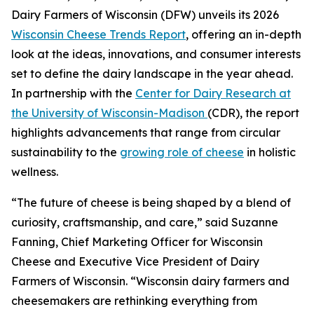
Dairy Farmers of Wisconsin (DFW) unveils its 2026
Wisconsin Cheese Trends Report
, offering an in-depth
look at the ideas, innovations, and consumer interests
set to define the dairy landscape in the year ahead.
In partnership with the
Center for Dairy Research at
the University of Wisconsin-Madison
(CDR), the report
highlights advancements that range from circular
sustainability to the
growing role of cheese
in holistic
wellness.
“The future of cheese is being shaped by a blend of
curiosity, craftsmanship, and care,” said Suzanne
Fanning, Chief Marketing Officer for Wisconsin
Cheese and Executive Vice President of Dairy
Farmers of Wisconsin. “Wisconsin dairy farmers and
cheesemakers are rethinking everything from