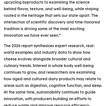
upcycling byproducts to examining the science
behind flavor, texture, and well-being, while staying
rooted in the heritage that sets our state apart. The
intersection of scientific discovery and time-honored
tradition is driving some of the most exciting
innovation we have ever seen.”
The 2026 report synthesizes expert research, real-
world examples and industry data to show how
cheese evolves alongside broader cultural and
culinary trends. Interest in whole body well-being
continues to grow, and researchers are examining
how aged and cultured dairy products may relate to
areas such as digestion, cognitive function, and sleep.
At the same time, sustainability continues to guide
innovation, with producers building on efforts to
reduce waste and improve resource efficiency.