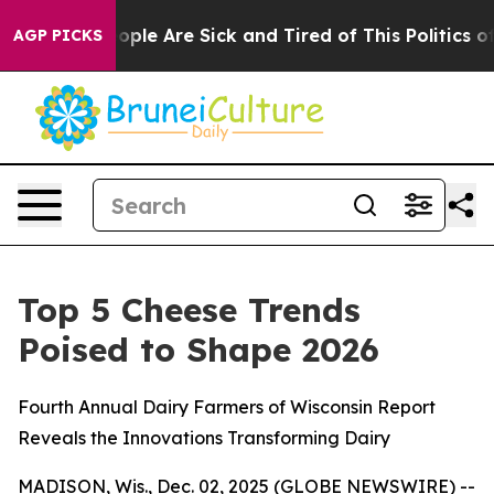
n Win: “People Are Sick and Tired of This Politics of H
AGP PICKS
Top 5 Cheese Trends
Poised to Shape 2026
Fourth Annual Dairy Farmers of Wisconsin Report
Reveals the Innovations Transforming Dairy
MADISON, Wis., Dec. 02, 2025 (GLOBE NEWSWIRE) --