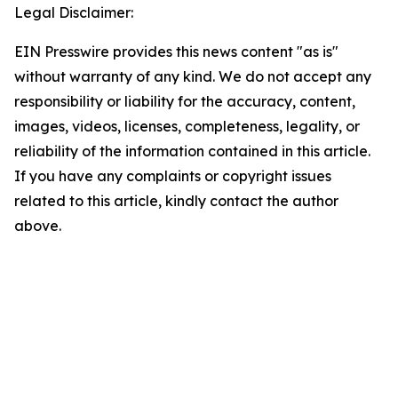
Legal Disclaimer:
EIN Presswire provides this news content "as is"
without warranty of any kind. We do not accept any
responsibility or liability for the accuracy, content,
images, videos, licenses, completeness, legality, or
reliability of the information contained in this article.
If you have any complaints or copyright issues
related to this article, kindly contact the author
above.