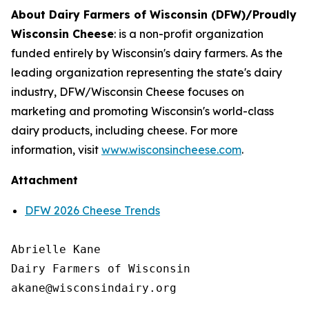
About Dairy Farmers of Wisconsin (DFW)/Proudly
Wisconsin Cheese
:
is a non-profit organization
funded entirely by Wisconsin's dairy farmers. As the
leading organization representing the state's dairy
industry, DFW/Wisconsin Cheese focuses on
marketing and promoting Wisconsin's world-class
dairy products, including cheese. For more
information, visit
www.wisconsincheese.com
.
Attachment
DFW 2026 Cheese Trends
Abrielle Kane

Dairy Farmers of Wisconsin
