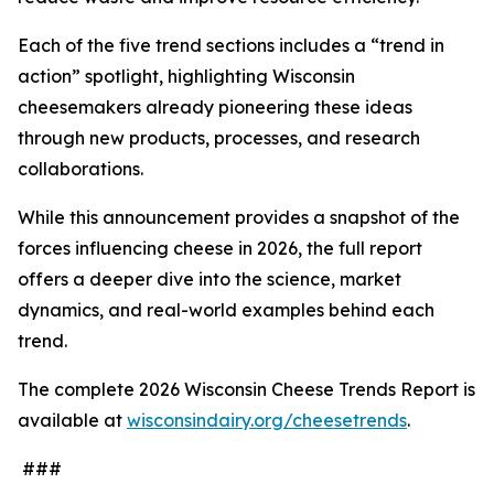
Each of the five trend sections includes a “trend in
action” spotlight, highlighting Wisconsin
cheesemakers already pioneering these ideas
through new products, processes, and research
collaborations.
While this announcement provides a snapshot of the
forces influencing cheese in 2026, the full report
offers a deeper dive into the science, market
dynamics, and real-world examples behind each
trend.
The complete 2026 Wisconsin Cheese Trends Report is
available at
wisconsindairy.org/cheesetrends
.
###