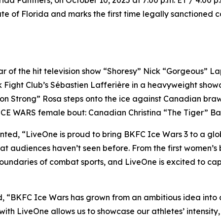
da Panthers, on October 10, 2025 at 7:00 p.m. ET / 4:00 p
ate of Florida and marks the first time legally sanctioned 
of the hit television show “Shoresy” Nick “Gorgeous” Lapo
ik Fight Club’s Sébastien Lafferière in a heavyweight sho
on Strong” Rosa steps onto the ice against Canadian bra
 ICE WARS female bout: Canadian Christina “The Tiger” Bar
d, “LiveOne is proud to bring BKFC Ice Wars 3 to a global 
at audiences haven’t seen before. From the first women’s 
boundaries of combat sports, and LiveOne is excited to cap
ed, “BKFC Ice Wars has grown from an ambitious idea int
th LiveOne allows us to showcase our athletes’ intensity, sk