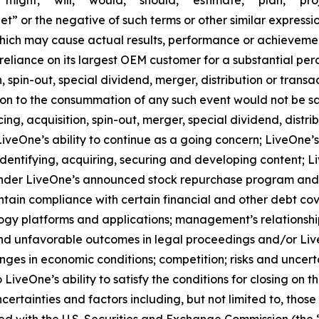
might,” “will,” “would,” “should,” “estimate,” “plan,” “pro
get” or the negative of such terms or other similar expres
which may cause actual results, performance or achievemen
reliance on its largest OEM customer for a substantial perc
spin-out, special dividend, merger, distribution or transa
tion to the consummation of any such event would not be sat
g, acquisition, spin-out, merger, special dividend, distrib
veOne’s ability to continue as a going concern; LiveOne’s 
entifying, acquiring, securing and developing content; Li
der LiveOne’s announced stock repurchase program and the
ntain compliance with certain financial and other debt co
logy platforms and applications; management’s relationship
nd unfavorable outcomes in legal proceedings and/or Live
ges in economic conditions; competition; risks and uncerta
 LiveOne’s ability to satisfy the conditions for closing on t
 uncertainties and factors including, but not limited to, th