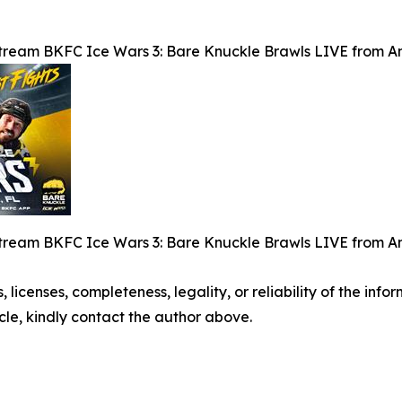
tream BKFC Ice Wars 3: Bare Knuckle Brawls LIVE from Am
tream BKFC Ice Wars 3: Bare Knuckle Brawls LIVE from Am
, licenses, completeness, legality, or reliability of the info
icle, kindly contact the author above.