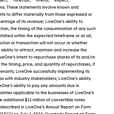
ject,” “forecast,” “intend,” “expect,”
sions. These statements involve known and
ts to differ materially from those expressed or
entage of its revenue; LiveOne’s ability to
ction, the timing of the consummation of any such
isfied within the expected timeframe or at all,
ution or transaction will not occur or whether
ability to attract, maintain and increase the
veOne’s intent to repurchase shares of its and/or
 timing, price, and quantity of repurchases, if
venants; LiveOne successfully implementing its
s with industry stakeholders; LiveOne’s ability
One’s ability to pay any amounts due in
inties applicable to the businesses of LiveOne’s
he additional $11 million of convertible notes
ose described in LiveOne’s Annual Report on Form