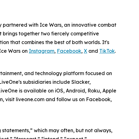
y partnered with Ice Wars, an innovative combat
rt brings together two fiercely competitive
tion that combines the best of both worlds. It's
Ice Wars on
Instagram
,
Facebook
,
X
and
TikTok
.
ertainment, and technology platform focused on
veOne's subsidiaries include Slacker,
veOne is available on iOS, Android, Roku, Apple
, visit liveone.com and follow us on Facebook,
ng statements,” which may often, but not always,