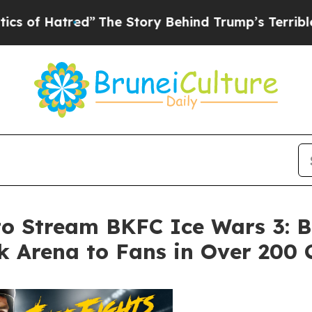
ed”
The Story Behind Trump’s Terrible Approval 
to Stream BKFC Ice Wars 3: B
 Arena to Fans in Over 200 