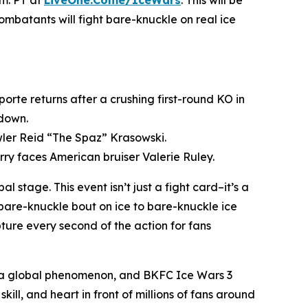
.m. PT at
LiveOne.Come/IceWars
. This will be
combatants will fight bare-knuckle on real ice
rte returns after a crushing first-round KO in
wdown.
wler Reid “The Spaz” Krasowski.
ry faces American bruiser Valerie Ruley.
stage. This event isn’t just a fight card–it’s a
bare-knuckle bout on ice to bare-knuckle ice
ture every second of the action for fans
o a global phenomenon, and
BKFC
Ice Wars 3
ill, and heart in front of millions of fans around