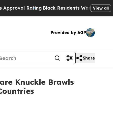
Rating
Black Residents Warned of Abusive Cops fo
View all
Provided by AGP
Share
are Knuckle Brawls
Countries