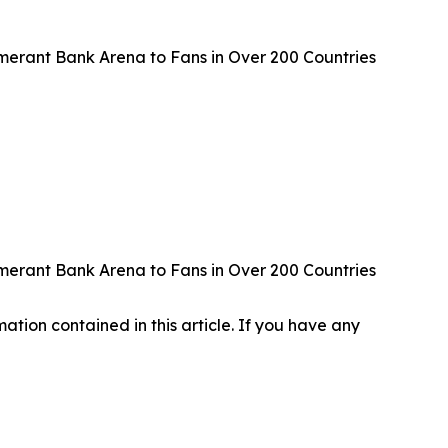
erant Bank Arena to Fans in Over 200 Countries
erant Bank Arena to Fans in Over 200 Countries
rmation contained in this article. If you have any