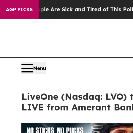
eople Are Sick and Tired of This Politics of Hatr
AGP PICKS
Menu
LiveOne (Nasdaq: LVO) 
LIVE from Amerant Bank