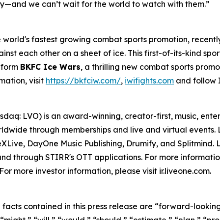
ory—and we can’t wait for the world to watch with them.”
world's fastest growing combat sports promotion, recentl
inst each other on a sheet of ice. This first-of-its-kind spo
o form
BKFC Ice Wars
, a thrilling new combat sports promo
mation, visit
https://bkfciw.com/
,
iwifights.com
and follow 
daq: LVO) is an award-winning, creator-first, music, ent
dwide through memberships and live and virtual events. Li
ive, DayOne Music Publishing, Drumify, and Splitmind. Li
and through STIRR's OTT applications. For more information
r more investor information, please visit ir.liveone.com.
l facts contained in this press release are “forward-looki