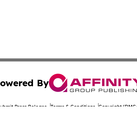
owered By
ubmit Press Release
Terms & Conditions
Copyright/DMCA
 Inc. dba Affinity Group Publishing & Brunei Culture Dail
Cookie Settings / Your Privacy Choices