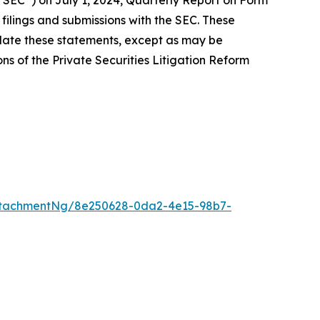
 “SEC”) on July 1, 2024, Quarterly Report on Form
filings and submissions with the SEC. These
date these statements, except as may be
ns of the Private Securities Litigation Reform
ttachmentNg/8e250628-0da2-4e15-98b7-