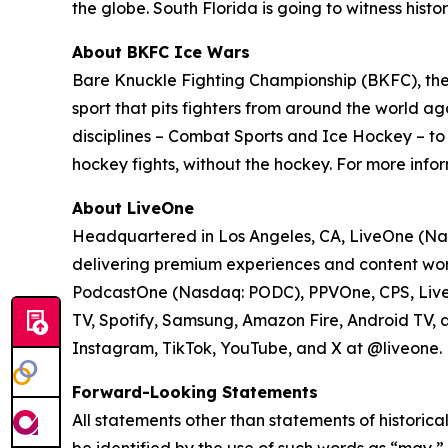
the globe. South Florida is going to witness hist
About BKFC Ice Wars
Bare Knuckle Fighting Championship (BKFC), the 
sport that pits fighters from around the world aga
disciplines – Combat Sports and Ice Hockey – t
hockey fights, without the hockey. For more infor
About LiveOne
Headquartered in Los Angeles, CA, LiveOne (Nas
delivering premium experiences and content worl
PodcastOne (Nasdaq: PODC), PPVOne, CPS, LiveXL
TV, Spotify, Samsung, Amazon Fire, Android TV, 
Instagram, TikTok, YouTube, and X at @liveone. Fo
Forward-Looking Statements
All statements other than statements of historica