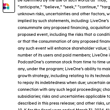
be identified by the use of such words as “may,” “
“anticipate,” “believe,” “seek,” “continue,” “tar
unknown risks, uncertainties and other factors, 
implied by such statements, including: LiveOne’s 
consummate any proposed financing, acquisition, 
proposed event, including the risks that a condi
or that the consummation of any proposed financin
any such event will enhance shareholder value; Li
number of its users and paid members; LiveOne id
PodcastOne’s common stock from time to time un
any, under the program; LiveOne’s ability to mai
growth strategy, including relating to its techno
to repay its indebtedness when due; uncertain a
connection with any such legal proceedings; chan
subsidiaries; risks and uncertainties applicable to
described in this press release; and other risks,