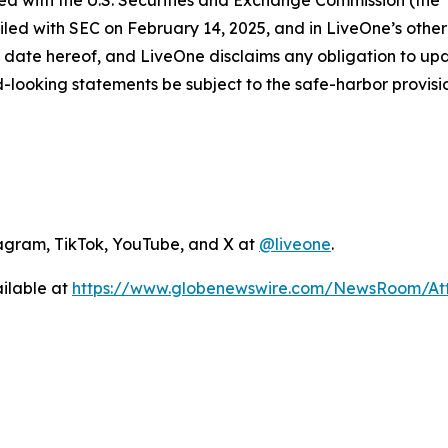
iled with the U.S. Securities and Exchange Commission (the
led with SEC on February 14, 2025, and in LiveOne’s other 
 date hereof, and LiveOne disclaims any obligation to up
-looking statements be subject to the safe-harbor provisio
agram, TikTok, YouTube, and X at
@liveone
.
ilable at
https://www.globenewswire.com/NewsRoom/A