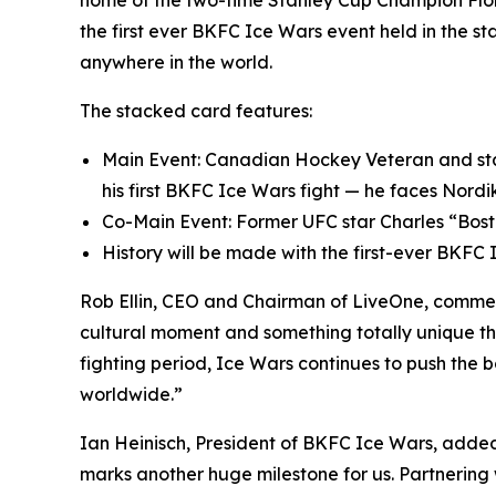
home of the two-time Stanley Cup Champion Flori
the first ever BKFC Ice Wars event held in the st
anywhere in the world.
The stacked card features:
Main Event: Canadian Hockey Veteran and star 
his first BKFC Ice Wars fight — he faces Nord
Co-Main Event: Former UFC star Charles “Bost
History will be made with the first-ever BKFC
Rob Ellin, CEO and Chairman of LiveOne, commente
cultural moment and something totally unique th
fighting period, Ice Wars continues to push the 
worldwide.”
Ian Heinisch, President of BKFC Ice Wars, add
marks another huge milestone for us. Partnering wi