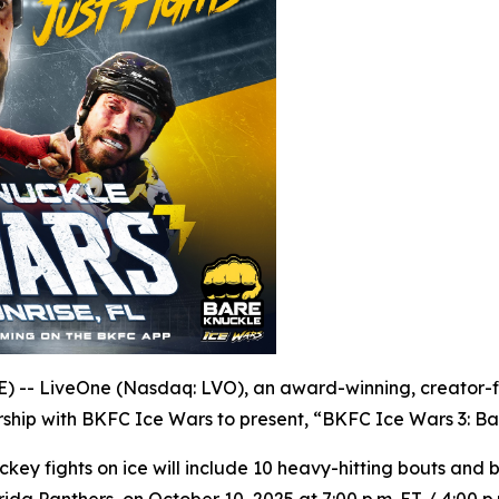
- LiveOne (Nasdaq: LVO), an award-winning, creator-fir
ship with BKFC Ice Wars to present, “BKFC Ice Wars 3: Ba
ckey fights on ice will include 10 heavy-hitting bouts an