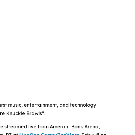
st music, entertainment, and technology
re Knuckle Brawls”.
d be streamed live from Amerant Bank Arena,