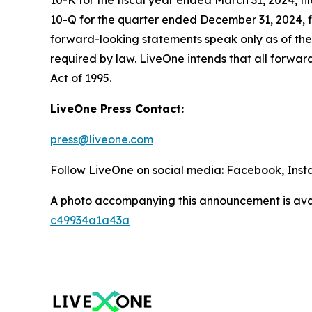
10-K for the fiscal year ended March 31, 2024, f
10-Q for the quarter ended December 31, 2024, fi
forward-looking statements speak only as of the
required by law. LiveOne intends that all forward
Act of 1995.
LiveOne Press Contact:
press@liveone.com
Follow LiveOne on social media: Facebook, Inst
A photo accompanying this announcement is ava
c49934a1a43a