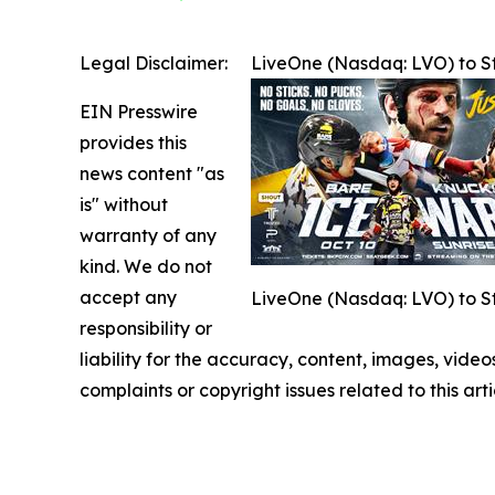
Legal Disclaimer:
LiveOne (Nasdaq: LVO) to S
EIN Presswire
provides this
news content "as
is" without
warranty of any
kind. We do not
accept any
LiveOne (Nasdaq: LVO) to S
responsibility or
liability for the accuracy, content, images, videos
complaints or copyright issues related to this art