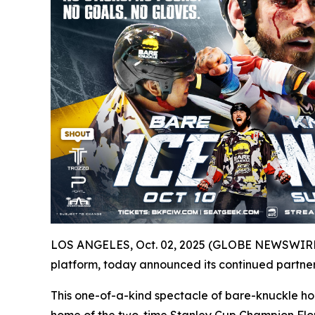
LOS ANGELES, Oct. 02, 2025 (GLOBE NEWSWIRE) -
platform, today announced its continued partner
This one-of-a-kind spectacle of bare-knuckle ho