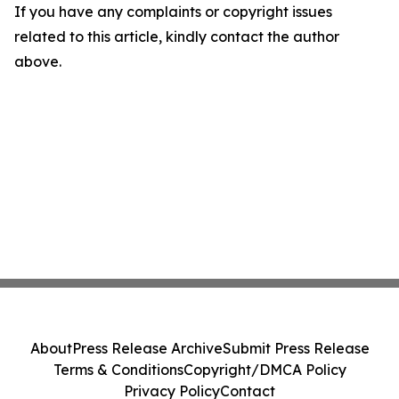
If you have any complaints or copyright issues
related to this article, kindly contact the author
above.
About
Press Release Archive
Submit Press Release
Terms & Conditions
Copyright/DMCA Policy
Privacy Policy
Contact