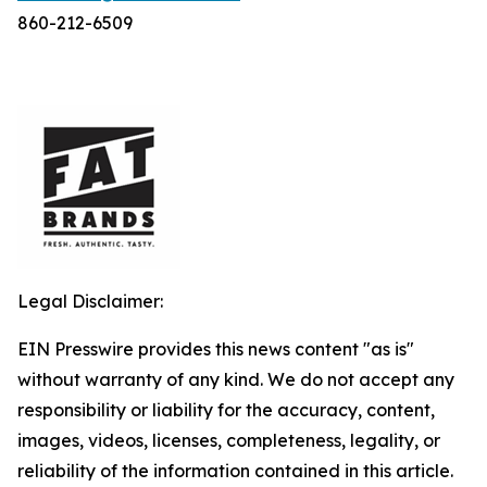
860-212-6509
Legal Disclaimer:
EIN Presswire provides this news content "as is"
without warranty of any kind. We do not accept any
responsibility or liability for the accuracy, content,
images, videos, licenses, completeness, legality, or
reliability of the information contained in this article.