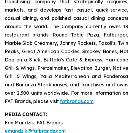
franchising company that strategically acquires,
markets, and develops fast casual, quick-service,
casual dining, and polished casual dining concepts
around the world. The Company currently owns 18
restaurant brands: Round Table Pizza, Fatburger,
Marble Slab Creamery, Johnny Rockets, Fazoli’s, Twin
Peaks, Great American Cookies, Smokey Bones, Hot
Dog on a Stick, Buffalo’s Cafe & Express, Hurricane
Grill & Wings, Pretzelmaker, Elevation Burger, Native
Grill & Wings, Yalla Mediterranean and Ponderosa
and Bonanza Steakhouses, and franchises and owns
over 2,300 units worldwide. For more information on
FAT Brands, please visit
fatbrands.com
.
MEDIA
CONTACT:
Erin Mandzik, FAT Brands
emandzik@fatbrands.com