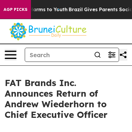
 to Abate Harms to Youth
Brazil Gives Parents Social M
AGP PICKS
FAT Brands Inc.
Announces Return of
Andrew Wiederhorn to
Chief Executive Officer