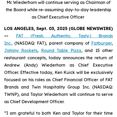
Mr. Wiederhorn will continue serving as Chairman of
the Board while re-assuming day-to-day leadership
as Chief Executive Officer
LOS ANGELES, Sept. 03, 2025 (GLOBE NEWSWIRE)
--
FAT (Fresh. Authentic. Tasty.) Brands
Inc.
,
(NASDAQ: FAT), parent company of
Fatburger
,
Johnny Rockets
,
Round Table Pizza
, and 15 other
restaurant concepts, today announces the return of
Andrew (Andy) Wiederhorn as Chief Executive
Officer. Effective today, Ken Kuick will be exclusively
focused on his roles as Chief Financial Officer of FAT
Brands and Twin Hospitality Group Inc. (NASDAQ:
TWNP), and Taylor Wiederhorn will continue to serve
as Chief Development Officer.
“I am grateful to both Ken and Taylor for their time