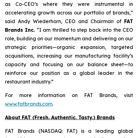
as Co-CEO’s where they were instrumental in
accelerating growth across our portfolio of brands,”
said Andy Wiederhorn, CEO and Chairman of
FAT
Brands Inc.
“I am thrilled to step back into the CEO
role, building on our momentum and delivering on our
strategic priorities—organic expansion, targeted
acquisitions, increasing our manufacturing facility’s
capacity and focusing on our balance sheet—to
reinforce our position as a global leader in the
restaurant industry.”
For more information on FAT Brands, visit
www.fatbrands.com
.
About FAT (Fresh. Authentic. Tasty.) Brands
FAT Brands (NASDAQ: FAT) is a leading global