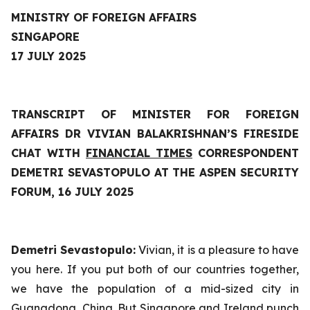
MINISTRY OF FOREIGN AFFAIRS
SINGAPORE
17 JULY 2025
TRANSCRIPT OF MINISTER FOR FOREIGN
AFFAIRS DR VIVIAN BALAKRISHNAN’S FIRESIDE
CHAT WITH
FINANCIAL TIMES
CORRESPONDENT
DEMETRI SEVASTOPULO AT THE ASPEN SECURITY
FORUM, 16 JULY 2025
Demetri Sevastopulo:
Vivian, it is a pleasure to have
you here. If you put both of our countries together,
we have the population of a mid-sized city in
Guangdong, China. But Singapore and Ireland punch