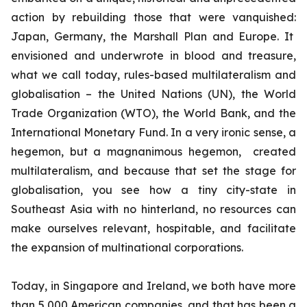
action by rebuilding those that were vanquished:
Japan, Germany, the Marshall Plan and Europe. It
envisioned and underwrote in blood and treasure,
what we call today, rules-based multilateralism and
globalisation – the United Nations (UN), the World
Trade Organization (WTO), the World Bank, and the
International Monetary Fund. In a very ironic sense, a
hegemon, but a magnanimous hegemon, created
multilateralism, and because that set the stage for
globalisation, you see how a tiny city-state in
Southeast Asia with no hinterland, no resources can
make ourselves relevant, hospitable, and facilitate
the expansion of multinational corporations.
Today, in Singapore and Ireland, we both have more
than 5,000 American companies, and that has been a