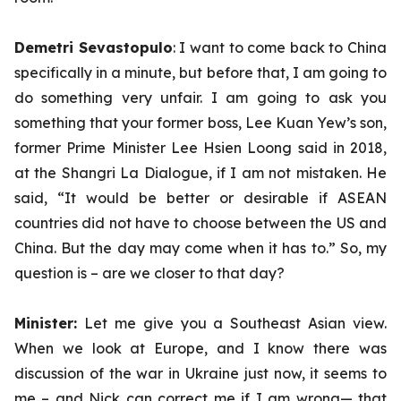
Demetri Sevastopulo
: I want to come back to China
specifically in a minute, but before that, I am going to
do something very unfair. I am going to ask you
something that your former boss, Lee Kuan Yew’s son,
former Prime Minister Lee Hsien Loong said in 2018,
at the Shangri La Dialogue, if I am not mistaken. He
said, “It would be better or desirable if ASEAN
countries did not have to choose between the US and
China. But the day may come when it has to.” So, my
question is – are we closer to that day?
Minister:
Let me give you a Southeast Asian view.
When we look at Europe, and I know there was
discussion of the war in Ukraine just now, it seems to
me – and Nick can correct me if I am wrong— that