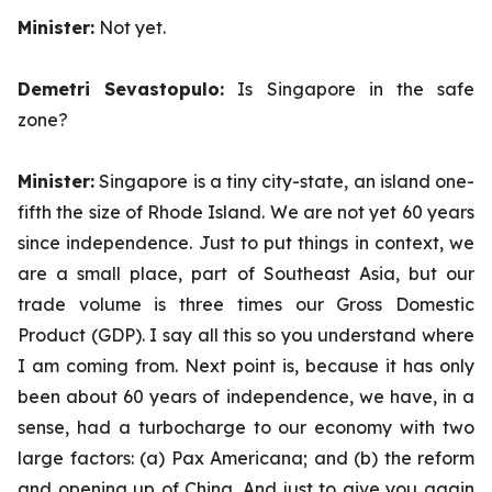
Minister:
Not yet.
Demetri Sevastopulo:
Is Singapore in the safe
zone?
Minister:
Singapore is a tiny city-state, an island one-
fifth the size of Rhode Island. We are not yet 60 years
since independence. Just to put things in context, we
are a small place, part of Southeast Asia, but our
trade volume is three times our Gross Domestic
Product (GDP). I say all this so you understand where
I am coming from. Next point is, because it has only
been about 60 years of independence, we have, in a
sense, had a turbocharge to our economy with two
large factors: (a) Pax Americana; and (b) the reform
and opening up of China. And just to give you again