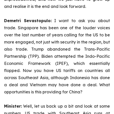
and realise it is the end and look forward.
Demetri Sevastopulo:
I want to ask you about
trade. Singapore has been one of the louder voices
over the last number of years calling for the US to be
more engaged, not just with security in the region, but
also trade. Trump abandoned the Trans-Pacific
Partnership (TPP). Biden attempted the Indo-Pacific
Economic Framework (IPEF), which essentially
flopped. Now you have US tariffs on countries all
across Southeast Asia, although Indonesia has done
a deal and Vietnam may have done a deal. What
opportunities is this providing for China?
Minister:
Well, let us back up a bit and look at some
numbers. US trade with Southeast Asia runs at