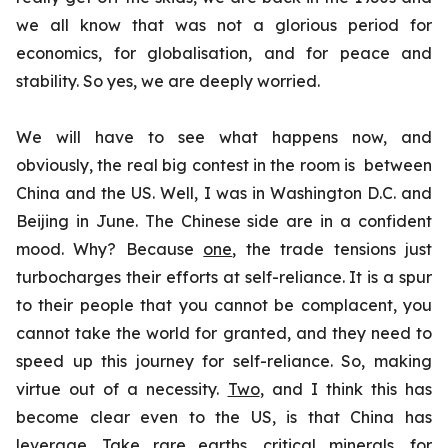
we all know that was not a glorious period for
economics, for globalisation, and for peace and
stability. So yes, we are deeply worried.
We will have to see what happens now, and
obviously, the real big contest in the room is between
China and the US. Well, I was in Washington D.C. and
Beijing in June. The Chinese side are in a confident
mood. Why? Because
one
, the trade tensions just
turbocharges their efforts at self-reliance. It is a spur
to their people that you cannot be complacent, you
cannot take the world for granted, and they need to
speed up this journey for self-reliance. So, making
virtue out of a necessity.
Two
, and I think this has
become clear even to the US, is that China has
leverage. Take rare earths, critical minerals, for