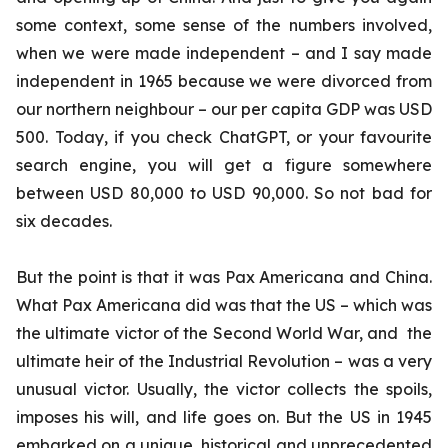
some context, some sense of the numbers involved,
when we were made independent – and I say made
independent in 1965 because we were divorced from
our northern neighbour – our per capita GDP was USD
500. Today, if you check ChatGPT, or your favourite
search engine, you will get a figure somewhere
between USD 80,000 to USD 90,000. So not bad for
six decades.
But the point is that it was Pax Americana and China.
What Pax Americana did was that the US – which was
the ultimate victor of the Second World War, and the
ultimate heir of the Industrial Revolution – was a very
unusual victor. Usually, the victor collects the spoils,
imposes his will, and life goes on. But the US in 1945
embarked on a unique, historical and unprecedented