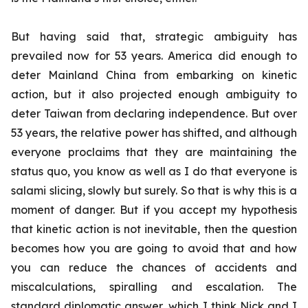
But having said that, strategic ambiguity has
prevailed now for 53 years. America did enough to
deter Mainland China from embarking on kinetic
action, but it also projected enough ambiguity to
deter Taiwan from declaring independence. But over
53 years, the relative power has shifted, and although
everyone proclaims that they are maintaining the
status quo, you know as well as I do that everyone is
salami slicing, slowly but surely. So that is why this is a
moment of danger. But if you accept my hypothesis
that kinetic action is not inevitable, then the question
becomes how you are going to avoid that and how
you can reduce the chances of accidents and
miscalculations, spiralling and escalation. The
standard diplomatic answer, which I think Nick and I