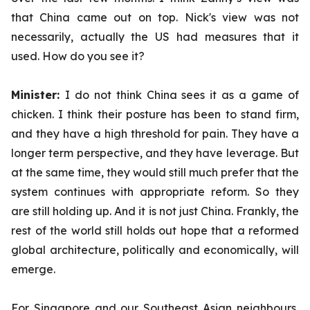
that China came out on top. Nick's view was not
necessarily, actually the US had measures that it
used. How do you see it?
Minister:
I do not think China sees it as a game of
chicken. I think their posture has been to stand firm,
and they have a high threshold for pain. They have a
longer term perspective, and they have leverage. But
at the same time, they would still much prefer that the
system continues with appropriate reform. So they
are still holding up. And it is not just China. Frankly, the
rest of the world still holds out hope that a reformed
global architecture, politically and economically, will
emerge.
For Singapore and our Southeast Asian neighbours,