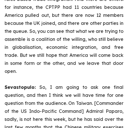
for instance, the CPTPP had 11 countries because
America pulled out, but there are now 12 members
because the UK joined, and there are other parties in
the queue. So, you can see that what we are trying to
assemble is a coalition of the willing, who still believe
in globalisation, economic integration, and free
trade. But we still hope that America will come back
in some form or the other, and we leave that door
open.
Sevastopulo:
So, I am going to ask one final
question, and then I think we will have time for one
question from the audience. On Taiwan. [Commander
of the US Indo-Pacific Command] Admiral Paparo,
sadly, is not here this week, but he has said over the
last few months that the Chinese military exercises