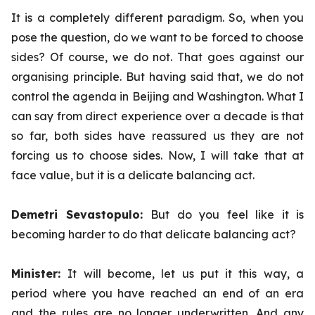
It is a completely different paradigm. So, when you
pose the question, do we want to be forced to choose
sides? Of course, we do not. That goes against our
organising principle. But having said that, we do not
control the agenda in Beijing and Washington. What I
can say from direct experience over a decade is that
so far, both sides have reassured us they are not
forcing us to choose sides. Now, I will take that at
face value, but it is a delicate balancing act.
Demetri Sevastopulo:
But do you feel like it is
becoming harder to do that delicate balancing act?
Minister:
It will become, let us put it this way, a
period where you have reached an end of an era
and the rules are no longer underwritten. And any