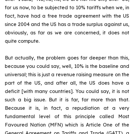
for us now, to be subjected to 10% tariffs when we, in
fact, have had a free trade agreement with the US
since 2004 and the US has a trade surplus against us,
obviously, as far as we are concerned, it does not
quite compute.
But actually, the problem goes far deeper than this,
because you could say, well, 10% is the baseline and
universal; this is just a revenue raising measure on the
part of the US, and after all, the US does have a
deficit [with many countries]. You could say, it is not
such a big issue. But it is far, far more than that.
Because it is, in fact, a repudiation at a very
fundamental level of this principle called Most
Favoured Nation (MFN) which is Article One of the
General Agreement on Tariffs and Trade (GATT), a