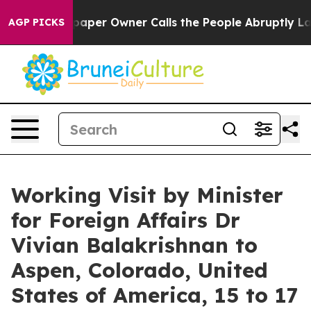
r Owner Calls the People Abruptly Laid off “Simply 
AGP PICKS
Working Visit by Minister
for Foreign Affairs Dr
Vivian Balakrishnan to
Aspen, Colorado, United
States of America, 15 to 17