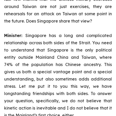
around Taiwan are not just exercises, they are
rehearsals for an attack on Taiwan at some point in
the future. Does Singapore share that view?
Minister:
Singapore has a long and complicated
relationship across both sides of the Strait. You need
to understand that Singapore is the only political
entity outside Mainland China and Taiwan, where
74% of the population has Chinese ancestry. This
gives us both a special vantage point and a special
understanding, but also sometimes adds additional
stress. Let me put it to you this way, we have
longstanding friendships with both sides. To answer
your question, specifically, we do not believe that
kinetic action is inevitable and I do not believe that it
is the Mainland’s first choice, either.