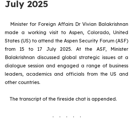
July 2025
Minister for Foreign Affairs Dr Vivian Balakrishnan
made a working visit to Aspen, Colorado, United
States (US) to attend the Aspen Security Forum (ASF)
from 15 to 17 July 2025.
At the ASF, Minister
Balakrishnan discussed global strategic issues at a
dialogue session and engaged a range of business
leaders, academics and officials from the US and
other countries.
The transcript of the fireside chat is appended.
. . . . .