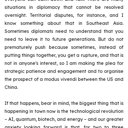
situations in diplomacy that cannot be resolved
overnight. Territorial disputes, for instance, and I
know something about that in Southeast Asia.
Sometimes diplomats need to understand that you
need to leave it to future generations. But do not
prematurely push because sometimes, instead of
putting things together, you get a rupture, and that is
not in anyone's interest, so I am making the plea for
strategic patience and engagement and to organise
the prospect of a
modus vivendi
between the US and
China.
If that happens, bear in mind, the biggest thing that is
happening in town now is the technological revolution
– AI, quantum, biotech, and energy – and our greater
anxiety looking forward is that, for two to three