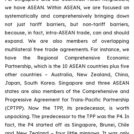
we have ASEAN. Within ASEAN, we are focused on
systematically and comprehensively bringing down
not just tariff barriers, but non-tariff barriers,
because, in fact, intra-ASEAN trade, can and should
expand. We are also members of overlapping
multilateral free trade agreements. For instance, we
have the Regional Comprehensive Economic
Partnership, which is the 10 ASEAN countries plus five
other countries – Australia, New Zealand, China,
Japan, South Korea. Singapore and three ASEAN
states are also members of the Comprehensive and
Progressive Agreement for Trans-Pacific Partnership
(CPTPP). Now the TPP, its predecessor, is worth
unpacking. The predecessor to the TPP was the P4. In
fact, the P4 started off as Singapore, Brunei, Chile
and New Zealand – four little minnows. It was only