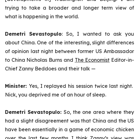
trying to take a broader and longer term view of
what is happening in the world.
Demetri Sevastopulo
: So, I wanted to ask you
about China. One of the interesting, slight differences
of opinion last night between former US Ambassador
to China Nicholas Burns and
The Economist
Editor-in-
Chief Zanny Beddoes and their talk —
Minister:
Yes, I replayed his session twice last night.
Nick, you deprived me of an hour of sleep.
Demetri Sevastopulo:
So, the one area where they
had a slight disagreement was that China and the US
have been essentially in a game of economic chicken
over the last few months. I think Zanny’s view was