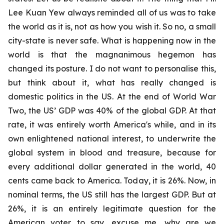
Lee Kuan Yew always reminded all of us was to take
the world as it is, not as how you wish it. So no, a small
city-state is never safe. What is happening now in the
world is that the magnanimous hegemon has
changed its posture. I do not want to personalise this,
but think about it, what has really changed is
domestic politics in the US. At the end of World War
Two, the US’ GDP was 40% of the global GDP. At that
rate, it was entirely worth America's while, and in its
own enlightened national interest, to underwrite the
global system in blood and treasure, because for
every additional dollar generated in the world, 40
cents came back to America. Today, it is 26%. Now, in
nominal terms, the US still has the largest GDP. But at
26%, it is an entirely legitimate question for the
American voter to say, excuse me, why are we