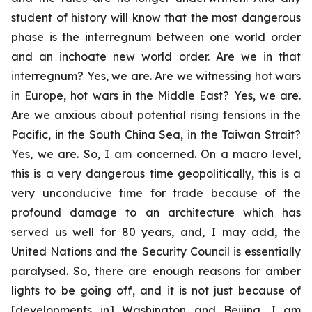
student of history will know that the most dangerous
phase is the interregnum between one world order
and an inchoate new world order. Are we in that
interregnum? Yes, we are. Are we witnessing hot wars
in Europe, hot wars in the Middle East? Yes, we are.
Are we anxious about potential rising tensions in the
Pacific, in the South China Sea, in the Taiwan Strait?
Yes, we are. So, I am concerned. On a macro level,
this is a very dangerous time geopolitically, this is a
very unconducive time for trade because of the
profound damage to an architecture which has
served us well for 80 years, and, I may add, the
United Nations and the Security Council is essentially
paralysed. So, there are enough reasons for amber
lights to be going off, and it is not just because of
[developments in] Washington and Beijing. I am