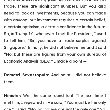
trade, these are significant numbers. But you also
need to look at investments, because you can trade
with anyone, but investment requires a certain belief,
a certain optimism, a certain confidence in the future.
So, in Trump 1.0, whenever I met the President, I used
to tell him, “Sir, you have a trade surplus against
Singapore.” Initially, he did not believe me and I said
“No, but these are figures from your own Bureau of
Economic Analysis (BEA).” I made a point —
Demetri Sevastopulo
: And he still did not believe
them —
Minister:
Well, he came round to it. The next time I
met him, I repeated it. He said, “You must be the only
one.” I said, “No, no, no, we are not the only one.” So,