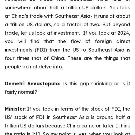
somewhere about half a trillion US dollars. You look
at China’s trade with Southeast Asia- it runs at about
a trillion US dollars, so a factor of two. But beyond
trade, let us look at investment. If you look at 2024,
you will find that the flow of foreign direct
investments (FDI) from the US to Southeast Asia is
four times that of China. These are the things that
people do not delve into.
Demetri Sevastopulo:
Is this gap shrinking or is it
fairly normal?
Minister
: If you look in terms of the stock of FDI, the
US’ stock of FDI in Southeast Asia is around half a
trillion US dollars because China came on later. I think
the ratio is 1:10. So my point is, yes, when you look at