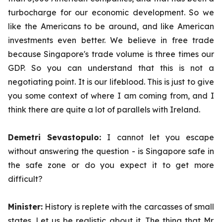
turbocharge for our economic development. So we
like the Americans to be around, and like American
investments even better. We believe in free trade
because Singapore's trade volume is three times our
GDP. So you can understand that this is not a
negotiating point. It is our lifeblood. This is just to give
you some context of where I am coming from, and I
think there are quite a lot of parallels with Ireland.
Demetri Sevastopulo:
I cannot let you escape
without answering the question - is Singapore safe in
the safe zone or do you expect it to get more
difficult?
Minister:
History is replete with the carcasses of small
states. Let us be realistic about it. The thing that Mr.