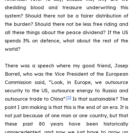
shedding blood and treasure underwriting this
system? Should there not be a fairer distribution of
the burden? Should there not be less free riding and
all these things about the peace dividend? If the US
spends 3% on defence, what about the rest of the
world?
There was a speech where my good friend, Josep
Borrell, who was the Vice President of the European
Commission said, “Look, in Europe, we outsource
security to the US, outsource energy to Russia and
[1]
outsource trade to China”.
Is that sustainable? The
point I am making is that this is the end of an era. It is
not just because of one man or one country, but that
these past 80 years have been historically
unprecedented, and now we just have to grow up