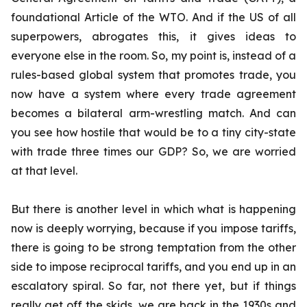
foundational Article of the WTO. And if the US of all
superpowers, abrogates this, it gives ideas to
everyone else in the room. So, my point is, instead of a
rules-based global system that promotes trade, you
now have a system where every trade agreement
becomes a bilateral arm-wrestling match. And can
you see how hostile that would be to a tiny city-state
with trade three times our GDP? So, we are worried
at that level.
But there is another level in which what is happening
now is deeply worrying, because if you impose tariffs,
there is going to be strong temptation from the other
side to impose reciprocal tariffs, and you end up in an
escalatory spiral. So far, not there yet, but if things
really get off the skids, we are back in the 1930s and