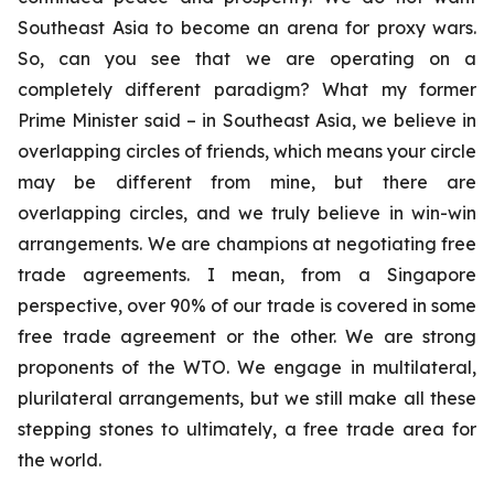
Southeast Asia to become an arena for proxy wars.
So, can you see that we are operating on a
completely different paradigm? What my former
Prime Minister said – in Southeast Asia, we believe in
overlapping circles of friends, which means your circle
may be different from mine, but there are
overlapping circles, and we truly believe in win-win
arrangements. We are champions at negotiating free
trade agreements. I mean, from a Singapore
perspective, over 90% of our trade is covered in some
free trade agreement or the other. We are strong
proponents of the WTO. We engage in multilateral,
plurilateral arrangements, but we still make all these
stepping stones to ultimately, a free trade area for
the world.