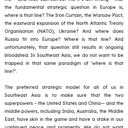
the fundamental strategic question in Europe is,
where is that line? The Iron Curtain, the Warsaw Pact,
the eastward expansion of the North Atlantic Treaty
Organisation (NATO), Ukraine? And where does
Russia fit into Europe? Where is that line? And
unfortunately, that question still results in ongoing
bloodshed. In Southeast Asia, we do not want to be
trapped in that same paradigm of ‘where is that
line?’.
The preferred strategic model for all of us in
Southeast Asia is to make sure that the two
superpowers – the United States and China— and the
middle powers, including India, Australia, the Middle
East, have skin in the game and have a stake in our
continued peace and prosperity. We do not want