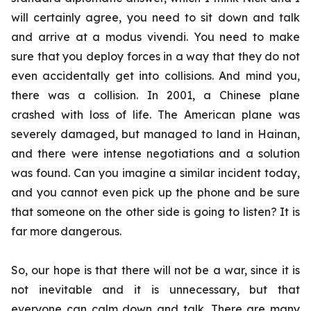
will certainly agree, you need to sit down and talk
and arrive at a
modus vivendi
. You need to make
sure that you deploy forces in a way that they do not
even accidentally get into collisions. And mind you,
there was a collision. In 2001, a Chinese plane
crashed with loss of life. The American plane was
severely damaged, but managed to land in Hainan,
and there were intense negotiations and a solution
was found. Can you imagine a similar incident today,
and you cannot even pick up the phone and be sure
that someone on the other side is going to listen? It is
far more dangerous.
So, our hope is that there will not be a war, since it is
not inevitable and it is unnecessary, but that
everyone can calm down and talk. There are many