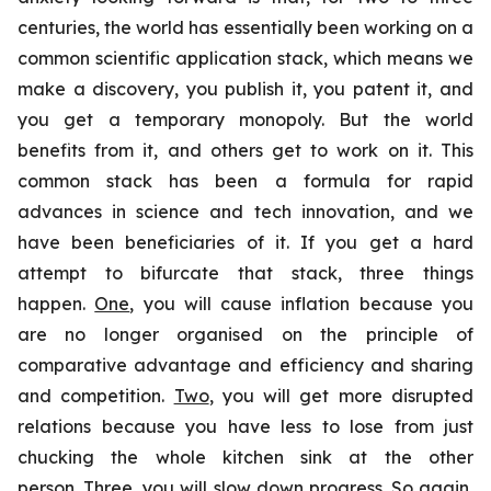
centuries, the world has essentially been working on a
common scientific application stack, which means we
make a discovery, you publish it, you patent it, and
you get a temporary monopoly. But the world
benefits from it, and others get to work on it. This
common stack has been a formula for rapid
advances in science and tech innovation, and we
have been beneficiaries of it. If you get a hard
attempt to bifurcate that stack, three things
happen.
One
, you will cause inflation because you
are no longer organised on the principle of
comparative advantage and efficiency and sharing
and competition.
Two
, you will get more disrupted
relations because you have less to lose from just
chucking the whole kitchen sink at the other
person.
Three
, you will slow down progress. So again,