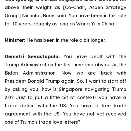
above their weight as [Co-Chair, Aspen Strategy
Group] Nicholas Burns said. You have been in this role
for 10 years, roughly as long as Wang Yi in China –
Minister:
He has been in the role a bit longer.
Demetri Sevastopulo:
You have dealt with the
Trump Administration the first time and obviously, the
Biden Administration. Now we are back with
President Donald Trump again. So, I want to start off
by asking you, how is Singapore navigating Trump
2.0? Just to put a little bit of context- you have a
trade deficit with the US. You have a free trade
agreement with the US. You have not yet received
one of Trump's trade love letters?