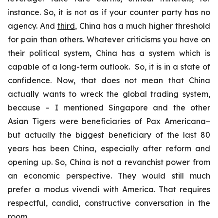
instance. So, it is not as if your counter party has no
agency. And
third
, China has a much higher threshold
for pain than others. Whatever criticisms you have on
their political system, China has a system which is
capable of a long-term outlook. So, it is in a state of
confidence. Now, that does not mean that China
actually wants to wreck the global trading system,
because – I mentioned Singapore and the other
Asian Tigers were beneficiaries of Pax Americana–
but actually the biggest beneficiary of the last 80
years has been China, especially after reform and
opening up. So, China is not a revanchist power from
an economic perspective. They would still much
prefer a
modus vivendi
with America. That requires
respectful, candid, constructive conversation in the
room.