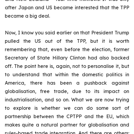
after Japan and US became interested that the TPP
became a big deal.
Now, I know you said earlier on that President Trump
pulled the US out of the TPP, but it is worth
remembering that, even before the election, former
Secretary of State Hillary Clinton had also backed
off. The point here is, again, not to personalise it, but
to understand that within the domestic politics in
America, there has been a pushback against
globalisation, free trade, due to its impact on
industrialisation, and so on. What we are now trying
to explore is whether we can do some sort of
partnership between the CPTPP and the EU, which
makes quite a natural partner for globalisation and
rules-based trade integration. And there are others: