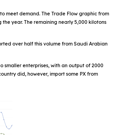
 to meet demand. The Trade Flow graphic from
 the year. The remaining nearly 5,000 kilotons
ported over half this volume from Saudi Arabian
o smaller enterprises, with an output of 2000
 country did, however, import some PX from