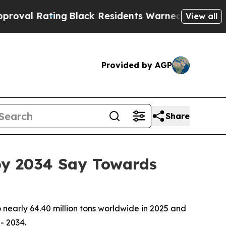
ng
Black Residents Warned of Abusive Cops for Ye
View all
Provided by AGP
Share
 by 2034 Say Towards
early 64.40 million tons worldwide in 2025 and
- 2034.