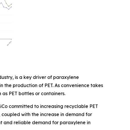
stry, is a key driver of paraxylene
 in the production of PET. As convenience takes
 as PET bottles or containers.
psiCo committed to increasing recyclable PET
g, coupled with the increase in demand for
nt and reliable demand for paraxylene in