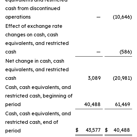
cash from discontinued
operations
—
(10,646
)
Effect of exchange rate
changes on cash, cash
equivalents, and restricted
cash
—
(586
)
Net change in cash, cash
equivalents, and restricted
cash
3,089
(20,981
)
Cash, cash equivalents, and
restricted cash, beginning of
period
40,488
61,469
Cash, cash equivalents, and
restricted cash, end of
$
43,577
$
40,488
period