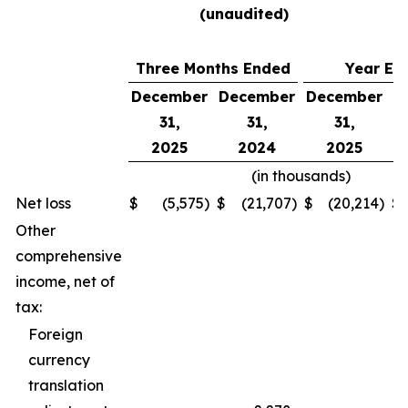
(unaudited)
Three Months Ended
Year En
December
December
December
D
31,
31,
31,
2025
2024
2025
(in thousands)
Net loss
$
(5,575
)
$
(21,707
)
$
(20,214
)
$
Other
comprehensive
income, net of
tax:
Foreign
currency
translation