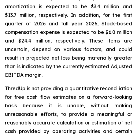
amortization is expected to be $3.4 million and
$13.7 million, respectively. In addition, for the first
quarter of 2026 and full year 2026, Stock-based
compensation expense is expected to be $6.0 million
and $24.4 million, respectively. These items are
uncertain, depend on various factors, and could
result in projected net loss being materially greater
than is indicated by the currently estimated Adjusted
EBITDA margin.
ThredUp is not providing a quantitative reconciliation
for free cash flow estimates on a forward-looking
basis because it is unable, without making
unreasonable efforts, to provide a meaningful or
reasonably accurate calculation or estimation of net
cash provided by operating activities and certain