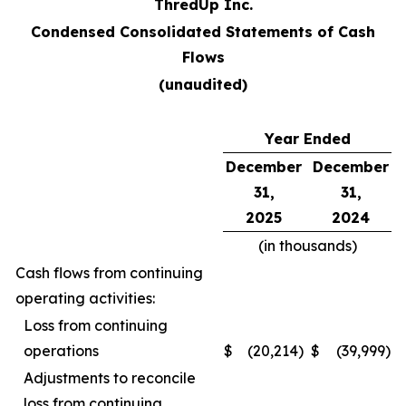
ThredUp Inc.
Condensed Consolidated Statements of Cash
Flows
(unaudited)
Year Ended
December
December
31,
31,
2025
2024
(in thousands)
Cash flows from continuing
operating activities:
Loss from continuing
operations
$
(20,214
)
$
(39,999
)
Adjustments to reconcile
loss from continuing