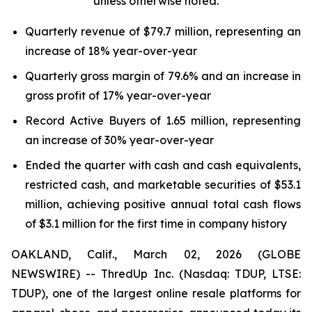
unless otherwise noted.
Quarterly revenue of $79.7 million, representing an
increase of 18% year-over-year
Quarterly gross margin of 79.6% and an increase in
gross profit of 17% year-over-year
Record Active Buyers of 1.65 million, representing
an increase of 30% year-over-year
Ended the quarter with cash and cash equivalents,
restricted cash, and marketable securities of $53.1
million, achieving positive annual total cash flows
of $3.1 million for the first time in company history
OAKLAND, Calif., March 02, 2026 (GLOBE
NEWSWIRE) -- ThredUp Inc. (Nasdaq: TDUP, LTSE:
TDUP), one of the largest online resale platforms for