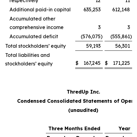
respectively
12
11
Additional paid-in capital
635,253
612,148
Accumulated other
comprehensive income
3
3
Accumulated deficit
(576,075
)
(555,861
)
Total stockholders’ equity
59,193
56,301
Total liabilities and
$
167,245
$
171,225
stockholders’ equity
ThredUp Inc.
Condensed Consolidated Statements of Opera
(unaudited)
Three Months Ended
Year E