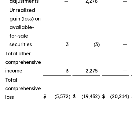
adjustments
—
2,278
—
Unrealized
gain (loss) on
available-
for-sale
securities
3
(3
)
—
Total other
comprehensive
income
3
2,275
—
Total
comprehensive
$
(5,572
)
$
(19,432
)
$
(20,214
)
$
loss