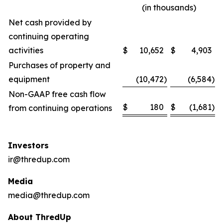
(in thousands)
Net cash provided by
continuing operating
activities
$
10,652
$
4,903
Purchases of property and
equipment
(10,472
)
(6,584
)
Non-GAAP free cash flow
$
180
$
(1,681
)
from continuing operations
Investors
ir@thredup.com
Media
media@thredup.com
About ThredUp