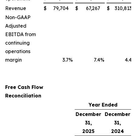
Revenue
$
79,704
$
67,267
$
310,813
Non-GAAP
Adjusted
EBITDA from
continuing
operations
margin
3.7
%
7.4
%
4.4
%
Free Cash Flow
Reconciliation
Year Ended
December
December
31,
31,
2025
2024