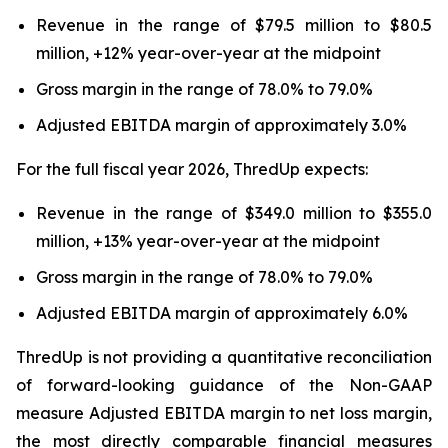
Revenue in the range of $79.5 million to $80.5
million, +12% year-over-year at the midpoint
Gross margin in the range of 78.0% to 79.0%
Adjusted EBITDA margin of approximately 3.0%
For the full fiscal year 2026, ThredUp expects:
Revenue in the range of $349.0 million to $355.0
million, +13% year-over-year at the midpoint
Gross margin in the range of 78.0% to 79.0%
Adjusted EBITDA margin of approximately 6.0%
ThredUp is not providing a quantitative reconciliation
of forward-looking guidance of the Non-GAAP
measure Adjusted EBITDA margin to net loss margin,
the most directly comparable financial measures