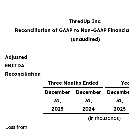
ThredUp Inc.
Reconciliation of GAAP to Non-GAAP Financial
(unaudited)
Adjusted
EBITDA
Reconciliation
Three Months Ended
Year
December
December
December
31,
31,
31,
2025
2024
2025
(in thousands)
Loss from