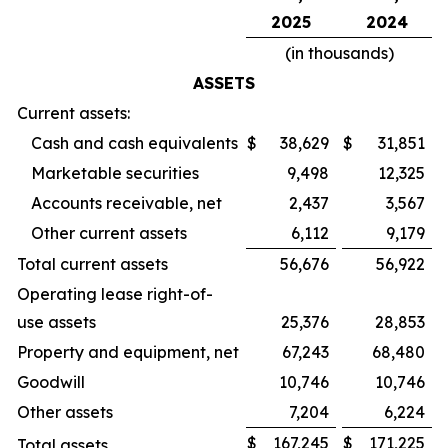
2025
2024
(in thousands)
ASSETS
Current assets:
Cash and cash equivalents
$
38,629
$
31,851
Marketable securities
9,498
12,325
Accounts receivable, net
2,437
3,567
Other current assets
6,112
9,179
Total current assets
56,676
56,922
Operating lease right-of-
use assets
25,376
28,853
Property and equipment, net
67,243
68,480
Goodwill
10,746
10,746
Other assets
7,204
6,224
$
167,245
$
171,225
Total assets