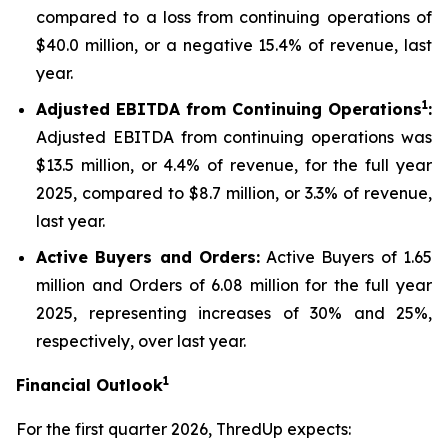
compared to a loss from continuing operations of
$40.0 million, or a negative 15.4% of revenue, last
year.
1
Adjusted EBITDA from Continuing Operations
:
Adjusted EBITDA from continuing operations was
$13.5 million, or 4.4% of revenue, for the full year
2025, compared to $8.7 million, or 3.3% of revenue,
last year.
Active Buyers and Orders:
Active Buyers of 1.65
million and Orders of 6.08 million for the full year
2025, representing increases of 30% and 25%,
respectively, over last year.
1
Financial Outlook
For the first quarter 2026, ThredUp expects: