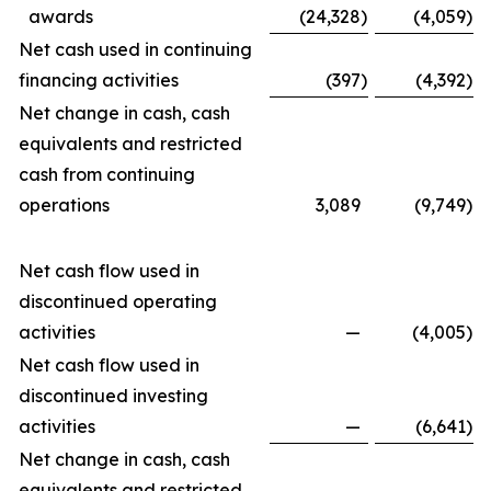
awards
(24,328
)
(4,059
)
Net cash used in continuing
financing activities
(397
)
(4,392
)
Net change in cash, cash
equivalents and restricted
cash from continuing
operations
3,089
(9,749
)
Net cash flow used in
discontinued operating
activities
—
(4,005
)
Net cash flow used in
discontinued investing
activities
—
(6,641
)
Net change in cash, cash
equivalents and restricted