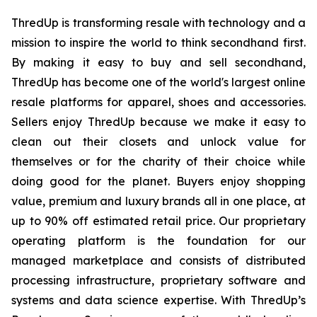
ThredUp is transforming resale with technology and a
mission to inspire the world to think secondhand first.
By making it easy to buy and sell secondhand,
ThredUp has become one of the world's largest online
resale platforms for apparel, shoes and accessories.
Sellers enjoy ThredUp because we make it easy to
clean out their closets and unlock value for
themselves or for the charity of their choice while
doing good for the planet. Buyers enjoy shopping
value, premium and luxury brands all in one place, at
up to 90% off estimated retail price. Our proprietary
operating platform is the foundation for our
managed marketplace and consists of distributed
processing infrastructure, proprietary software and
systems and data science expertise. With ThredUp’s