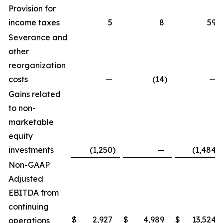
Provision for
income taxes
5
8
59
Severance and
other
reorganization
costs
—
(14
)
—
Gains related
to non-
marketable
equity
investments
(1,250
)
—
(1,484
)
Non-GAAP
Adjusted
EBITDA from
continuing
$
2,927
$
4,989
$
13,524
operations