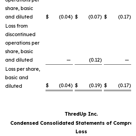
share, basic
and diluted
$
(0.04
)
$
(0.07
)
$
(0.17
)
Loss from
discontinued
operations per
share, basic
and diluted
—
(0.12
)
—
Loss per share,
basic and
$
(0.04
)
$
(0.19
)
$
(0.17
)
diluted
ThredUp Inc.
Condensed Consolidated Statements of Compreh
Loss