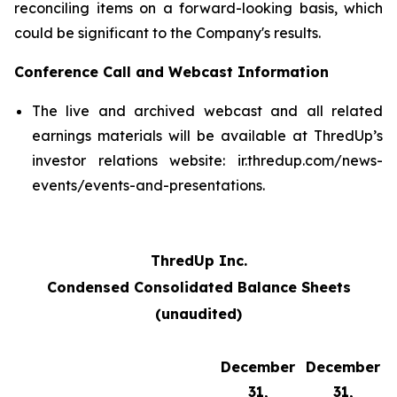
reconciling items on a forward-looking basis, which
could be significant to the Company's results.
Conference Call and Webcast Information
The live and archived webcast and all related
earnings materials will be available at ThredUp’s
investor relations website: ir.thredup.com/news-
events/events-and-presentations.
ThredUp Inc.
Condensed Consolidated Balance Sheets
(unaudited)
December
December
31,
31,