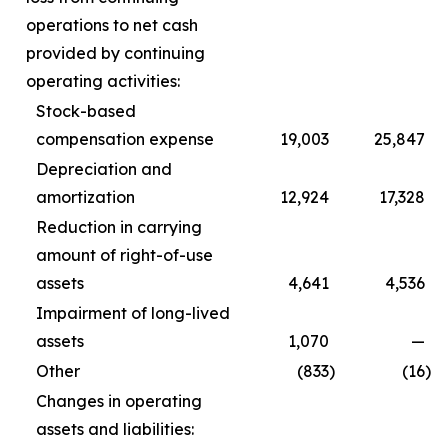
operations to net cash
provided by continuing
operating activities:
Stock-based
compensation expense
19,003
25,847
Depreciation and
amortization
12,924
17,328
Reduction in carrying
amount of right-of-use
assets
4,641
4,536
Impairment of long-lived
assets
1,070
—
Other
(833
)
(16
)
Changes in operating
assets and liabilities: