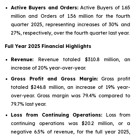
Active Buyers and Orders:
Active Buyers of 1.65
million and Orders of 1.56 million for the fourth
quarter 2025, representing increases of 30% and
27%, respectively, over the fourth quarter last year.
Full Year
2025
Financial Highlights
Revenue:
Revenue totaled $310.8 million, an
increase of 20% year-over-year.
Gross Profit and Gross Margin:
Gross profit
totaled $246.8 million, an increase of 19% year-
over-year. Gross margin was 79.4% compared to
79.7% last year.
Loss from Continuing Operations:
Loss from
continuing operations was $20.2 million, or a
negative 6.5% of revenue, for the full year 2025,