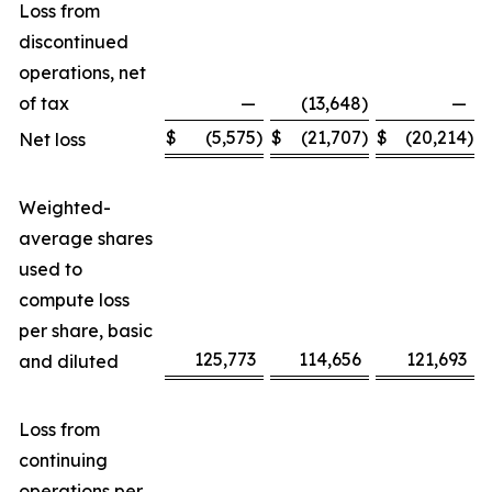
Loss from
discontinued
operations, net
of tax
—
(13,648
)
—
$
(5,575
)
$
(21,707
)
$
(20,214
)
Net loss
Weighted-
average shares
used to
compute loss
per share, basic
125,773
114,656
121,693
and diluted
Loss from
continuing
operations per