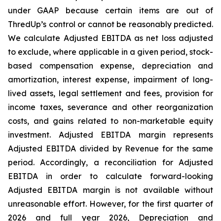
under GAAP because certain items are out of
ThredUp’s control or cannot be reasonably predicted.
We calculate Adjusted EBITDA as net loss adjusted
to exclude, where applicable in a given period, stock-
based compensation expense, depreciation and
amortization, interest expense, impairment of long-
lived assets, legal settlement and fees, provision for
income taxes, severance and other reorganization
costs, and gains related to non-marketable equity
investment. Adjusted EBITDA margin represents
Adjusted EBITDA divided by Revenue for the same
period. Accordingly, a reconciliation for Adjusted
EBITDA in order to calculate forward-looking
Adjusted EBITDA margin is not available without
unreasonable effort. However, for the first quarter of
2026 and full year 2026, Depreciation and