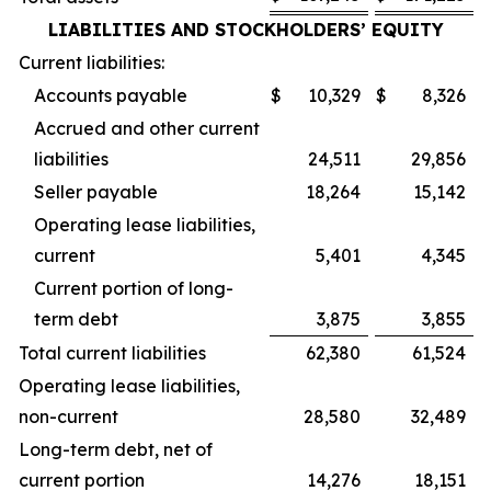
LIABILITIES AND STOCKHOLDERS’ EQUITY
Current liabilities:
Accounts payable
$
10,329
$
8,326
Accrued and other current
liabilities
24,511
29,856
Seller payable
18,264
15,142
Operating lease liabilities,
current
5,401
4,345
Current portion of long-
term debt
3,875
3,855
Total current liabilities
62,380
61,524
Operating lease liabilities,
non-current
28,580
32,489
Long-term debt, net of
current portion
14,276
18,151