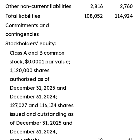
Other non-current liabilities
2,816
2,760
Total liabilities
108,052
114,924
Commitments and
contingencies
Stockholders’ equity:
Class A and B common
stock, $0.0001 par value;
1,120,000 shares
authorized as of
December 31, 2025 and
December 31, 2024;
127,027 and 116,134 shares
issued and outstanding as
of December 31, 2025 and
December 31, 2024,