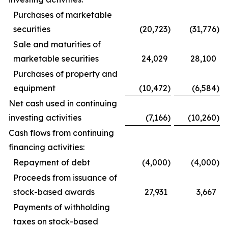
Purchases of marketable
securities
(20,723
)
(31,776
)
Sale and maturities of
marketable securities
24,029
28,100
Purchases of property and
equipment
(10,472
)
(6,584
)
Net cash used in continuing
investing activities
(7,166
)
(10,260
)
Cash flows from continuing
financing activities:
Repayment of debt
(4,000
)
(4,000
)
Proceeds from issuance of
stock-based awards
27,931
3,667
Payments of withholding
taxes on stock-based