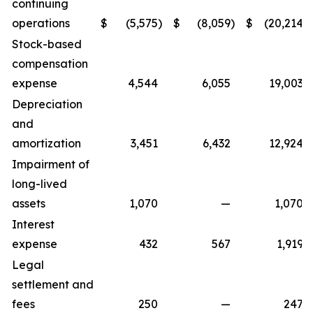
continuing
operations
$
(5,575
)
$
(8,059
)
$
(20,214
)
Stock-based
compensation
expense
4,544
6,055
19,003
Depreciation
and
amortization
3,451
6,432
12,924
Impairment of
long-lived
assets
1,070
—
1,070
Interest
expense
432
567
1,919
Legal
settlement and
fees
250
—
247