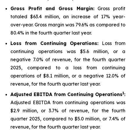
Gross Profit and Gross Margin:
Gross profit
totaled $63.4 million, an increase of 17% year-
over-year. Gross margin was 79.6% as compared to
80.4% in the fourth quarter last year.
Loss from Continuing Operations:
Loss from
continuing operations was $5.6 million, or a
negative 7.0% of revenue, for the fourth quarter
2025, compared to a loss from continuing
operations of $8.1 million, or a negative 12.0% of
revenue, for the fourth quarter last year.
1
Adjusted EBITDA from Continuing Operations
:
Adjusted EBITDA from continuing operations was
$2.9 million, or 3.7% of revenue, for the fourth
quarter 2025, compared to $5.0 million, or 7.4% of
revenue, for the fourth quarter last year.