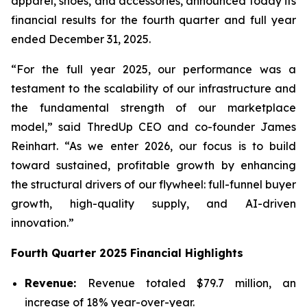
apparel, shoes, and accessories, announced today its
financial results for the fourth quarter and full year
ended December 31, 2025.
“For the full year 2025, our performance was a
testament to the scalability of our infrastructure and
the fundamental strength of our marketplace
model,” said ThredUp CEO and co-founder James
Reinhart. “As we enter 2026, our focus is to build
toward sustained, profitable growth by enhancing
the structural drivers of our flywheel: full-funnel buyer
growth, high-quality supply, and AI-driven
innovation.”
Fourth
Quarter
2025
Financial
Highlights
Revenue:
Revenue totaled $79.7 million, an
increase of 18% year-over-year.