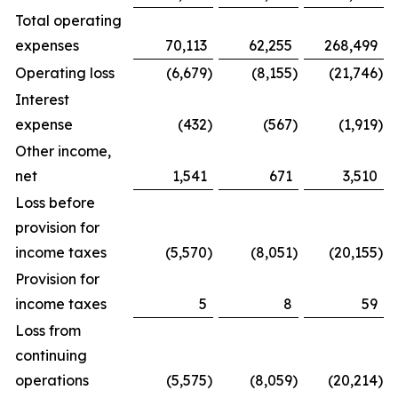
Total operating
expenses
70,113
62,255
268,499
Operating loss
(6,679
)
(8,155
)
(21,746
)
Interest
expense
(432
)
(567
)
(1,919
)
Other income,
net
1,541
671
3,510
Loss before
provision for
income taxes
(5,570
)
(8,051
)
(20,155
)
Provision for
income taxes
5
8
59
Loss from
continuing
operations
(5,575
)
(8,059
)
(20,214
)