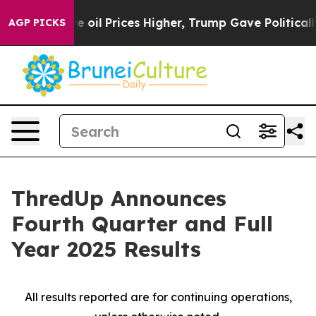
il Prices Higher, Trump Gave Politically Connected oi
AGP PICKS
ThredUp Announces
Fourth Quarter and Full
Year 2025 Results
All results reported are for continuing operations,