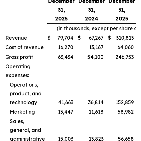
December
December
December
31,
31,
31,
2025
2024
2025
(in thousands, except per share a
Revenue
$
79,704
$
67,267
$
310,813
Cost of revenue
16,270
13,167
64,060
Gross profit
63,434
54,100
246,753
Operating
expenses:
Operations,
product, and
technology
41,663
36,814
152,859
Marketing
13,447
11,618
58,982
Sales,
general, and
administrative
15,003
13,823
56,658