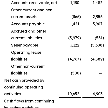
Accounts receivable, net
1,130
1,482
Other current and non-
current assets
(366
)
2,956
Accounts payable
1,421
3,907
Accrued and other
current liabilities
(5,979
)
(561
)
Seller payable
3,122
(5,688
)
Operating lease
liabilities
(4,767
)
(4,889
)
Other non-current
liabilities
(500
)
—
Net cash provided by
continuing operating
activities
10,652
4,903
Cash flows from continuing
investing activities: