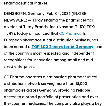
Pharmaceutical Market
DENSBORN, Germany, Feb. 04, 2026 (GLOBE
NEWSWIRE) -- Tilray Pharma the pharmaceutical
division of Tilray Brands, Inc. (Nasdaq: TLRY; TSX:
TLRY), today announced that
CC Pharma
, its
European pharmaceutical distribution business, has
been named a
TOP 100 Innovator in Germany
, one
of the country’s most respected and independent
recognitions for innovation among small and mid-
sized enterprises.
CC Pharma operates a nationwide pharmaceutical
distribution network serving more than 13,000
pharmacies across Germany, providing reliable
access to a broad portfolio of prescription and over-
the-counter medicines. The company also plays a key