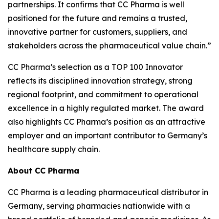
partnerships. It confirms that CC Pharma is well
positioned for the future and remains a trusted,
innovative partner for customers, suppliers, and
stakeholders across the pharmaceutical value chain.”
CC Pharma’s selection as a TOP 100 Innovator
reflects its disciplined innovation strategy, strong
regional footprint, and commitment to operational
excellence in a highly regulated market. The award
also highlights CC Pharma’s position as an attractive
employer and an important contributor to Germany’s
healthcare supply chain.
About CC Pharma
CC Pharma is a leading pharmaceutical distributor in
Germany, serving pharmacies nationwide with a