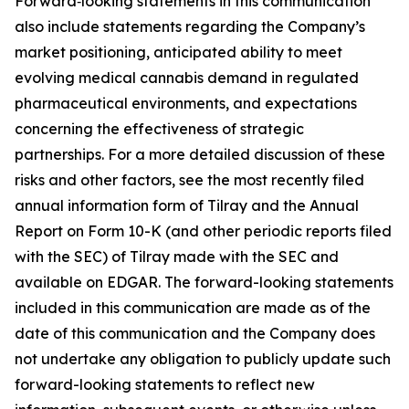
Forward‑looking statements in this communication
also include statements regarding the Company’s
market positioning, anticipated ability to meet
evolving medical cannabis demand in regulated
pharmaceutical environments, and expectations
concerning the effectiveness of strategic
partnerships. For a more detailed discussion of these
risks and other factors, see the most recently filed
annual information form of Tilray and the Annual
Report on Form 10-K (and other periodic reports filed
with the SEC) of Tilray made with the SEC and
available on EDGAR. The forward-looking statements
included in this communication are made as of the
date of this communication and the Company does
not undertake any obligation to publicly update such
forward-looking statements to reflect new