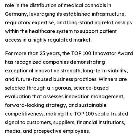
role in the distribution of medical cannabis in
Germany, leveraging its established infrastructure,
regulatory expertise, and long-standing relationships
within the healthcare system to support patient
access in a highly regulated market.
For more than 25 years, the TOP 100 Innovator Award
has recognized companies demonstrating
exceptional innovative strength, long-term viability,
and future-focused business practices. Winners are
selected through a rigorous, science-based
evaluation that assesses innovation management,
forward-looking strategy, and sustainable
competitiveness, making the TOP 100 seal a trusted
signal to customers, suppliers, financial institutions,
media, and prospective employees.