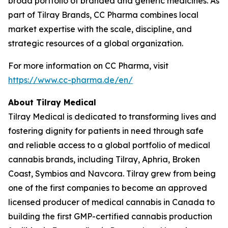
broad portfolio of branded and generic medicines. As
part of Tilray Brands, CC Pharma combines local
market expertise with the scale, discipline, and
strategic resources of a global organization.
For more information on CC Pharma, visit
https://www.cc-pharma.de/en/
About Tilray Medical
Tilray Medical is dedicated to transforming lives and
fostering dignity for patients in need through safe
and reliable access to a global portfolio of medical
cannabis brands, including Tilray, Aphria, Broken
Coast, Symbios and Navcora. Tilray grew from being
one of the first companies to become an approved
licensed producer of medical cannabis in Canada to
building the first GMP-certified cannabis production