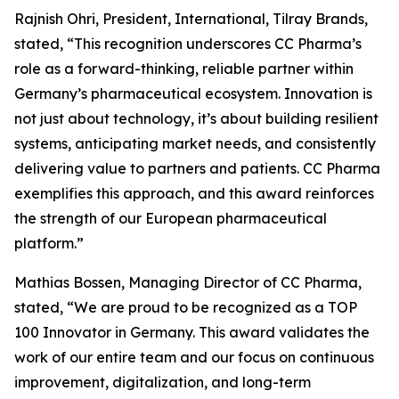
Rajnish Ohri, President, International, Tilray Brands,
stated, “This recognition underscores CC Pharma’s
role as a forward-thinking, reliable partner within
Germany’s pharmaceutical ecosystem. Innovation is
not just about technology, it’s about building resilient
systems, anticipating market needs, and consistently
delivering value to partners and patients. CC Pharma
exemplifies this approach, and this award reinforces
the strength of our European pharmaceutical
platform.”
Mathias Bossen, Managing Director of CC Pharma,
stated, “We are proud to be recognized as a TOP
100 Innovator in Germany. This award validates the
work of our entire team and our focus on continuous
improvement, digitalization, and long-term