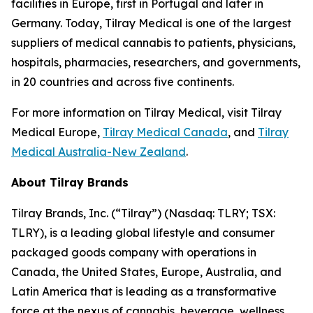
facilities in Europe, first in Portugal and later in
Germany. Today, Tilray Medical is one of the largest
suppliers of medical cannabis to patients, physicians,
hospitals, pharmacies, researchers, and governments,
in 20 countries and across five continents.
For more information on Tilray Medical, visit Tilray
Medical Europe,
Tilray Medical Canada
, and
Tilray
Medical Australia-New Zealand
.
About Tilray Brands
Tilray Brands, Inc. (“Tilray”) (Nasdaq: TLRY; TSX:
TLRY), is a leading global lifestyle and consumer
packaged goods company with operations in
Canada, the United States, Europe, Australia, and
Latin America that is leading as a transformative
force at the nexus of cannabis, beverage, wellness,