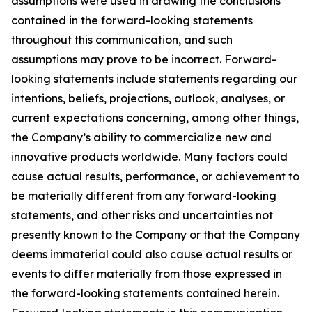
assumptions were used in drawing the conclusions
contained in the forward-looking statements
throughout this communication, and such
assumptions may prove to be incorrect. Forward-
looking statements include statements regarding our
intentions, beliefs, projections, outlook, analyses, or
current expectations concerning, among other things,
the Company’s ability to commercialize new and
innovative products worldwide. Many factors could
cause actual results, performance, or achievement to
be materially different from any forward-looking
statements, and other risks and uncertainties not
presently known to the Company or that the Company
deems immaterial could also cause actual results or
events to differ materially from those expressed in
the forward-looking statements contained herein.