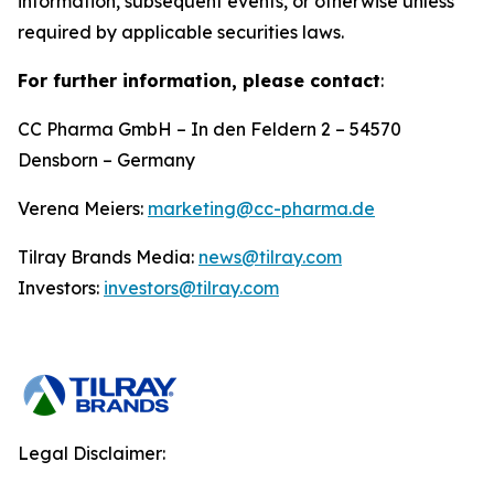
information, subsequent events, or otherwise unless
required by applicable securities laws.
For further information, please contact
:
CC Pharma GmbH – In den Feldern 2 – 54570
Densborn – Germany
Verena Meiers:
marketing@cc-pharma.de
Tilray Brands Media:
news@tilray.com
Investors:
investors@tilray.com
Legal Disclaimer: