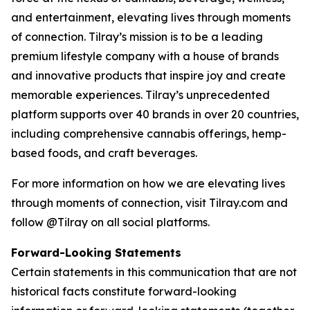
and entertainment, elevating lives through moments
of connection. Tilray’s mission is to be a leading
premium lifestyle company with a house of brands
and innovative products that inspire joy and create
memorable experiences. Tilray’s unprecedented
platform supports over 40 brands in over 20 countries,
including comprehensive cannabis offerings, hemp-
based foods, and craft beverages.
For more information on how we are elevating lives
through moments of connection, visit Tilray.com and
follow @Tilray on all social platforms.
Forward-Looking Statements
Certain statements in this communication that are not
historical facts constitute forward-looking