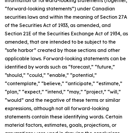
information or forward-looking statements (together,
“forward-looking statements”) under Canadian
securities laws and within the meaning of Section 27A
of the Securities Act of 1933, as amended, and
Section 21E of the Securities Exchange Act of 1934, as
amended, that are intended to be subject to the
“safe harbor” created by those sections and other
applicable laws. Forward-looking statements can be
identified by words such as “forecast,” “future,”
“should,” “could,” “enable,” “potential,”
“contemplate,” “believe,” “anticipate,” “estimate,”
“plan,” “expect,” “intend,” “may,” “project,” “will,”
“would” and the negative of these terms or similar
expressions, although not all forward-looking
statements contain these identifying words. Certain
material factors, estimates, goals, projections, or