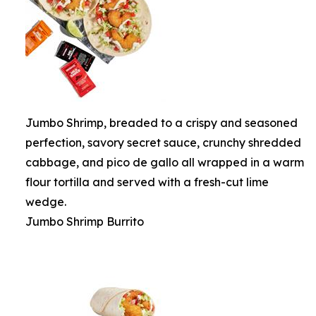
Jumbo Shrimp, breaded to a crispy and seasoned
perfection, savory secret sauce, crunchy shredded
cabbage, and pico de gallo all wrapped in a warm
flour tortilla and served with a fresh-cut lime
wedge.
Jumbo Shrimp Burrito