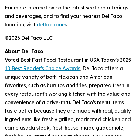
For more information on the latest seafood offerings
and beverages, and to find your nearest Del Taco
location, visit
deltaco.com
.
©2026 Del Taco LLC
About Del Taco
Voted Best Fast Food Restaurant in USA Today's 2025
10 Best Reader's Choice Awards
, Del Taco offers a
unique variety of both Mexican and American
favorites, such as burritos and fries, prepared fresh in
every restaurant's working kitchen with the value and
convenience of a drive-thru. Del Taco's menu items
taste better because they are made with real, quality
ingredients like freshly grilled, marinated chicken and
carne asada steak, fresh house-made guacamole,