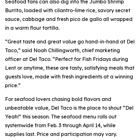
Seafood fans can also dig into the Jumbo Shrimp
Burrito, loaded with cilantro-lime rice, savory secret
sauce, cabbage and fresh pico de gallo all wrapped
in a warm flour tortilla.
“Great taste and great value go hand-in-hand at Del
Taco,” said Noah Chillingworth, chief marketing
officer at Del Taco. “Perfect for Fish Fridays during
Lent or anytime, these are tasty, satisfying meals that
guests love, made with fresh ingredients at a winning
price.”
For seafood lovers chasing bold flavors and
unbeatable value, Del Taco is the place to shout “Del
Yeah!” this season. The seafood menu rolls out
systemwide from Feb. 3 through April 14, while
supplies last. Price and participation may vary.