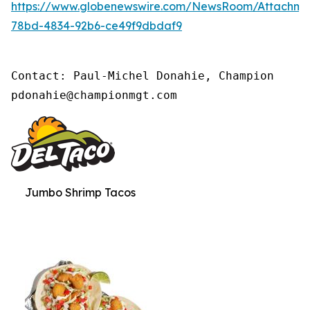
https://www.globenewswire.com/NewsRoom/Attachm
78bd-4834-92b6-ce49f9dbdaf9
Contact: Paul-Michel Donahie, Champion

pdonahie@championmgt.com
Jumbo Shrimp Tacos