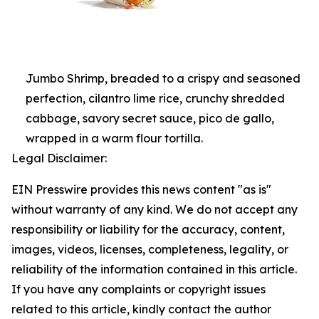
Jumbo Shrimp, breaded to a crispy and seasoned
perfection, cilantro lime rice, crunchy shredded
cabbage, savory secret sauce, pico de gallo,
wrapped in a warm flour tortilla.
Legal Disclaimer:
EIN Presswire provides this news content "as is"
without warranty of any kind. We do not accept any
responsibility or liability for the accuracy, content,
images, videos, licenses, completeness, legality, or
reliability of the information contained in this article.
If you have any complaints or copyright issues
related to this article, kindly contact the author