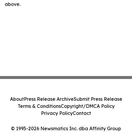
above.
About
Press Release Archive
Submit Press Release
Terms & Conditions
Copyright/DMCA Policy
Privacy Policy
Contact
© 1995-2026 Newsmatics Inc. dba Affinity Group