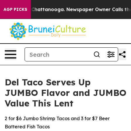
Chaos in Chattanooga. Newspaper Owner Calls the Peo
AGP PICKS
Del Taco Serves Up
JUMBO Flavor and JUMBO
Value This Lent
2 for $6 Jumbo Shrimp Tacos and 3 for $7 Beer
Battered Fish Tacos