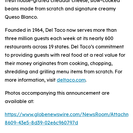
fresh house-grated cheddar cheese, slow-cooked
beans made from scratch and signature creamy
Queso Blanco.
Founded in 1964, Del Taco now serves more than
three million guests each week at its nearly 600
restaurants across 19 states. Del Taco’s commitment
to providing guests with real food at a real value for
their money originates from cooking, chopping,
shredding and grilling menu items from scratch. For
more information, visit
deltaco.com
.
Photos accompanying this announcement are
available at:
https://www.globenewswire.com/NewsRoom/Attachm
8609-43e5-8d39-02e6c960797d