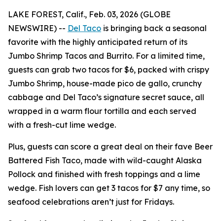
LAKE FOREST, Calif., Feb. 03, 2026 (GLOBE
NEWSWIRE) --
Del Taco
is bringing back a seasonal
favorite with the highly anticipated return of its
Jumbo Shrimp Tacos and Burrito. For a limited time,
guests can grab two tacos for $6, packed with crispy
Jumbo Shrimp, house-made pico de gallo, crunchy
cabbage and Del Taco’s signature secret sauce, all
wrapped in a warm flour tortilla and each served
with a fresh-cut lime wedge.
Plus, guests can score a great deal on their fave Beer
Battered Fish Taco, made with wild-caught Alaska
Pollock and finished with fresh toppings and a lime
wedge. Fish lovers can get 3 tacos for $7 any time, so
seafood celebrations aren’t just for Fridays.