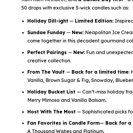
50 drops with exclusive 3-wick candles such as:
Holiday Dill-ight
—
Limited Edition:
Inspired
Sundae Funday
—
New:
Neapolitan Ice Crea
come together in this decadent gourmand col
Perfect Pairings
—
New:
Fun and unexpected f
creative collection.
From The Vault
—
Back for a limited time
:
H
Vanilla, Brown Sugar & Fig, Snowday, Bluebe
Holiday Bucket List
— Can’t-miss holiday f
Merry Mimosa and Vanilla Balsam.
Host With The Most
— Sophisticated picks for
Fan Favorites in Candle Form
—
Back for a 
A Thousand Wishes and Platinum.