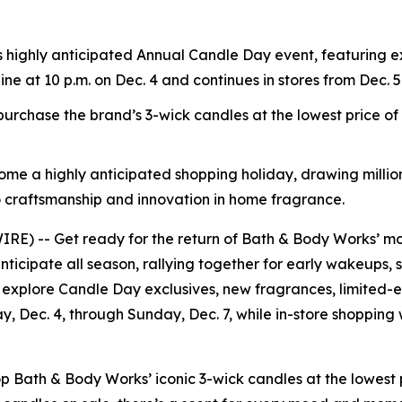
s highly anticipated Annual Candle Day event, featuring e
line at 10 p.m. on Dec. 4 and continues in stores from Dec. 5
rchase the brand’s 3-wick candles at the lowest price o
ome a highly anticipated shopping holiday, drawing million
 craftsmanship and innovation in home fragrance.
) -- Get ready for the return of Bath & Body Works’ mos
nticipate all season, rallying together for early wakeups, 
 explore Candle Day exclusives, new fragrances, limited-ed
ay, Dec. 4, through Sunday, Dec. 7, while in-store shopping
ath & Body Works’ iconic 3-wick candles at the lowest pr