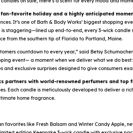
 candles on sale, there’s a scent for every mood and mom
fan-favorite holiday and a highly anticipated momen
ances. It’s one of Bath & Body Works’ biggest shopping eve
le is staggering—lined up end-to-end, every 3-wick candl
e from the southern tip of Florida to Portland, Maine.
ustomers countdown to every year,” said Betsy Schumacher
opping event— a moment when we deliver what we do best: 
es and exclusive surprises designed to give consumers exa
s partners with world-renowned perfumers and top 
. Each candle is meticulously developed to deliver a rich, 
 ultimate home fragrance.
fan favorites like Fresh Balsam and Winter Candy Apple, ne
imited edition Keepsake 3-wick candle with exclusive pa