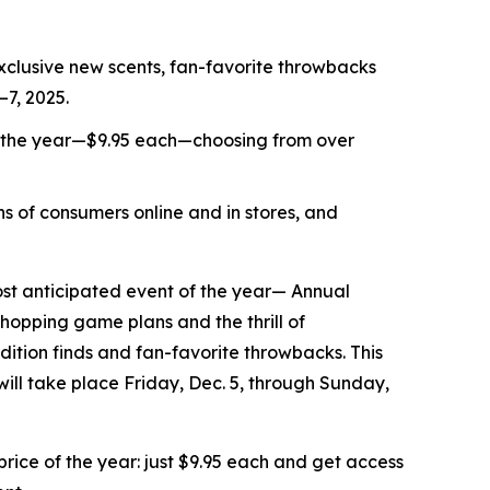
xclusive new scents, fan-favorite throwbacks
–7, 2025.
f the year—$9.95 each—choosing from over
s of consumers online and in stores, and
t anticipated event of the year— Annual
shopping game plans and the thrill of
ition finds and fan-favorite throwbacks. This
 will take place Friday, Dec. 5, through Sunday,
ice of the year: just $9.95 each and get access