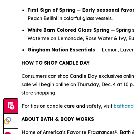
First Sign of Spring
—
E
arly seasonal favor
Peach Bellini in colorful glass vessels.
White Barn Colored Glass Spring
— Spring s
Watermelon Lemonade, Rose Water & Ivy, Euc
Gingham Nation Essentials
— Lemon, Lavend
HOW TO SHOP CANDLE DAY
Consumers can shop Candle Day exclusives onli
sale will begin online on Thursday, Dec. 4 at 10 p.
store shopping.
For tips on candle care and safety, visit
bathand
ABOUT BATH & BODY WORKS
Home of America’s Favorite Fragrances®, Bath & 