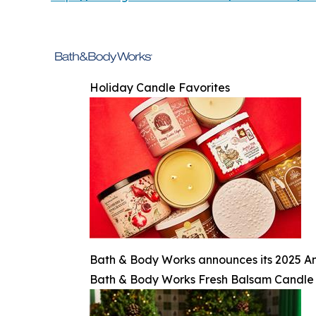
Holiday Candle Favorites
Bath & Body Works announces its 2025 An
Bath & Body Works Fresh Balsam Candle