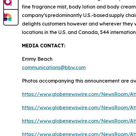
fine fragrance mist, body lotion and body cream,
company’s predominantly U.S.-based supply chain 
delights customers however and wherever they 
locations in the U.S. and Canada, 544 internation
MEDIA CONTACT:
Emmy Beach
communications@bbw.com
Photos accompanying this announcement are ava
https://www.globenewswire.com/NewsRoom/At
https://www.globenewswire.com/NewsRoom/At
https://www.globenewswire.com/NewsRoom/At
https://www.globenewswire.com/NewsRoom/At