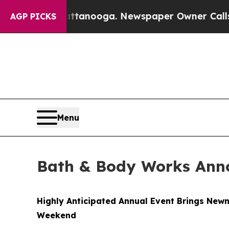
attanooga. Newspaper Owner Calls the People A
AGP PICKS
Menu
Bath & Body Works Anno
Highly Anticipated Annual Event Brings Newn
Weekend