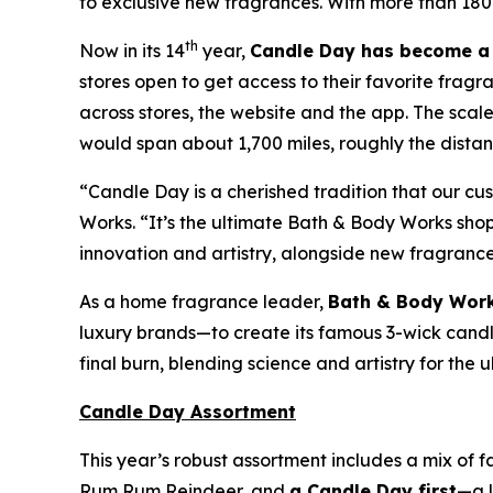
to exclusive new fragrances. With more than 180
th
Now in its 14
year,
Candle Day has become a 
stores open to get access to their favorite fragr
across stores, the website and the app. The sca
would span about 1,700 miles, roughly the distanc
“Candle Day is a cherished tradition that our c
Works. “It’s the ultimate Bath & Body Works sh
innovation and artistry, alongside new fragranc
As a home fragrance leader,
Bath & Body Work
luxury brands—to create its famous 3-wick candles
final burn, blending science and artistry for the
Candle Day Assortment
This year’s robust assortment includes a mix of 
Rum Rum Reindeer
,
and
a Candle Day first
—a l