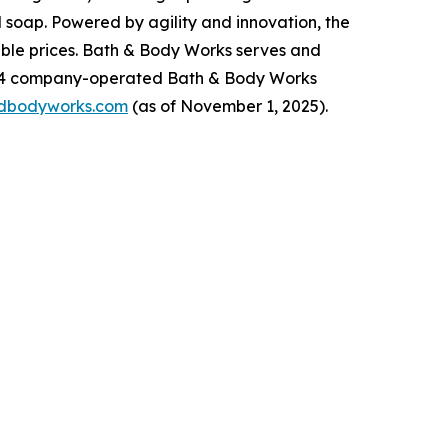
 soap. Powered by agility and innovation, the
dable prices. Bath & Body Works serves and
,934 company-operated Bath & Body Works
dbodyworks.com
(as of November 1, 2025).