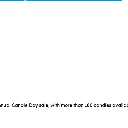
nual Candle Day sale, with more than 180 candles availab