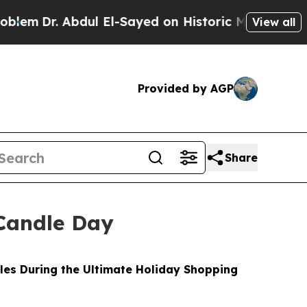
ul El-Sayed on Historic Michigan Win: “People Are
View all
Provided by AGP
Share
Candle Day
les During the Ultimate Holiday Shopping