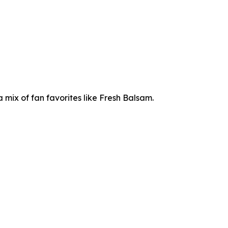
mix of fan favorites like Fresh Balsam.