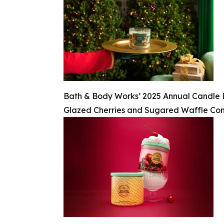
Bath & Body Works’ 2025 Annual Candle Day
Glazed Cherries and Sugared Waffle Co