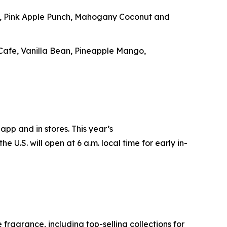
e, Pink Apple Punch, Mahogany Coconut and
 Cafe, Vanilla Bean, Pineapple Mango,
app and in stores. This year’s
e U.S. will open at 6 a.m. local time for early in-
ragrance, including top-selling collections for