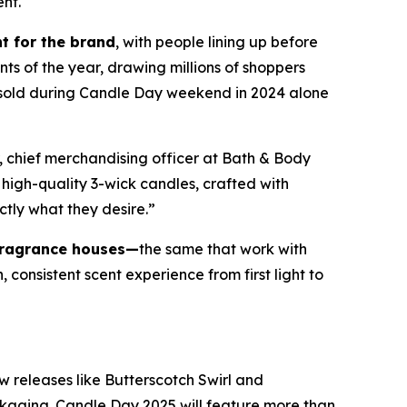
ent.
t for the brand
, with people lining up before
nts of the year, drawing millions of shoppers
e sold during Candle Day weekend in 2024 alone
, chief merchandising officer at Bath & Body
high-quality 3-wick candles
,
crafted with
ctly what they desire.”
fragrance houses—
the same that work with
consistent scent experience from first light to
w releases like Butterscotch Swirl and
ckaging. Candle Day 2025 will feature more than