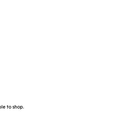
le to shop.