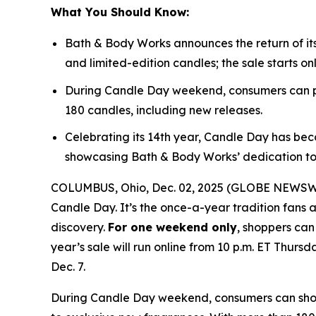
What You Should Know:
Bath & Body Works announces the return of it
and limited-edition candles; the sale starts on
During Candle Day weekend, consumers can pu
180 candles, including new releases.
Celebrating its 14th year, Candle Day has bec
showcasing Bath & Body Works’ dedication to
COLUMBUS, Ohio, Dec. 02, 2025 (GLOBE NEWSWIRE
Candle Day. It’s the once-a-year tradition fans a
discovery.
For one weekend only
, shoppers can
year’s sale will run online from 10 p.m. ET Thursd
Dec. 7.
During Candle Day weekend, consumers can shop B