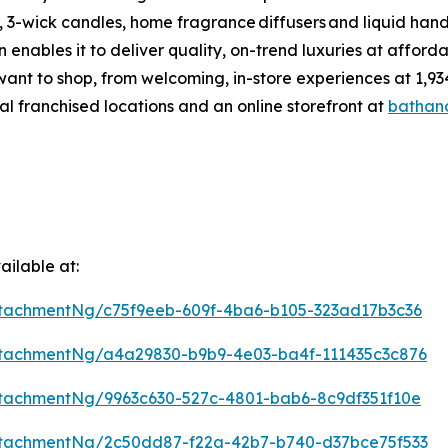
 3-wick candles, home fragrance diffusers and liquid hand
enables it to deliver quality, on-trend luxuries at affor
want to shop, from welcoming, in-store experiences at 1
al franchised locations and an online storefront at
bathan
ilable at:
tachmentNg/c75f9eeb-609f-4ba6-b105-323ad17b3c36
tachmentNg/a4a29830-b9b9-4e03-ba4f-111435c3c876
tachmentNg/9963c630-527c-4801-bab6-8c9df351f10e
tachmentNg/2c50dd87-f22a-42b7-b740-d37bce75f533