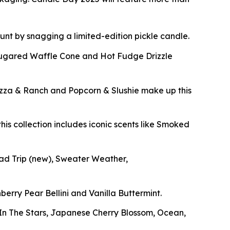
 hunt by snagging a limited-edition pickle candle.
Sugared Waffle Cone and Hot Fudge Drizzle
izza & Ranch and Popcorn & Slushie make up this
his collection includes iconic scents like Smoked
oad Trip
(new)
, Sweater Weather,
berry Pear Bellini and Vanilla Buttermint.
g In The Stars, Japanese Cherry Blossom, Ocean,