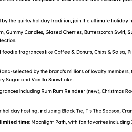
 by the quirky holiday tradition, join the ultimate holiday
m, Gummy Candies, Glazed Cherries, Butterscotch Swirl, 
lection.
oodie fragrances like Coffee & Donuts, Chips & Salsa, P
and-selected by the brand’s millions of loyalty members, t
rry Sugar and Vanilla Snowflake.
ragrances including Rum Rum Reindeer
(new)
, Christmas R
 holiday hosting, including Black Tie, Tis The Season, Cran
limited time
: Moonlight Path, with fan favorites includin