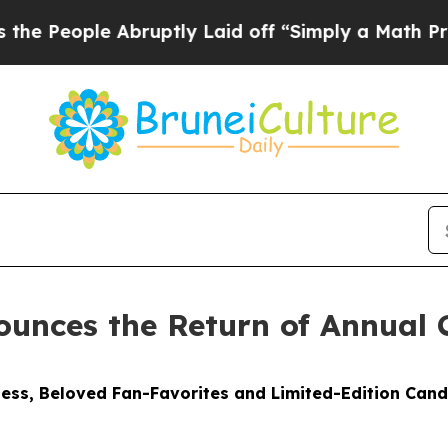
bruptly Laid off “Simply a Math Problem
Dr. Abd
unces the Return of Annual 
ess, Beloved Fan-Favorites and Limited-Edition Cand