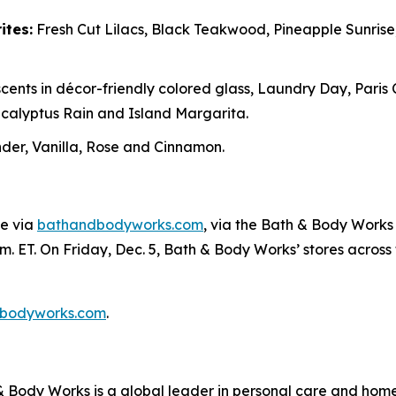
ites:
Fresh Cut Lilacs, Black Teakwood, Pineapple Sunris
cents in décor-friendly colored glass, Laundry Day, Paris
alyptus Rain and Island Margarita.
er, Vanilla, Rose and Cinnamon.
ne via
bathandbodyworks.com
, via the Bath & Body Works 
m. ET. On Friday, Dec. 5, Bath & Body Works’ stores across th
bodyworks.com
.
Body Works is a global leader in personal care and home f