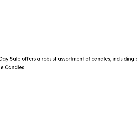
 Sale offers a robust assortment of candles, including a 
ne Candles