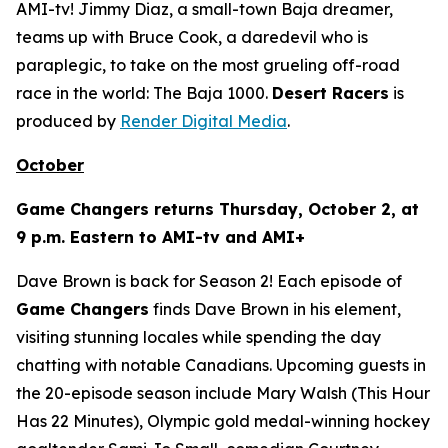
AMI-tv! Jimmy Diaz, a small-town Baja dreamer,
teams up with Bruce Cook, a daredevil who is
paraplegic, to take on the most grueling off-road
race in the world: The Baja 1000.
Desert Racers
is
produced by
Render Digital Media
.
October
Game Changers
returns Thursday, October 2, at
9 p.m. Eastern to AMI-tv and AMI+
Dave Brown is back for Season 2! Each episode of
Game Changers
finds Dave Brown in his element,
visiting stunning locales while spending the day
chatting with notable Canadians. Upcoming guests in
the 20-episode season include Mary Walsh (
This Hour
Has 22 Minutes
), Olympic gold medal-winning hockey