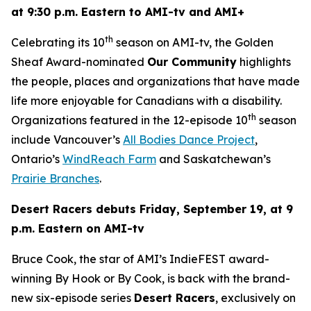
at 9:30 p.m. Eastern to AMI-tv and AMI+
th
Celebrating its 10
season on AMI-tv, the Golden
Sheaf Award-nominated
Our Community
highlights
the people, places and organizations that have made
life more enjoyable for Canadians with a disability.
th
Organizations featured in the 12-episode 10
season
include Vancouver’s
All Bodies Dance Project
,
Ontario’s
WindReach Farm
and Saskatchewan’s
Prairie Branches
.
Desert Racers
debuts Friday, September 19, at 9
p.m. Eastern on AMI-tv
Bruce Cook, the star of AMI’s IndieFEST award-
winning
By Hook or By Cook
, is back with the brand-
new six-episode series
Desert Racers
, exclusively on