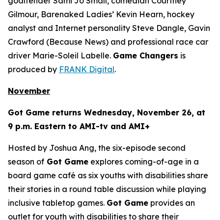
goaltender Sami Jo Small, comedian Courtney
Gilmour, Barenaked Ladies’ Kevin Hearn, hockey
analyst and Internet personality Steve Dangle, Gavin
Crawford (
Because News
) and professional race car
driver Marie-Soleil Labelle.
Game Changers
is
produced by
FRANK Digital
.
November
Got Game
returns Wednesday, November 26, at
9 p.m. Eastern to AMI-tv and AMI+
Hosted by Joshua Ang, the six-episode second
season of
Got Game
explores coming-of-age in a
board game café as six youths with disabilities share
their stories in a round table discussion while playing
inclusive tabletop games.
Got Game
provides an
outlet for youth with disabilities to share their