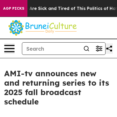
: “People Are Sick and Tired of This Politics of Hatred
AGP PICKS
AMI-tv announces new
and returning series to its
2025 fall broadcast
schedule