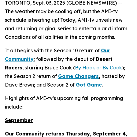
TORONTO, Sept. 03, 2025 (GLOBE NEWSWIRE) --
The weather may be cooling off, but the AMI-tv
schedule is heating up! Today, AMI-tv unveils new
and returning original series to entertain and inform
Canadians of all abilities in the coming months.
It all begins with the Season 10 return of
Our
Community
; followed by the debut of
Desert
Racers
, starring Bruce Cook (
By Hook or By Cook
);
the Season 2 return of
Game Changers
,
hosted by
Dave Brown; and Season 2 of
Got Game
.
Highlights of AMI-tv’s upcoming fall programming
include:
September
Our Community
returns Thursday, September 4,