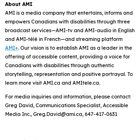
About AMI
AMI is a media company that entertains, informs and
empowers Canadians with disabilities through three
broadcast services—AMI-tv and AMI-audio in English
and AMI-télé in French—and streaming platform
AMI+
. Our vision is to establish AMI as a leader in the
offering of accessible content, providing a voice for
Canadians with disabilities through authentic
storytelling, representation and positive portrayal. To
learn more visit AMI.ca and AMItele.ca.
For media inquiries and information, please contact:
Greg David, Communications Specialist, Accessible
Media Inc., Greg.David@ami.ca, 647-417-0631