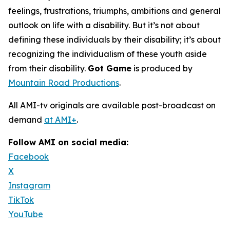
feelings, frustrations, triumphs, ambitions and general
outlook on life with a disability. But it’s not about
defining these individuals by their disability; it’s about
recognizing the individualism of these youth aside
from their disability.
Got Game
is produced by
Mountain Road Productions
.
All AMI-tv originals are available post-broadcast on
demand
at AMI+
.
Follow AMI on social media:
Facebook
X
Instagram
TikTok
YouTube