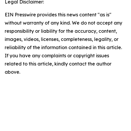
Legal Disclaimer:
EIN Presswire provides this news content "as is"
without warranty of any kind. We do not accept any
responsibility or liability for the accuracy, content,
images, videos, licenses, completeness, legality, or
reliability of the information contained in this article.
If you have any complaints or copyright issues
related to this article, kindly contact the author
above.