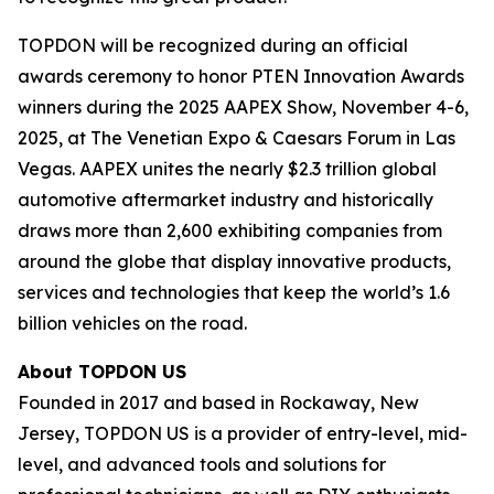
TOPDON will be recognized during an official
awards ceremony to honor PTEN Innovation Awards
winners during the 2025 AAPEX Show, November 4-6,
2025, at The Venetian Expo & Caesars Forum in Las
Vegas. AAPEX unites the nearly $2.3 trillion global
automotive aftermarket industry and historically
draws more than 2,600 exhibiting companies from
around the globe that display innovative products,
services and technologies that keep the world’s 1.6
billion vehicles on the road.
About TOPDON US
Founded in 2017 and based in Rockaway, New
Jersey, TOPDON US is a provider of entry-level, mid-
level, and advanced tools and solutions for