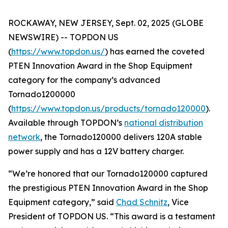
ROCKAWAY, NEW JERSEY, Sept. 02, 2025 (GLOBE
NEWSWIRE) -- TOPDON US
(
https://www.topdon.us/
) has earned the coveted
PTEN
Innovation Award in the Shop Equipment
category for the company’s advanced
Tornado1200000
(
https://www.topdon.us/products/tornado120000
).
Available through TOPDON’s
national distribution
network
, the Tornado120000 delivers 120A stable
power supply and has a 12V battery charger.
“We’re honored that our Tornado120000 captured
the prestigious
PTEN
Innovation Award in the Shop
Equipment category,” said
Chad Schnitz
, Vice
President of TOPDON US. “This award is a testament