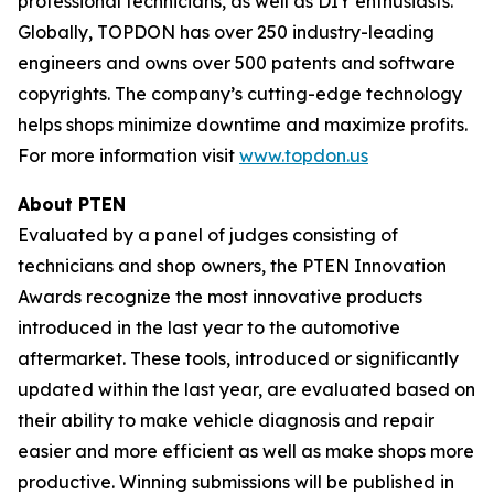
professional technicians, as well as DIY enthusiasts.
Globally, TOPDON has over 250 industry-leading
engineers and owns over 500 patents and software
copyrights. The company’s cutting-edge technology
helps shops minimize downtime and maximize profits.
For more information visit
www.topdon.us
About
PTEN
Evaluated by a panel of judges consisting of
technicians and shop owners, the PTEN Innovation
Awards recognize the most innovative products
introduced in the last year to the automotive
aftermarket. These tools, introduced or significantly
updated within the last year, are evaluated based on
their ability to make vehicle diagnosis and repair
easier and more efficient as well as make shops more
productive. Winning submissions will be published in