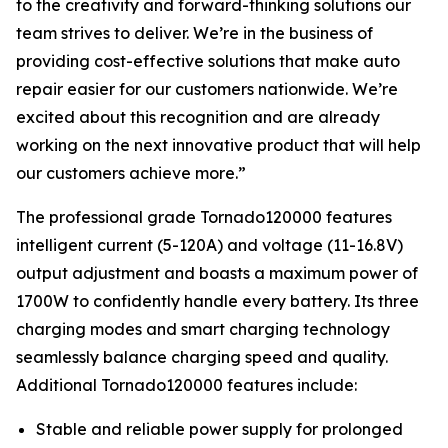
to the creativity and forward-thinking solutions our
team strives to deliver. We’re in the business of
providing cost-effective solutions that make auto
repair easier for our customers nationwide. We’re
excited about this recognition and are already
working on the next innovative product that will help
our customers achieve more.”
The professional grade Tornado120000 features
intelligent current (5-120A) and voltage (11-16.8V)
output adjustment and boasts a maximum power of
1700W to confidently handle every battery. Its three
charging modes and smart charging technology
seamlessly balance charging speed and quality.
Additional Tornado120000 features include:
Stable and reliable power supply for prolonged