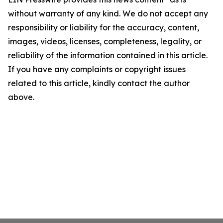
without warranty of any kind. We do not accept any
responsibility or liability for the accuracy, content,
images, videos, licenses, completeness, legality, or
reliability of the information contained in this article.
If you have any complaints or copyright issues
related to this article, kindly contact the author
above.