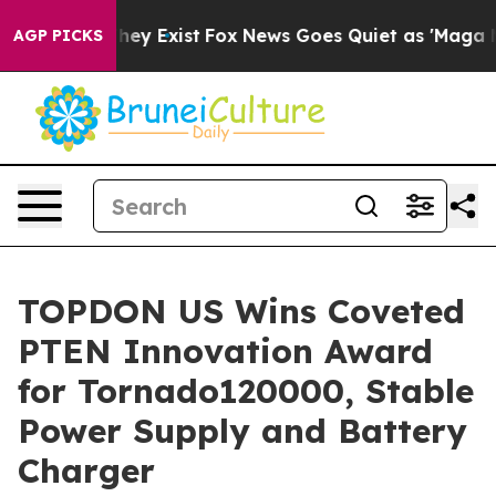
o Proof They Exist
Fox News Goes Quiet as 'Maga Media
AGP PICKS
TOPDON US Wins Coveted
PTEN Innovation Award
for Tornado120000, Stable
Power Supply and Battery
Charger