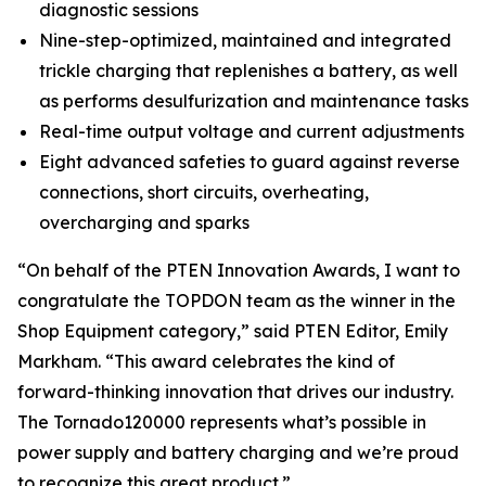
diagnostic sessions
Nine-step-optimized, maintained and integrated
trickle charging that replenishes a battery, as well
as performs desulfurization and maintenance tasks
Real-time output voltage and current adjustments
Eight advanced safeties to guard against reverse
connections, short circuits, overheating,
overcharging and sparks
“On behalf of the
PTEN
Innovation Awards, I want to
congratulate the TOPDON team as the winner in the
Shop Equipment category,” said
PTEN
Editor, Emily
Markham. “This award celebrates the kind of
forward-thinking innovation that drives our industry.
The Tornado120000 represents what’s possible in
power supply and battery charging and we’re proud
to recognize this great product.”