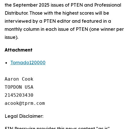
the September 2025 issues of PTEN and Professional
Distributor. Those with the highest scores will be
interviewed by a PTEN editor and featured in a
monthly column in each issue of PTEN (one winner per
issue).
Attachment
Tornado120000
Aaron Cook

TOPDON USA

2145203430

Legal Disclaimer:
EIN Presswire provides this news content "as is"