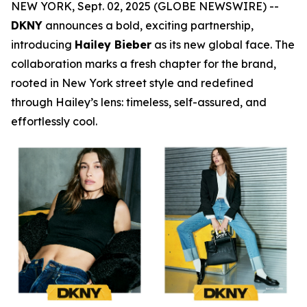
NEW YORK, Sept. 02, 2025 (GLOBE NEWSWIRE) --
DKNY
announces a bold, exciting partnership,
introducing
Hailey Bieber
as its new global face. The
collaboration marks a fresh chapter for the brand,
rooted in New York street style and redefined
through Hailey’s lens: timeless, self-assured, and
effortlessly cool.