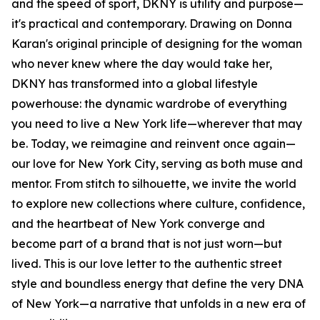
and the speed of sport, DKNY is utility and purpose—
it's practical and contemporary. Drawing on Donna
Karan's original principle of designing for the woman
who never knew where the day would take her,
DKNY has transformed into a global lifestyle
powerhouse: the dynamic wardrobe of everything
you need to live a New York life—wherever that may
be. Today, we reimagine and reinvent once again—
our love for New York City, serving as both muse and
mentor. From stitch to silhouette, we invite the world
to explore new collections where culture, confidence,
and the heartbeat of New York converge and
become part of a brand that is not just worn—but
lived. This is our love letter to the authentic street
style and boundless energy that define the very DNA
of New York—a narrative that unfolds in a new era of