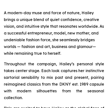
A modern-day muse and force of nature, Hailey
brings a unique blend of quiet confidence, creative
vision, and intuitive style that resonates worldwide. As
a successful entrepreneur, model, new mother, and
undeniable fashion force, she seamlessly bridges
worlds — fashion and art, business and glamour—
while remaining true to herself.
Throughout the campaign, Hailey’s personal style
takes center stage. Each look captures her instinctive
sartorial sensibility to mix past and present, pairing
reimagined classics from the DKNY est. 1989 capsule
with modern silhouettes from the seasonal
collection.