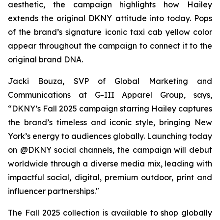
aesthetic, the campaign highlights how Hailey
extends the original DKNY attitude into today. Pops
of the brand’s signature iconic taxi cab yellow color
appear throughout the campaign to connect it to the
original brand DNA.
Jacki Bouza, SVP of Global Marketing and
Communications at G-III Apparel Group, says,
“DKNY’s Fall 2025 campaign starring Hailey captures
the brand’s timeless and iconic style, bringing New
York’s energy to audiences globally. Launching today
on @DKNY social channels, the campaign will debut
worldwide through a diverse media mix, leading with
impactful social, digital, premium outdoor, print and
influencer partnerships."
The Fall 2025 collection is available to shop globally