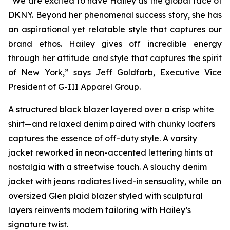
“We are excited to have Hailey as the global face of
DKNY. Beyond her phenomenal success story, she has
an aspirational yet relatable style that captures our
brand ethos. Hailey gives off incredible energy
through her attitude and style that captures the spirit
of New York,” says Jeff Goldfarb, Executive Vice
President of G-III Apparel Group.
A structured black blazer layered over a crisp white
shirt—and relaxed denim paired with chunky loafers
captures the essence of off-duty style. A varsity
jacket reworked in neon-accented lettering hints at
nostalgia with a streetwise touch. A slouchy denim
jacket with jeans radiates lived-in sensuality, while an
oversized Glen plaid blazer styled with sculptural
layers reinvents modern tailoring with Hailey’s
signature twist.