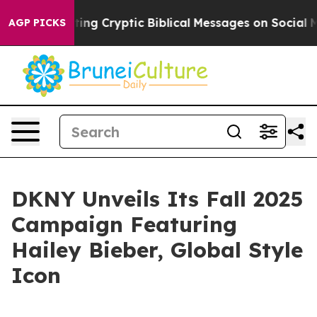
s Posting Cryptic Biblical Messages on Social Media
B
AGP PICKS
DKNY Unveils Its Fall 2025
Campaign Featuring
Hailey Bieber, Global Style
Icon