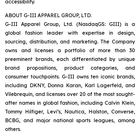
accessibility.
ABOUT G-III APPAREL GROUP, LTD.
G-III Apparel Group, Ltd. (NasdaqGS: GIII) is a
global fashion leader with expertise in design,
sourcing, distribution, and marketing. The Company
owns and licenses a portfolio of more than 30
preeminent brands, each differentiated by unique
brand propositions, product categories, and
consumer touchpoints. G-III owns ten iconic brands,
including DKNY, Donna Karan, Karl Lagerfeld, and
Vilebrequin, and licenses over 20 of the most sought-
after names in global fashion, including Calvin Klein,
Tommy Hilfiger, Levi’s, Nautica, Halston, Converse,
BCBG, and major national sports leagues, among
others.