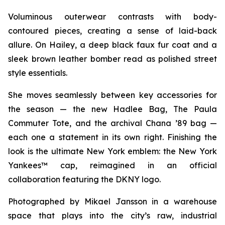
Voluminous outerwear contrasts with body-
contoured pieces, creating a sense of laid-back
allure. On Hailey, a deep black faux fur coat and a
sleek brown leather bomber read as polished street
style essentials.
She moves seamlessly between key accessories for
the season — the new Hadlee Bag, The Paula
Commuter Tote, and the archival Chana ’89 bag —
each one a statement in its own right. Finishing the
look is the ultimate New York emblem: the New York
Yankees™ cap, reimagined in an official
collaboration featuring the DKNY logo.
Photographed by Mikael Jansson in a warehouse
space that plays into the city’s raw, industrial