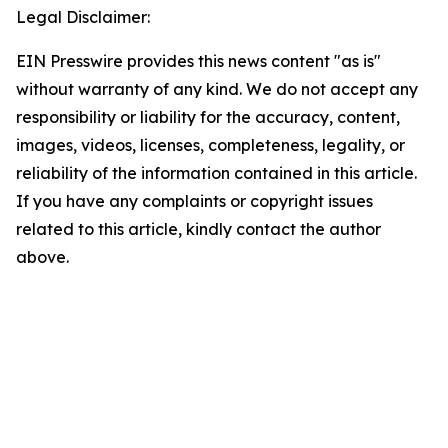
Legal Disclaimer:
EIN Presswire provides this news content "as is"
without warranty of any kind. We do not accept any
responsibility or liability for the accuracy, content,
images, videos, licenses, completeness, legality, or
reliability of the information contained in this article.
If you have any complaints or copyright issues
related to this article, kindly contact the author
above.