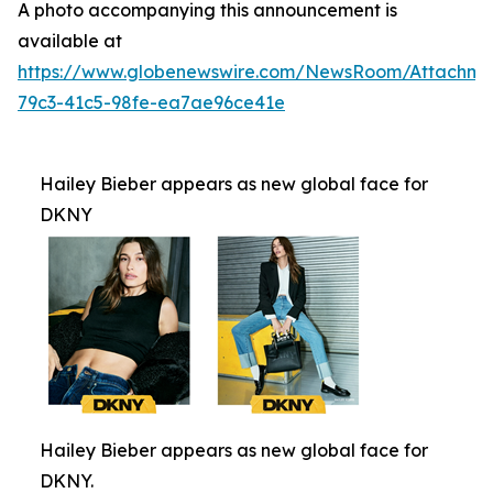
A photo accompanying this announcement is
available at
https://www.globenewswire.com/NewsRoom/Attachm
79c3-41c5-98fe-ea7ae96ce41e
Hailey Bieber appears as new global face for
DKNY
Hailey Bieber appears as new global face for
DKNY.