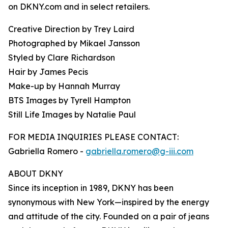
on DKNY.com and in select retailers.
Creative Direction by Trey Laird
Photographed by Mikael Jansson
Styled by Clare Richardson
Hair by James Pecis
Make-up by Hannah Murray
BTS Images by Tyrell Hampton
Still Life Images by Natalie Paul
FOR MEDIA INQUIRIES PLEASE CONTACT:
Gabriella Romero -
gabriella.romero@g-iii.com
ABOUT DKNY
Since its inception in 1989, DKNY has been
synonymous with New York—inspired by the energy
and attitude of the city. Founded on a pair of jeans