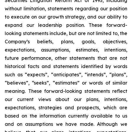
Securities Litigation Reform Act of 1995, including
without limitation, statements regarding our position
to execute on our growth strategy, and our ability to
expand our leadership position. These forward-
looking statements include, but are not limited to, the
Company’s beliefs, plans, goals, objectives,
expectations, assumptions, estimates, intentions,
future performance, other statements that are not
historical facts and statements identified by words
such as “expects”, “anticipates”, “intends”, “plans”,
“believes”, “seeks”, “estimates” or words of similar
meaning. These forward-looking statements reflect
our current views about our plans, intentions,
expectations, strategies and prospects, which are
based on the information currently available to us
and on assumptions we have made. Although we