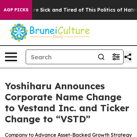
eople Are Sick and Tired of This Politics of Hatred”
Th
AGP PICKS
Yoshiharu Announces
Corporate Name Change
to Vestand Inc. and Ticker
Change to “VSTD”
Company to Advance Asset-Backed Growth Strategy