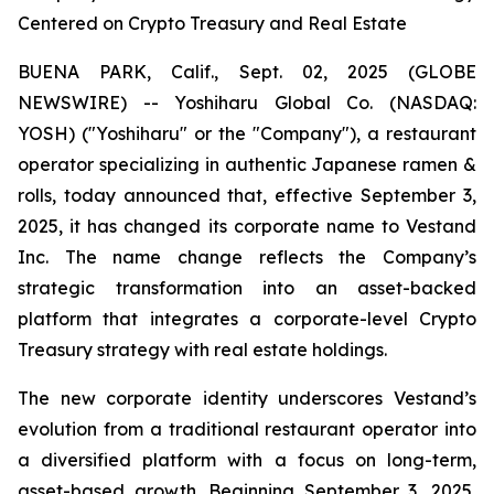
Centered on Crypto Treasury and Real Estate
BUENA PARK, Calif., Sept. 02, 2025 (GLOBE
NEWSWIRE) -- Yoshiharu Global Co. (NASDAQ:
YOSH) ("Yoshiharu" or the "Company"), a restaurant
operator specializing in authentic Japanese ramen &
rolls, today announced that, effective September 3,
2025, it has changed its corporate name to Vestand
Inc. The name change reflects the Company’s
strategic transformation into an asset-backed
platform that integrates a corporate-level Crypto
Treasury strategy with real estate holdings.
The new corporate identity underscores Vestand’s
evolution from a traditional restaurant operator into
a diversified platform with a focus on long-term,
asset-based growth. Beginning September 3, 2025,