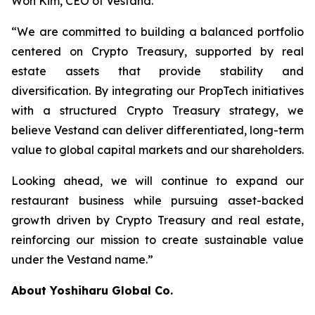
Won Kim, CEO of Vestand.
“We are committed to building a balanced portfolio
centered on Crypto Treasury, supported by real
estate assets that provide stability and
diversification. By integrating our PropTech initiatives
with a structured Crypto Treasury strategy, we
believe Vestand can deliver differentiated, long-term
value to global capital markets and our shareholders.
Looking ahead, we will continue to expand our
restaurant business while pursuing asset-backed
growth driven by Crypto Treasury and real estate,
reinforcing our mission to create sustainable value
under the Vestand name.”
About Yoshiharu Global Co.