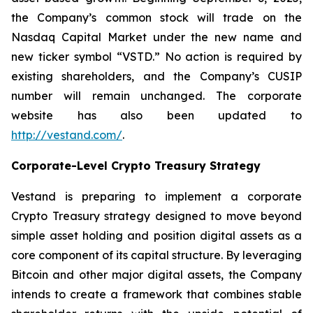
the Company’s common stock will trade on the
Nasdaq Capital Market under the new name and
new ticker symbol “VSTD.” No action is required by
existing shareholders, and the Company’s CUSIP
number will remain unchanged. The corporate
website has also been updated to
http://vestand.com/
.
Corporate-Level Crypto Treasury Strategy
Vestand is preparing to implement a corporate
Crypto Treasury strategy designed to move beyond
simple asset holding and position digital assets as a
core component of its capital structure. By leveraging
Bitcoin and other major digital assets, the Company
intends to create a framework that combines stable