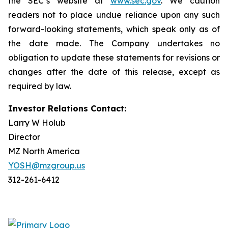
the SEC’s website at
www.sec.gov
. We caution
readers not to place undue reliance upon any such
forward-looking statements, which speak only as of
the date made. The Company undertakes no
obligation to update these statements for revisions or
changes after the date of this release, except as
required by law.
Investor Relations Contact:
Larry W Holub
Director
MZ North America
YOSH@mzgroup.us
312-261-6412