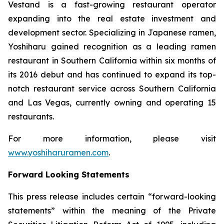
Vestand is a fast-growing restaurant operator
expanding into the real estate investment and
development sector. Specializing in Japanese ramen,
Yoshiharu gained recognition as a leading ramen
restaurant in Southern California within six months of
its 2016 debut and has continued to expand its top-
notch restaurant service across Southern California
and Las Vegas, currently owning and operating 15
restaurants.
For more information, please visit
www.yoshiharuramen.com
.
Forward Looking Statements
This press release includes certain “forward-looking
statements” within the meaning of the Private