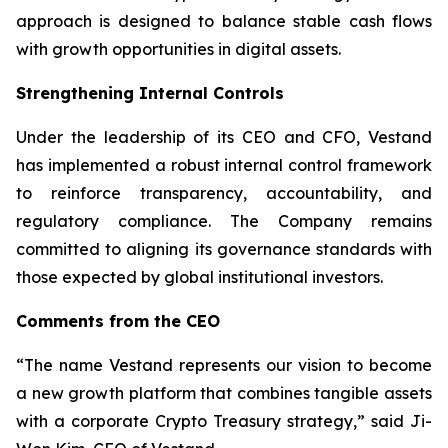
approach is designed to balance stable cash flows
with growth opportunities in digital assets.
Strengthening Internal Controls
Under the leadership of its CEO and CFO, Vestand
has implemented a robust internal control framework
to reinforce transparency, accountability, and
regulatory compliance. The Company remains
committed to aligning its governance standards with
those expected by global institutional investors.
Comments from the CEO
“The name Vestand represents our vision to become
a new growth platform that combines tangible assets
with a corporate Crypto Treasury strategy,” said Ji-