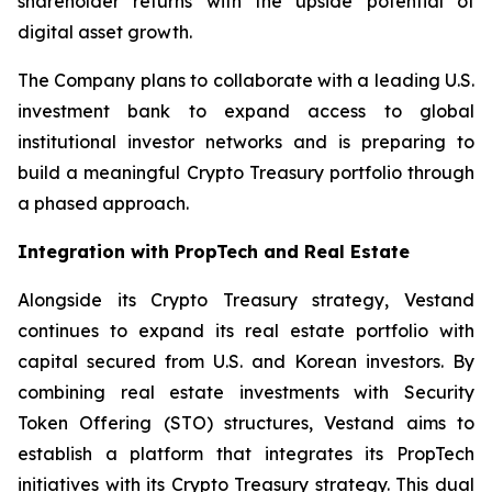
shareholder returns with the upside potential of
digital asset growth.
The Company plans to collaborate with a leading U.S.
investment bank to expand access to global
institutional investor networks and is preparing to
build a meaningful Crypto Treasury portfolio through
a phased approach.
Integration with PropTech and Real Estate
Alongside its Crypto Treasury strategy, Vestand
continues to expand its real estate portfolio with
capital secured from U.S. and Korean investors. By
combining real estate investments with Security
Token Offering (STO) structures, Vestand aims to
establish a platform that integrates its PropTech
initiatives with its Crypto Treasury strategy. This dual