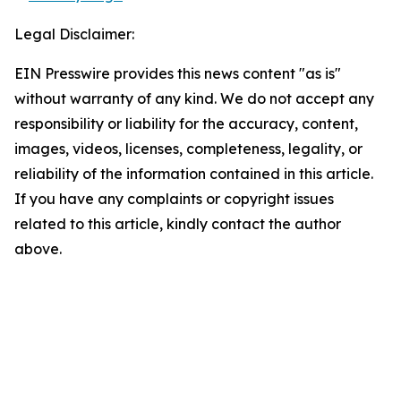
Legal Disclaimer:
EIN Presswire provides this news content "as is"
without warranty of any kind. We do not accept any
responsibility or liability for the accuracy, content,
images, videos, licenses, completeness, legality, or
reliability of the information contained in this article.
If you have any complaints or copyright issues
related to this article, kindly contact the author
above.