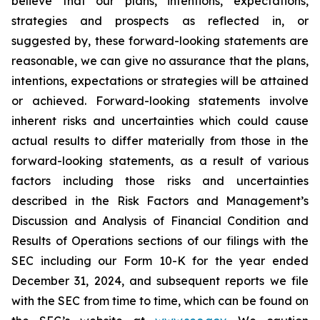
believe that our plans, intentions, expectations,
strategies and prospects as reflected in, or
suggested by, these forward-looking statements are
reasonable, we can give no assurance that the plans,
intentions, expectations or strategies will be attained
or achieved. Forward-looking statements involve
inherent risks and uncertainties which could cause
actual results to differ materially from those in the
forward-looking statements, as a result of various
factors including those risks and uncertainties
described in the Risk Factors and Management’s
Discussion and Analysis of Financial Condition and
Results of Operations sections of our filings with the
SEC including our Form 10-K for the year ended
December 31, 2024, and subsequent reports we file
with the SEC from time to time, which can be found on