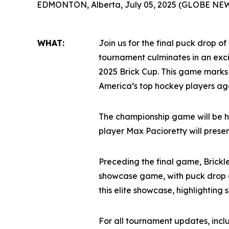
EDMONTON, Alberta, July 05, 2025 (GLOBE NE
WHAT:
Join us for the final puck drop of
tournament culminates in an ex
2025 Brick Cup. This game marks
America’s top hockey players age
The championship game will be h
player Max Pacioretty will prese
Preceding the final game, Brickl
showcase game, with puck drop a
this elite showcase, highlighting
For all tournament updates, inc