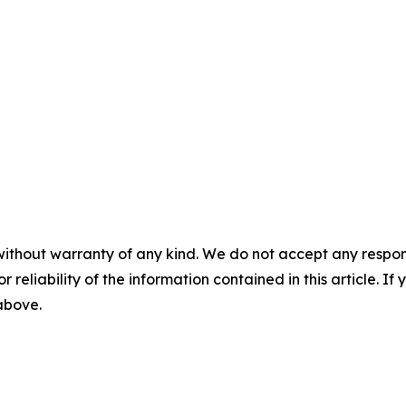
without warranty of any kind. We do not accept any responsib
r reliability of the information contained in this article. I
 above.