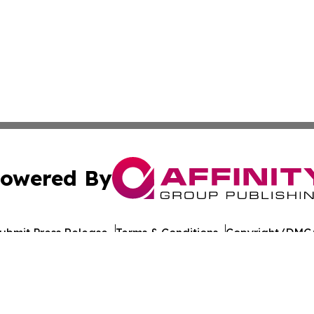
owered By
ubmit Press Release
Terms & Conditions
Copyright/DMCA
 Inc. dba Affinity Group Publishing & Brunei Culture Dail
Cookie Settings / Your Privacy Choices