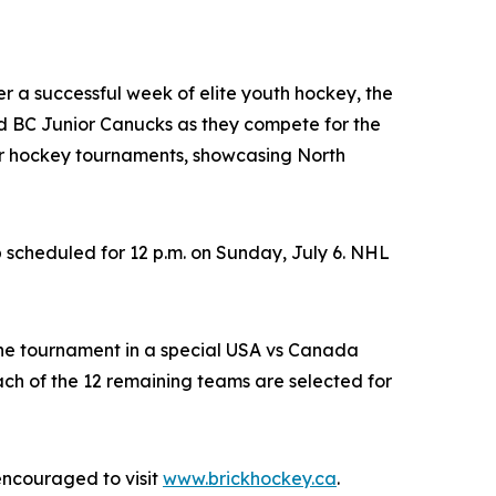
ter a successful week of elite youth hockey, the
 BC Junior Canucks as they compete for the
nor hockey tournaments, showcasing North
 scheduled for 12 p.m. on Sunday, July 6. NHL
the tournament in a special USA vs Canada
h of the 12 remaining teams are selected for
encouraged to visit
www.brickhockey.ca
.