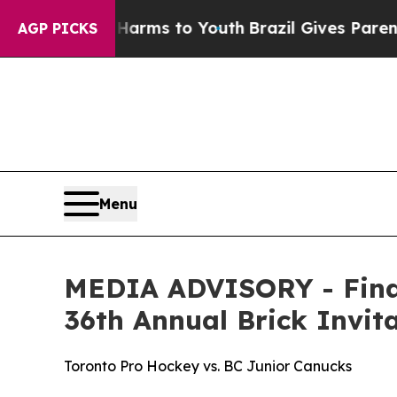
to Abate Harms to Youth
Brazil Gives Parents Soc
AGP PICKS
Menu
MEDIA ADVISORY - Final
36th Annual Brick Invi
Toronto Pro Hockey vs. BC Junior Canucks