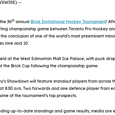
WSWIRE) --
th
 the 36
annual
Brick Invitational Hockey Tournament
! Af
citing championship game between Toronto Pro Hockey and
 the conclusion of one of the world's most preeminent mi
s nine and 10.
eld at the West Edmonton Mall Ice Palace, with puck drop
nt the Brick Cup following the championship game.
ey’s Showdown will feature standout players from across 
t 8:30 a.m. Two forwards and one defence player from eac
 some of the tournament's top prospects.
luding up-to-date standings and game results, media are 