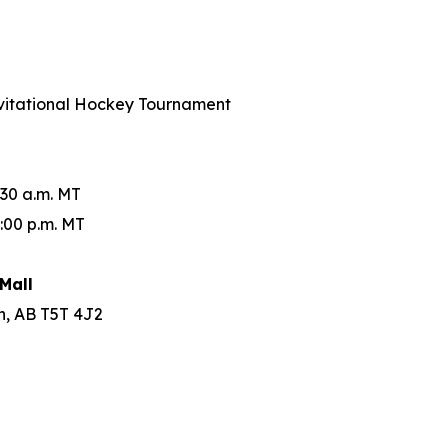
Invitational Hockey Tournament
:30 a.m. MT
:00 p.m. MT
Mall
n, AB T5T 4J2