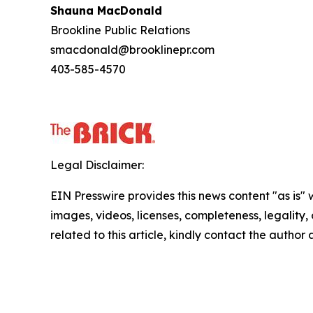
Shauna MacDonald
Brookline Public Relations
smacdonald@brooklinepr.com
403-585-4570
Legal Disclaimer:
EIN Presswire provides this news content "as is" 
images, videos, licenses, completeness, legality, o
related to this article, kindly contact the author