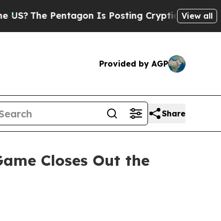
The Pentagon Is Posting Cryptic Biblical Messa
View all
Provided by AGP
Share
ame Closes Out the