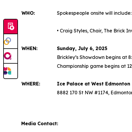
WHO:
Spokespeople onsite will include:
• Craig Styles, Chair, The Brick 
WHEN:
Sunday, July 6, 2025
Brickley’s Showdown begins at 8
Championship game begins at 12
WHERE:
Ice Palace at West Edmonton 
8882 170 St NW #1174, Edmonto
Media Contact: