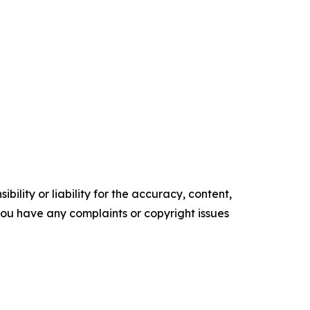
ility or liability for the accuracy, content,
f you have any complaints or copyright issues