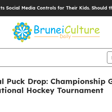
ial Media Controls for Their Kids. Should the US?
 Puck Drop: Championship G
tational Hockey Tournament