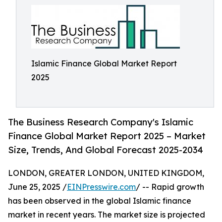
Islamic Finance Global Market Report
2025
The Business Research Company's Islamic
Finance Global Market Report 2025 – Market
Size, Trends, And Global Forecast 2025-2034
LONDON, GREATER LONDON, UNITED KINGDOM,
June 25, 2025 /
EINPresswire.com
/ -- Rapid growth
has been observed in the global Islamic finance
market in recent years. The market size is projected