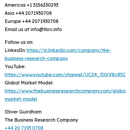
Americas +1 3156230293
Asia +44 2071930708
Europe +44 2071930708
Email us at info@tbrc.info
Follow us on:
LinkedIn:
https://in.linkedin.com/company/the-
business-research-company
YouTube:
https://www.youtube.com/channel/UC24_fI0rV8cR5D
Global Market Model:
https://www.thebusinessresearchcompany.com/global-
market-model
Oliver Guirdham
The Business Research Company
+44 20 7193 0708