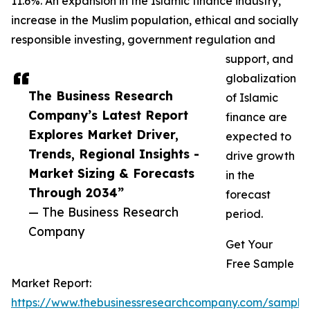
11.6%. An expansion in the Islamic finance industry,
increase in the Muslim population, ethical and socially
responsible investing, government regulation and
support, and
globalization
The Business Research
of Islamic
Company’s Latest Report
finance are
Explores Market Driver,
expected to
Trends, Regional Insights -
drive growth
Market Sizing & Forecasts
in the
Through 2034”
forecast
— The Business Research
period.
Company
Get Your
Free Sample
Market Report:
https://www.thebusinessresearchcompany.com/sample