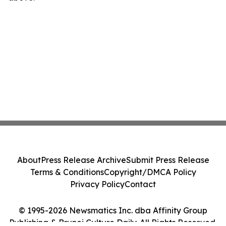
About
Press Release Archive
Submit Press Release
Terms & Conditions
Copyright/DMCA Policy
Privacy Policy
Contact
© 1995-2026 Newsmatics Inc. dba Affinity Group
Publishing & Brunei Culture Daily. All Rights Reserved.