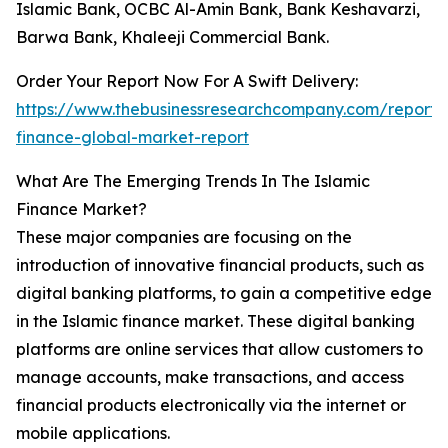
Islamic Bank, OCBC Al-Amin Bank, Bank Keshavarzi,
Barwa Bank, Khaleeji Commercial Bank.
Order Your Report Now For A Swift Delivery:
https://www.thebusinessresearchcompany.com/report/i
finance-global-market-report
What Are The Emerging Trends In The Islamic
Finance Market?
These major companies are focusing on the
introduction of innovative financial products, such as
digital banking platforms, to gain a competitive edge
in the Islamic finance market. These digital banking
platforms are online services that allow customers to
manage accounts, make transactions, and access
financial products electronically via the internet or
mobile applications.