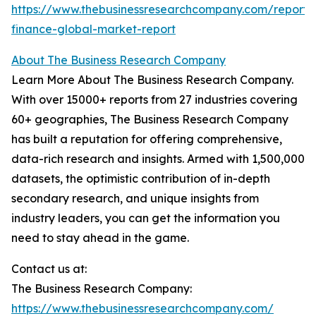
https://www.thebusinessresearchcompany.com/report/
finance-global-market-report
About The Business Research Company
Learn More About The Business Research Company.
With over 15000+ reports from 27 industries covering
60+ geographies, The Business Research Company
has built a reputation for offering comprehensive,
data-rich research and insights. Armed with 1,500,000
datasets, the optimistic contribution of in-depth
secondary research, and unique insights from
industry leaders, you can get the information you
need to stay ahead in the game.
Contact us at:
The Business Research Company:
https://www.thebusinessresearchcompany.com/