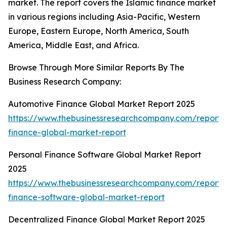
market. The report covers the Islamic finance market
in various regions including Asia-Pacific, Western
Europe, Eastern Europe, North America, South
America, Middle East, and Africa.
Browse Through More Similar Reports By The
Business Research Company:
Automotive Finance Global Market Report 2025
https://www.thebusinessresearchcompany.com/report/
finance-global-market-report
Personal Finance Software Global Market Report
2025
https://www.thebusinessresearchcompany.com/report/
finance-software-global-market-report
Decentralized Finance Global Market Report 2025