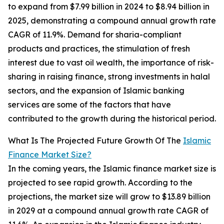
to expand from $7.99 billion in 2024 to $8.94 billion in
2025, demonstrating a compound annual growth rate
CAGR of 11.9%. Demand for sharia-compliant
products and practices, the stimulation of fresh
interest due to vast oil wealth, the importance of risk-
sharing in raising finance, strong investments in halal
sectors, and the expansion of Islamic banking
services are some of the factors that have
contributed to the growth during the historical period.
What Is The Projected Future Growth Of The
Islamic
Finance Market Size?
In the coming years, the Islamic finance market size is
projected to see rapid growth. According to the
projections, the market size will grow to $13.89 billion
in 2029 at a compound annual growth rate CAGR of