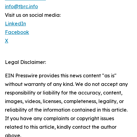
info@tbrc.info
Visit us on social media:
LinkedIn
Facebook
X
Legal Disclaimer:
EIN Presswire provides this news content "as is"
without warranty of any kind. We do not accept any
responsibility or liability for the accuracy, content,
images, videos, licenses, completeness, legality, or
reliability of the information contained in this article.
If you have any complaints or copyright issues
related to this article, kindly contact the author
above.