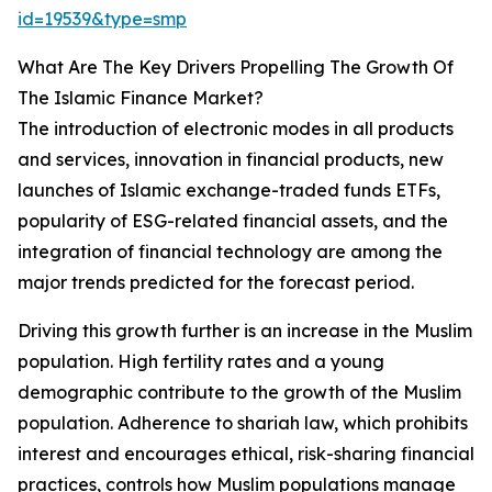
id=19539&type=smp
What Are The Key Drivers Propelling The Growth Of
The Islamic Finance Market?
The introduction of electronic modes in all products
and services, innovation in financial products, new
launches of Islamic exchange-traded funds ETFs,
popularity of ESG-related financial assets, and the
integration of financial technology are among the
major trends predicted for the forecast period.
Driving this growth further is an increase in the Muslim
population. High fertility rates and a young
demographic contribute to the growth of the Muslim
population. Adherence to shariah law, which prohibits
interest and encourages ethical, risk-sharing financial
practices, controls how Muslim populations manage