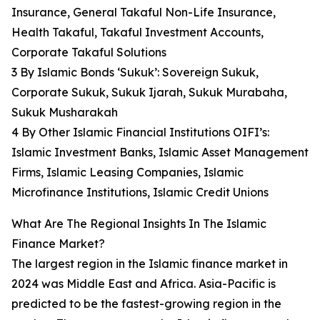
Insurance, General Takaful Non-Life Insurance,
Health Takaful, Takaful Investment Accounts,
Corporate Takaful Solutions
3 By Islamic Bonds ‘Sukuk’: Sovereign Sukuk,
Corporate Sukuk, Sukuk Ijarah, Sukuk Murabaha,
Sukuk Musharakah
4 By Other Islamic Financial Institutions OIFI’s:
Islamic Investment Banks, Islamic Asset Management
Firms, Islamic Leasing Companies, Islamic
Microfinance Institutions, Islamic Credit Unions
What Are The Regional Insights In The Islamic
Finance Market?
The largest region in the Islamic finance market in
2024 was Middle East and Africa. Asia-Pacific is
predicted to be the fastest-growing region in the