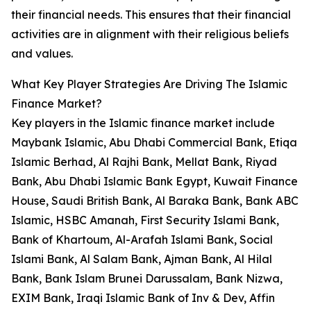
their financial needs. This ensures that their financial
activities are in alignment with their religious beliefs
and values.
What Key Player Strategies Are Driving The Islamic
Finance Market?
Key players in the Islamic finance market include
Maybank Islamic, Abu Dhabi Commercial Bank, Etiqa
Islamic Berhad, Al Rajhi Bank, Mellat Bank, Riyad
Bank, Abu Dhabi Islamic Bank Egypt, Kuwait Finance
House, Saudi British Bank, Al Baraka Bank, Bank ABC
Islamic, HSBC Amanah, First Security Islami Bank,
Bank of Khartoum, Al-Arafah Islami Bank, Social
Islami Bank, Al Salam Bank, Ajman Bank, Al Hilal
Bank, Bank Islam Brunei Darussalam, Bank Nizwa,
EXIM Bank, Iraqi Islamic Bank of Inv & Dev, Affin