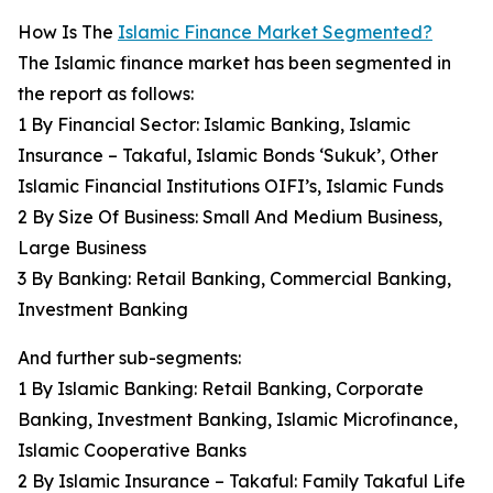
How Is The
Islamic Finance Market Segmented?
The Islamic finance market has been segmented in
the report as follows:
1 By Financial Sector: Islamic Banking, Islamic
Insurance – Takaful, Islamic Bonds ‘Sukuk’, Other
Islamic Financial Institutions OIFI’s, Islamic Funds
2 By Size Of Business: Small And Medium Business,
Large Business
3 By Banking: Retail Banking, Commercial Banking,
Investment Banking
And further sub-segments:
1 By Islamic Banking: Retail Banking, Corporate
Banking, Investment Banking, Islamic Microfinance,
Islamic Cooperative Banks
2 By Islamic Insurance – Takaful: Family Takaful Life