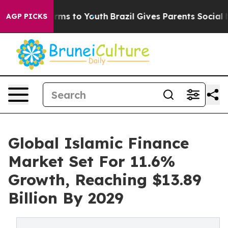
bate Harms to Youth
Brazil Gives Parents Social Media 
AGP PICKS
Global Islamic Finance
Market Set For 11.6%
Growth, Reaching $13.89
Billion By 2029