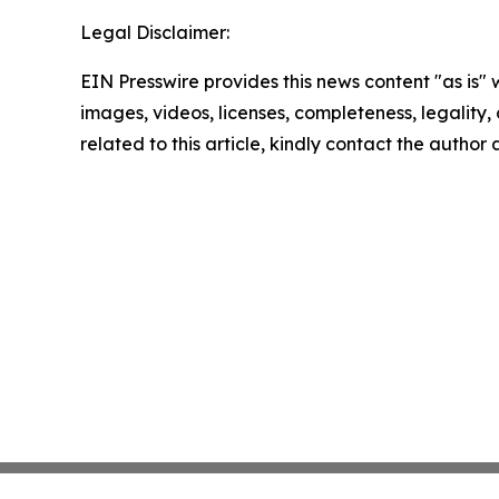
Legal Disclaimer:
EIN Presswire provides this news content "as is" 
images, videos, licenses, completeness, legality, o
related to this article, kindly contact the author