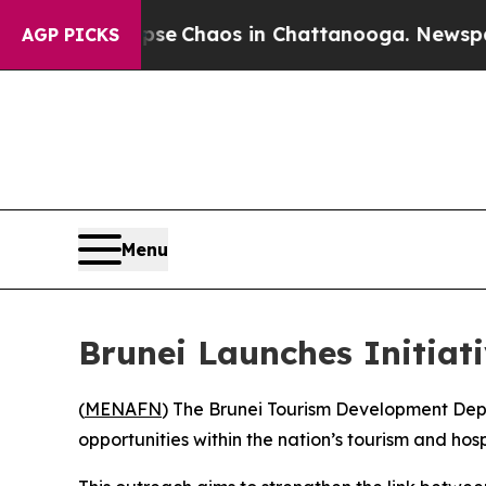
otal Collapse
Chaos in Chattanooga. Newspaper 
AGP PICKS
Menu
Brunei Launches Initiati
(
MENAFN
) The Brunei Tourism Development Depa
opportunities within the nation’s tourism and ho