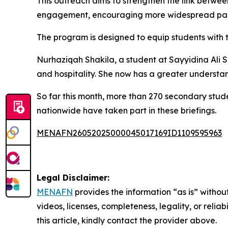
This outreach aims to strengthen the link between
engagement, encouraging more widespread part
The program is designed to equip students with 
Nurhaziqah Shakila, a student at Sayyidina Ali Se
and hospitality. She now has a greater understand
So far this month, more than 270 secondary stud
nationwide have taken part in these briefings.
MENAFN26052025000045017169ID1109595963
Legal Disclaimer:
MENAFN
provides the information “as is” without
videos, licenses, completeness, legality, or reliab
this article, kindly contact the provider above.