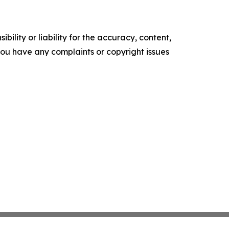
ility or liability for the accuracy, content,
f you have any complaints or copyright issues