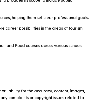
s to broaden its scope to include public
es, helping them set clear professional goals.
 career possibilities in the areas of tourism
tion and Food courses across various schools
or liability for the accuracy, content, images,
ve any complaints or copyright issues related to