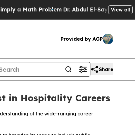
ly a Math Problem
Dr. Abdul El-Sayed on Historic
View all
Provided by AGP
Share
t in Hospitality Careers
nderstanding of the wide-ranging career