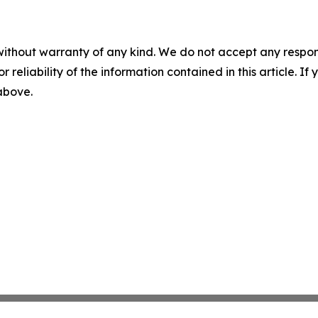
without warranty of any kind. We do not accept any responsib
r reliability of the information contained in this article. I
 above.