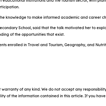
 educational institutions and the tourism sector, with plan
icipation.
the knowledge to make informed academic and career choic
condary School, said that the talk motivated her to explore
ing of the opportunities that exist.
ents enrolled in Travel and Tourism, Geography, and Nutri
 warranty of any kind. We do not accept any responsibility 
ility of the information contained in this article. If you ha