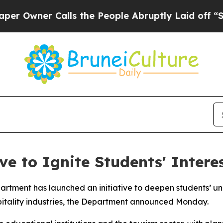
Owner Calls the People Abruptly Laid off “Simp
ve to Ignite Students' Interes
rtment has launched an initiative to deepen students’ u
spitality industries, the Department announced Monday.