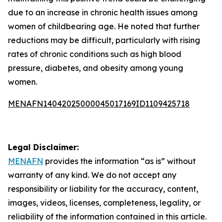
due to an increase in chronic health issues among
women of childbearing age. He noted that further
reductions may be difficult, particularly with rising
rates of chronic conditions such as high blood
pressure, diabetes, and obesity among young
women.
MENAFN14042025000045017169ID1109425718
Legal Disclaimer:
MENAFN
provides the information “as is” without
warranty of any kind. We do not accept any
responsibility or liability for the accuracy, content,
images, videos, licenses, completeness, legality, or
reliability of the information contained in this article.