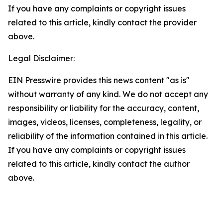
If you have any complaints or copyright issues
related to this article, kindly contact the provider
above.
Legal Disclaimer:
EIN Presswire provides this news content "as is"
without warranty of any kind. We do not accept any
responsibility or liability for the accuracy, content,
images, videos, licenses, completeness, legality, or
reliability of the information contained in this article.
If you have any complaints or copyright issues
related to this article, kindly contact the author
above.