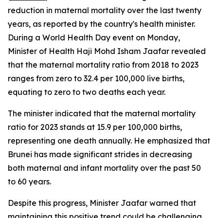
reduction in maternal mortality over the last twenty
years, as reported by the country's health minister.
During a World Health Day event on Monday,
Minister of Health Haji Mohd Isham Jaafar revealed
that the maternal mortality ratio from 2018 to 2023
ranges from zero to 32.4 per 100,000 live births,
equating to zero to two deaths each year.
The minister indicated that the maternal mortality
ratio for 2023 stands at 15.9 per 100,000 births,
representing one death annually. He emphasized that
Brunei has made significant strides in decreasing
both maternal and infant mortality over the past 50
to 60 years.
Despite this progress, Minister Jaafar warned that
maintaining this positive trend could be challenging