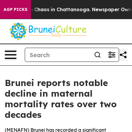
al Collapse
Chaos in Chattanooga. Newspaper Owner Ca
AGP PICKS
Brunei reports notable
decline in maternal
mortality rates over two
decades
(
MENAFN
) Brunei has recorded a significant