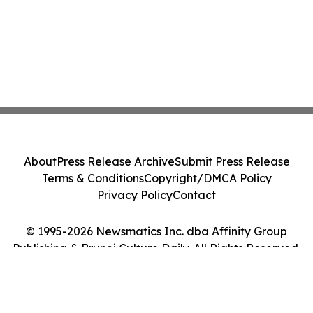
About
Press Release Archive
Submit Press Release
Terms & Conditions
Copyright/DMCA Policy
Privacy Policy
Contact
© 1995-2026 Newsmatics Inc. dba Affinity Group
Publishing & Brunei Culture Daily. All Rights Reserved.
Cookie Settings / Your Privacy Choices