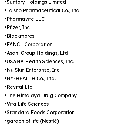
•Suntory Holdings Limited
•Taisho Pharmaceutical Co., Ltd
•Pharmavite LLC
•Pfizer, Inc
•Blackmores
•FANCL Corporation
•Asahi Group Holdings, Ltd
•USANA Health Sciences, Inc.
•Nu Skin Enterprise, Inc.
•BY-HEALTH Co., Ltd.
•Revital Ltd
•The Himalaya Drug Company
•Vita Life Sciences
•Standard Foods Corporation
•garden of life (Nestlé)