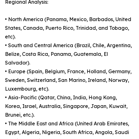
Regional Analysis:
• North America (Panama, Mexico, Barbados, United
States, Canada, Puerto Rico, Trinidad, and Tobago,
etc).
• South and Central America (Brazil, Chile, Argentina,
Belize, Costa Rica, Panama, Guatemala, El
Salvador).
• Europe (Spain, Belgium, France, Holland, Germany,
Sweden, Switzerland, San Marino, Ireland, Norway,
Luxembourg, etc).
• Asia-Pacific (Qatar, China, India, Hong Kong,
Korea, Israel, Australia, Singapore, Japan, Kuwait,
Brunei, etc.).
• The Middle East and Africa (United Arab Emirates,
Egypt, Algeria, Nigeria, South Africa, Angola, Saudi