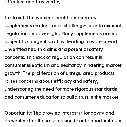
effective and trustworthy.
Restraint: The women's health and beauty
supplements market faces challenges due to minimal
regulation and oversight. Many supplements are not
subject to stringent scrutiny, leading to widespread
unverified health claims and potential safety
concerns. This lack of regulation can result in
consumer skepticism and hesitancy, hindering market
growth. The proliferation of unregulated products
raises concerns about efficacy and safety,
underscoring the need for more rigorous standards
and consumer education to build trust in the market.
Opportunity: The growing interest in longevity and
preventive health presents significant opportunities in