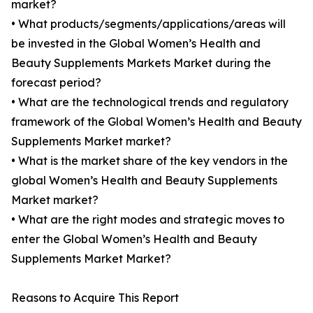
market?
• What products/segments/applications/areas will
be invested in the Global Women’s Health and
Beauty Supplements Markets Market during the
forecast period?
• What are the technological trends and regulatory
framework of the Global Women’s Health and Beauty
Supplements Market market?
• What is the market share of the key vendors in the
global Women’s Health and Beauty Supplements
Market market?
• What are the right modes and strategic moves to
enter the Global Women’s Health and Beauty
Supplements Market Market?
Reasons to Acquire This Report