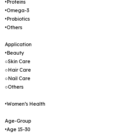
•Proteins
•Omega-3
•Probiotics
•Others
Application
•Beauty
○Skin Care
○Hair Care
○Nail Care
○Others
•Women’s Health
Age-Group
•Age 15-30