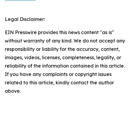
Legal Disclaimer:
EIN Presswire provides this news content "as is"
without warranty of any kind. We do not accept any
responsibility or liability for the accuracy, content,
images, videos, licenses, completeness, legality, or
reliability of the information contained in this article.
If you have any complaints or copyright issues
related to this article, kindly contact the author
above.