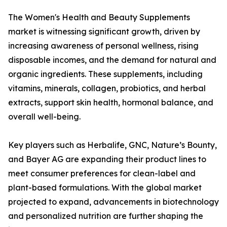
The Women's Health and Beauty Supplements
market is witnessing significant growth, driven by
increasing awareness of personal wellness, rising
disposable incomes, and the demand for natural and
organic ingredients. These supplements, including
vitamins, minerals, collagen, probiotics, and herbal
extracts, support skin health, hormonal balance, and
overall well-being.
Key players such as Herbalife, GNC, Nature’s Bounty,
and Bayer AG are expanding their product lines to
meet consumer preferences for clean-label and
plant-based formulations. With the global market
projected to expand, advancements in biotechnology
and personalized nutrition are further shaping the