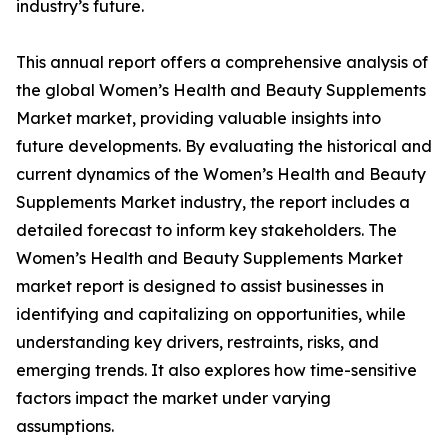
industry’s future.
This annual report offers a comprehensive analysis of
the global Women’s Health and Beauty Supplements
Market market, providing valuable insights into
future developments. By evaluating the historical and
current dynamics of the Women’s Health and Beauty
Supplements Market industry, the report includes a
detailed forecast to inform key stakeholders. The
Women’s Health and Beauty Supplements Market
market report is designed to assist businesses in
identifying and capitalizing on opportunities, while
understanding key drivers, restraints, risks, and
emerging trends. It also explores how time-sensitive
factors impact the market under varying
assumptions.