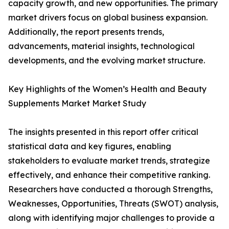
capacity growth, and new opportunities. The primary
market drivers focus on global business expansion.
Additionally, the report presents trends,
advancements, material insights, technological
developments, and the evolving market structure.
Key Highlights of the Women’s Health and Beauty
Supplements Market Market Study
The insights presented in this report offer critical
statistical data and key figures, enabling
stakeholders to evaluate market trends, strategize
effectively, and enhance their competitive ranking.
Researchers have conducted a thorough Strengths,
Weaknesses, Opportunities, Threats (SWOT) analysis,
along with identifying major challenges to provide a