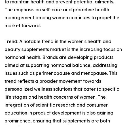
to maintain health and prevent potential ailments.
The emphasis on self-care and proactive health
management among women continues to propel the
market forward.
Trend: A notable trend in the women's health and
beauty supplements market is the increasing focus on
hormonal health. Brands are developing products
aimed at supporting hormonal balance, addressing
issues such as perimenopause and menopause. This
trend reflects a broader movement towards
personalized wellness solutions that cater to specific
life stages and health concerns of women. The
integration of scientific research and consumer
education in product development is also gaining
prominence, ensuring that supplements are both