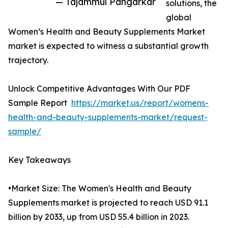
— Tajammul Pangarkar
solutions, the
global
Women’s Health and Beauty Supplements Market
market is expected to witness a substantial growth
trajectory.
Unlock Competitive Advantages With Our PDF
Sample Report
https://market.us/report/womens-
health-and-beauty-supplements-market/request-
sample/
Key Takeaways
•Market Size: The Women's Health and Beauty
Supplements market is projected to reach USD 91.1
billion by 2033, up from USD 55.4 billion in 2023.