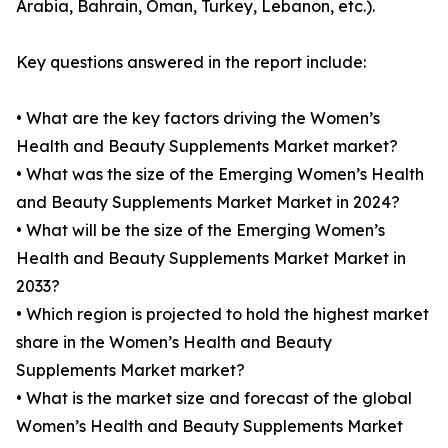
Arabia, Bahrain, Oman, Turkey, Lebanon, etc.).
Key questions answered in the report include:
• What are the key factors driving the Women’s
Health and Beauty Supplements Market market?
• What was the size of the Emerging Women’s Health
and Beauty Supplements Market Market in 2024?
• What will be the size of the Emerging Women’s
Health and Beauty Supplements Market Market in
2033?
• Which region is projected to hold the highest market
share in the Women’s Health and Beauty
Supplements Market market?
• What is the market size and forecast of the global
Women’s Health and Beauty Supplements Market