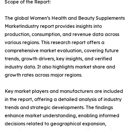
Scope of the Report:
The global Women’s Health and Beauty Supplements
Marketindustry report provides insights into
production, consumption, and revenue data across
various regions. This research report offers a
comprehensive market evaluation, covering future
trends, growth drivers, key insights, and verified
industry data. It also highlights market share and
growth rates across major regions.
Key market players and manufacturers are included
in the report, offering a detailed analysis of industry
trends and strategic developments. The findings
enhance market understanding, enabling informed
decisions related to geographical expansion,