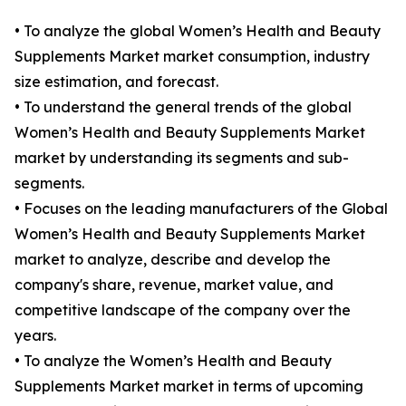
• To analyze the global Women’s Health and Beauty
Supplements Market market consumption, industry
size estimation, and forecast.
• To understand the general trends of the global
Women’s Health and Beauty Supplements Market
market by understanding its segments and sub-
segments.
• Focuses on the leading manufacturers of the Global
Women’s Health and Beauty Supplements Market
market to analyze, describe and develop the
company's share, revenue, market value, and
competitive landscape of the company over the
years.
• To analyze the Women’s Health and Beauty
Supplements Market market in terms of upcoming