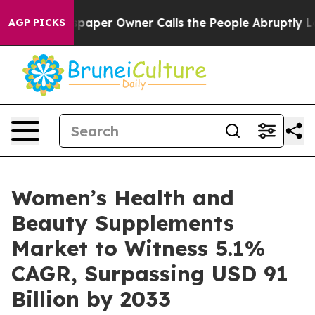
paper Owner Calls the People Abruptly Laid off “Sim
AGP PICKS
Women’s Health and
Beauty Supplements
Market to Witness 5.1%
CAGR, Surpassing USD 91
Billion by 2033