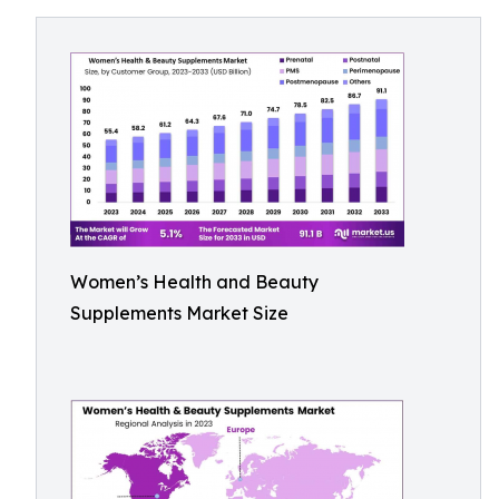
Women’s Health and Beauty
Supplements Market Size