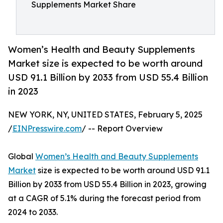
Supplements Market Share
Women’s Health and Beauty Supplements
Market size is expected to be worth around
USD 91.1 Billion by 2033 from USD 55.4 Billion
in 2023
NEW YORK, NY, UNITED STATES, February 5, 2025
/
EINPresswire.com
/ -- Report Overview
Global
Women’s Health and Beauty Supplements
Market
size is expected to be worth around USD 91.1
Billion by 2033 from USD 55.4 Billion in 2023, growing
at a CAGR of 5.1% during the forecast period from
2024 to 2033.