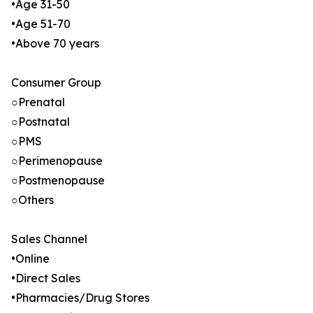
•Age 31-50
•Age 51-70
•Above 70 years
Consumer Group
○Prenatal
○Postnatal
○PMS
○Perimenopause
○Postmenopause
○Others
Sales Channel
•Online
•Direct Sales
•Pharmacies/Drug Stores