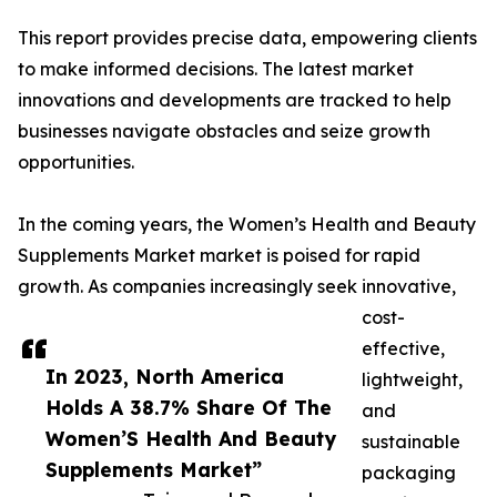
This report provides precise data, empowering clients
to make informed decisions. The latest market
innovations and developments are tracked to help
businesses navigate obstacles and seize growth
opportunities.
In the coming years, the Women’s Health and Beauty
Supplements Market market is poised for rapid
growth. As companies increasingly seek innovative,
cost-
effective,
In 2023, North America
lightweight,
Holds A 38.7% Share Of The
and
Women’S Health And Beauty
sustainable
Supplements Market”
packaging