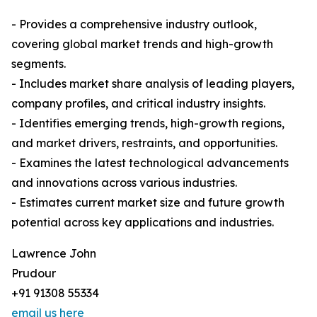
- Provides a comprehensive industry outlook,
covering global market trends and high-growth
segments.
- Includes market share analysis of leading players,
company profiles, and critical industry insights.
- Identifies emerging trends, high-growth regions,
and market drivers, restraints, and opportunities.
- Examines the latest technological advancements
and innovations across various industries.
- Estimates current market size and future growth
potential across key applications and industries.
Lawrence John
Prudour
+91 91308 55334
email us here