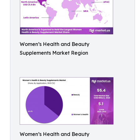
Women’s Health and Beauty
Supplements Market Region
Women’s Health and Beauty