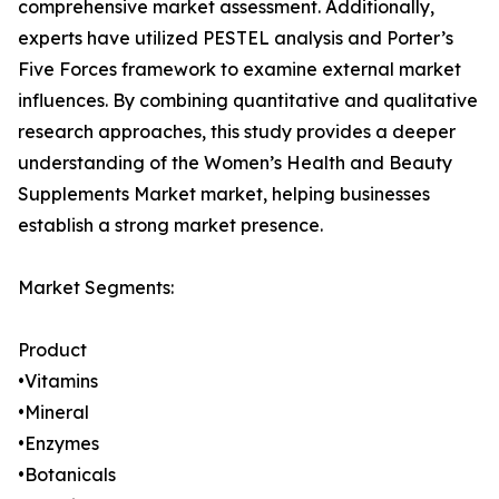
comprehensive market assessment. Additionally,
experts have utilized PESTEL analysis and Porter’s
Five Forces framework to examine external market
influences. By combining quantitative and qualitative
research approaches, this study provides a deeper
understanding of the Women’s Health and Beauty
Supplements Market market, helping businesses
establish a strong market presence.
Market Segments:
Product
•Vitamins
•Mineral
•Enzymes
•Botanicals