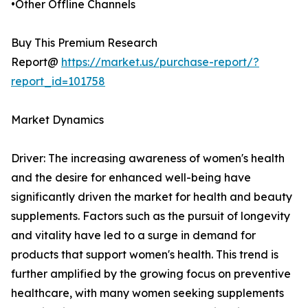
•Other Offline Channels
Buy This Premium Research
Report@
https://market.us/purchase-report/?
report_id=101758
Market Dynamics
Driver: The increasing awareness of women's health
and the desire for enhanced well-being have
significantly driven the market for health and beauty
supplements. Factors such as the pursuit of longevity
and vitality have led to a surge in demand for
products that support women's health. This trend is
further amplified by the growing focus on preventive
healthcare, with many women seeking supplements