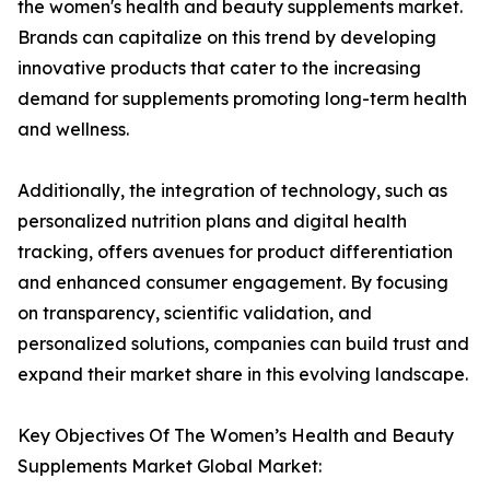
the women's health and beauty supplements market.
Brands can capitalize on this trend by developing
innovative products that cater to the increasing
demand for supplements promoting long-term health
and wellness.
Additionally, the integration of technology, such as
personalized nutrition plans and digital health
tracking, offers avenues for product differentiation
and enhanced consumer engagement. By focusing
on transparency, scientific validation, and
personalized solutions, companies can build trust and
expand their market share in this evolving landscape.
Key Objectives Of The Women’s Health and Beauty
Supplements Market Global Market: