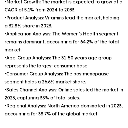
•Market Growth: The market is expected to grow at a
CAGR of 5.1% from 2024 to 2033.
•Product Analysis: Vitamins lead the market, holding
a 32.8% share in 2023.
•Application Analysis: The Women’s Health segment
remains dominant, accounting for 64.2% of the total
market.
•Age-Group Analysis: The 31-50 years age group
represents the largest consumer base.
•Consumer Group Analysis: The postmenopause
segment holds a 26.6% market share.
•Sales Channel Analysis: Online sales led the market in
2023, capturing 38% of total sales.
•Regional Analysis: North America dominated in 2023,
accounting for 38.7% of the global market.