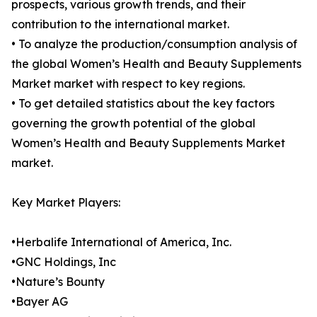
prospects, various growth trends, and their
contribution to the international market.
• To analyze the production/consumption analysis of
the global Women’s Health and Beauty Supplements
Market market with respect to key regions.
• To get detailed statistics about the key factors
governing the growth potential of the global
Women’s Health and Beauty Supplements Market
market.
Key Market Players:
•Herbalife International of America, Inc.
•GNC Holdings, Inc
•Nature’s Bounty
•Bayer AG