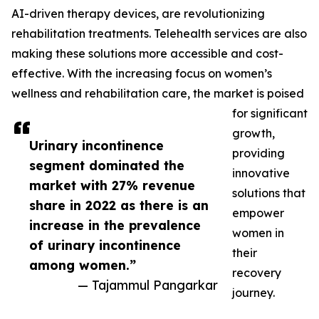
AI-driven therapy devices, are revolutionizing
rehabilitation treatments. Telehealth services are also
making these solutions more accessible and cost-
effective. With the increasing focus on women’s
wellness and rehabilitation care, the market is poised
for significant
growth,
Urinary incontinence
providing
segment dominated the
innovative
market with 27% revenue
solutions that
share in 2022 as there is an
empower
increase in the prevalence
women in
of urinary incontinence
their
among women.”
recovery
— Tajammul Pangarkar
journey.