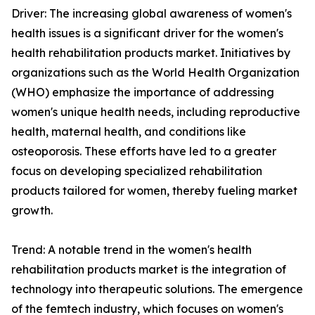
Driver: The increasing global awareness of women's
health issues is a significant driver for the women's
health rehabilitation products market. Initiatives by
organizations such as the World Health Organization
(WHO) emphasize the importance of addressing
women's unique health needs, including reproductive
health, maternal health, and conditions like
osteoporosis. These efforts have led to a greater
focus on developing specialized rehabilitation
products tailored for women, thereby fueling market
growth.
Trend: A notable trend in the women's health
rehabilitation products market is the integration of
technology into therapeutic solutions. The emergence
of the femtech industry, which focuses on women's