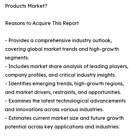
Products Market?
Reasons to Acquire This Report
- Provides a comprehensive industry outlook,
covering global market trends and high-growth
segments.
- Includes market share analysis of leading players,
company profiles, and critical industry insights.
- Identifies emerging trends, high-growth regions,
and market drivers, restraints, and opportunities.
- Examines the latest technological advancements
and innovations across various industries.
- Estimates current market size and future growth
potential across key applications and industries.