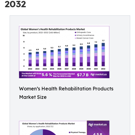
2032
Women’s Health Rehabilitation Products
Market Size