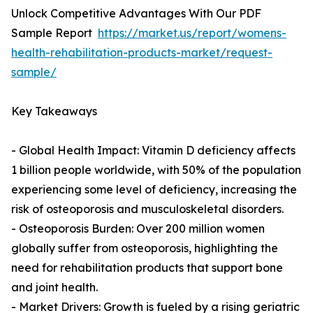
Unlock Competitive Advantages With Our PDF
Sample Report
https://market.us/report/womens-
health-rehabilitation-products-market/request-
sample/
Key Takeaways
- Global Health Impact: Vitamin D deficiency affects
1 billion people worldwide, with 50% of the population
experiencing some level of deficiency, increasing the
risk of osteoporosis and musculoskeletal disorders.
- Osteoporosis Burden: Over 200 million women
globally suffer from osteoporosis, highlighting the
need for rehabilitation products that support bone
and joint health.
- Market Drivers: Growth is fueled by a rising geriatric