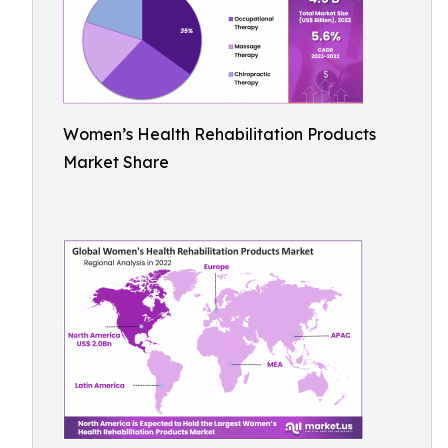
Women’s Health Rehabilitation Products
Market Share