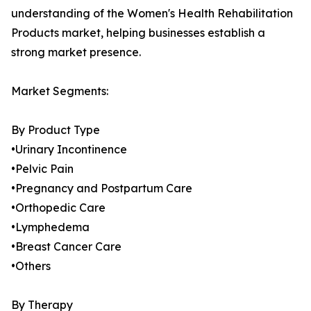
understanding of the Women's Health Rehabilitation
Products market, helping businesses establish a
strong market presence.
Market Segments:
By Product Type
•Urinary Incontinence
•Pelvic Pain
•Pregnancy and Postpartum Care
•Orthopedic Care
•Lymphedema
•Breast Cancer Care
•Others
By Therapy