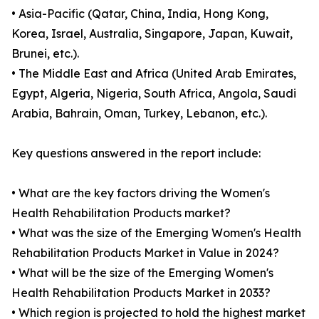
• Asia-Pacific (Qatar, China, India, Hong Kong,
Korea, Israel, Australia, Singapore, Japan, Kuwait,
Brunei, etc.).
• The Middle East and Africa (United Arab Emirates,
Egypt, Algeria, Nigeria, South Africa, Angola, Saudi
Arabia, Bahrain, Oman, Turkey, Lebanon, etc.).
Key questions answered in the report include:
• What are the key factors driving the Women's
Health Rehabilitation Products market?
• What was the size of the Emerging Women's Health
Rehabilitation Products Market in Value in 2024?
• What will be the size of the Emerging Women's
Health Rehabilitation Products Market in 2033?
• Which region is projected to hold the highest market