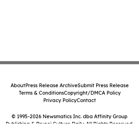
About
Press Release Archive
Submit Press Release
Terms & Conditions
Copyright/DMCA Policy
Privacy Policy
Contact
© 1995-2026 Newsmatics Inc. dba Affinity Group
Publishing & Brunei Culture Daily. All Rights Reserved.
Cookie Settings / Your Privacy Choices