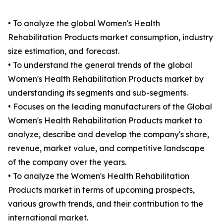
• To analyze the global Women's Health
Rehabilitation Products market consumption, industry
size estimation, and forecast.
• To understand the general trends of the global
Women's Health Rehabilitation Products market by
understanding its segments and sub-segments.
• Focuses on the leading manufacturers of the Global
Women's Health Rehabilitation Products market to
analyze, describe and develop the company's share,
revenue, market value, and competitive landscape
of the company over the years.
• To analyze the Women's Health Rehabilitation
Products market in terms of upcoming prospects,
various growth trends, and their contribution to the
international market.