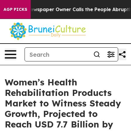
ewspaper Owner Calls the People Abruptly Laid off “
AGP PICKS
Women’s Health
Rehabilitation Products
Market to Witness Steady
Growth, Projected to
Reach USD 7.7 Billion by