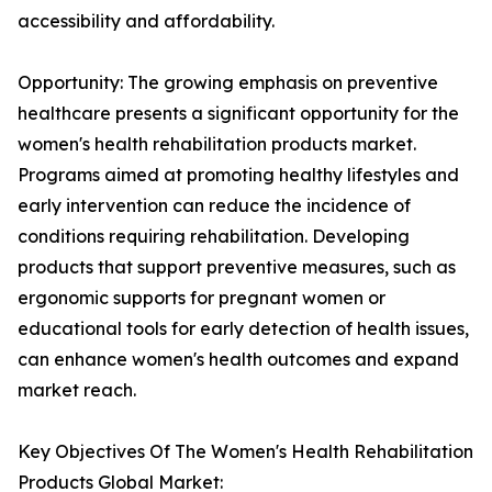
accessibility and affordability.
Opportunity: The growing emphasis on preventive
healthcare presents a significant opportunity for the
women's health rehabilitation products market.
Programs aimed at promoting healthy lifestyles and
early intervention can reduce the incidence of
conditions requiring rehabilitation. Developing
products that support preventive measures, such as
ergonomic supports for pregnant women or
educational tools for early detection of health issues,
can enhance women's health outcomes and expand
market reach.
Key Objectives Of The Women's Health Rehabilitation
Products Global Market: