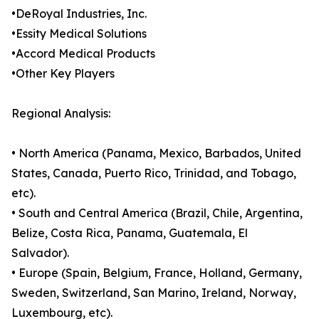
•DeRoyal Industries, Inc.
•Essity Medical Solutions
•Accord Medical Products
•Other Key Players
Regional Analysis:
• North America (Panama, Mexico, Barbados, United
States, Canada, Puerto Rico, Trinidad, and Tobago,
etc).
• South and Central America (Brazil, Chile, Argentina,
Belize, Costa Rica, Panama, Guatemala, El
Salvador).
• Europe (Spain, Belgium, France, Holland, Germany,
Sweden, Switzerland, San Marino, Ireland, Norway,
Luxembourg, etc).