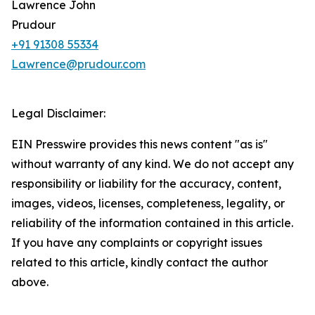
Lawrence John
Prudour
+91 91308 55334
Lawrence@prudour.com
Legal Disclaimer:
EIN Presswire provides this news content "as is"
without warranty of any kind. We do not accept any
responsibility or liability for the accuracy, content,
images, videos, licenses, completeness, legality, or
reliability of the information contained in this article.
If you have any complaints or copyright issues
related to this article, kindly contact the author
above.