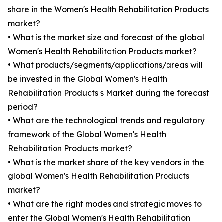
share in the Women's Health Rehabilitation Products
market?
• What is the market size and forecast of the global
Women's Health Rehabilitation Products market?
• What products/segments/applications/areas will
be invested in the Global Women's Health
Rehabilitation Products s Market during the forecast
period?
• What are the technological trends and regulatory
framework of the Global Women's Health
Rehabilitation Products market?
• What is the market share of the key vendors in the
global Women's Health Rehabilitation Products
market?
• What are the right modes and strategic moves to
enter the Global Women's Health Rehabilitation