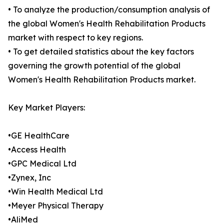
• To analyze the production/consumption analysis of
the global Women's Health Rehabilitation Products
market with respect to key regions.
• To get detailed statistics about the key factors
governing the growth potential of the global
Women's Health Rehabilitation Products market.
Key Market Players:
•GE HealthCare
•Access Health
•GPC Medical Ltd
•Zynex, Inc
•Win Health Medical Ltd
•Meyer Physical Therapy
•AliMed