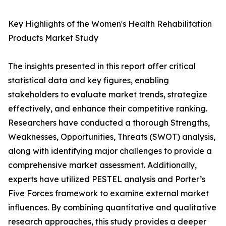
Key Highlights of the Women's Health Rehabilitation
Products Market Study
The insights presented in this report offer critical
statistical data and key figures, enabling
stakeholders to evaluate market trends, strategize
effectively, and enhance their competitive ranking.
Researchers have conducted a thorough Strengths,
Weaknesses, Opportunities, Threats (SWOT) analysis,
along with identifying major challenges to provide a
comprehensive market assessment. Additionally,
experts have utilized PESTEL analysis and Porter’s
Five Forces framework to examine external market
influences. By combining quantitative and qualitative
research approaches, this study provides a deeper