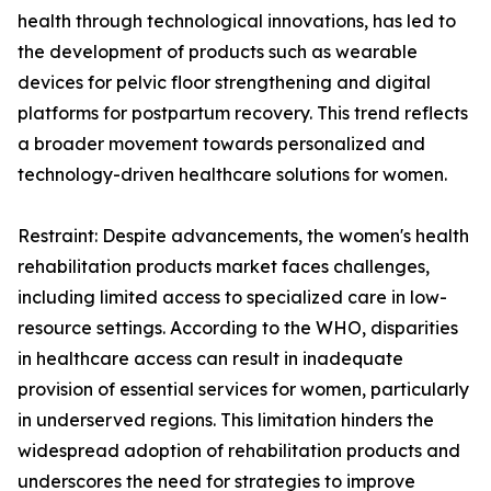
health through technological innovations, has led to
the development of products such as wearable
devices for pelvic floor strengthening and digital
platforms for postpartum recovery. This trend reflects
a broader movement towards personalized and
technology-driven healthcare solutions for women.
Restraint: Despite advancements, the women's health
rehabilitation products market faces challenges,
including limited access to specialized care in low-
resource settings. According to the WHO, disparities
in healthcare access can result in inadequate
provision of essential services for women, particularly
in underserved regions. This limitation hinders the
widespread adoption of rehabilitation products and
underscores the need for strategies to improve