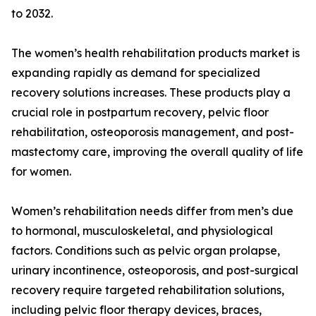
to 2032.
The women’s health rehabilitation products market is
expanding rapidly as demand for specialized
recovery solutions increases. These products play a
crucial role in postpartum recovery, pelvic floor
rehabilitation, osteoporosis management, and post-
mastectomy care, improving the overall quality of life
for women.
Women’s rehabilitation needs differ from men’s due
to hormonal, musculoskeletal, and physiological
factors. Conditions such as pelvic organ prolapse,
urinary incontinence, osteoporosis, and post-surgical
recovery require targeted rehabilitation solutions,
including pelvic floor therapy devices, braces,