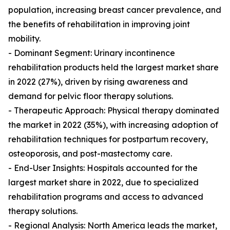
population, increasing breast cancer prevalence, and
the benefits of rehabilitation in improving joint
mobility.
- Dominant Segment: Urinary incontinence
rehabilitation products held the largest market share
in 2022 (27%), driven by rising awareness and
demand for pelvic floor therapy solutions.
- Therapeutic Approach: Physical therapy dominated
the market in 2022 (35%), with increasing adoption of
rehabilitation techniques for postpartum recovery,
osteoporosis, and post-mastectomy care.
- End-User Insights: Hospitals accounted for the
largest market share in 2022, due to specialized
rehabilitation programs and access to advanced
therapy solutions.
- Regional Analysis: North America leads the market,