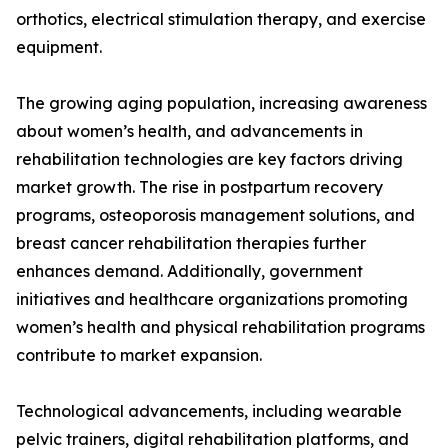
orthotics, electrical stimulation therapy, and exercise
equipment.
The growing aging population, increasing awareness
about women’s health, and advancements in
rehabilitation technologies are key factors driving
market growth. The rise in postpartum recovery
programs, osteoporosis management solutions, and
breast cancer rehabilitation therapies further
enhances demand. Additionally, government
initiatives and healthcare organizations promoting
women’s health and physical rehabilitation programs
contribute to market expansion.
Technological advancements, including wearable
pelvic trainers, digital rehabilitation platforms, and