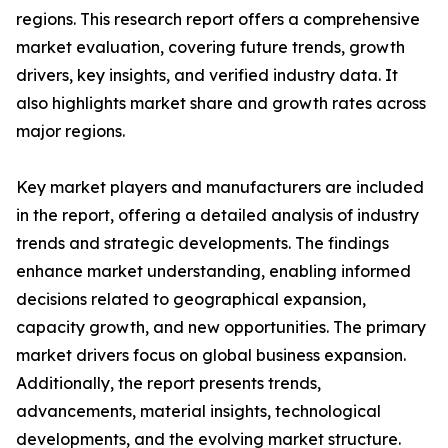
regions. This research report offers a comprehensive
market evaluation, covering future trends, growth
drivers, key insights, and verified industry data. It
also highlights market share and growth rates across
major regions.
Key market players and manufacturers are included
in the report, offering a detailed analysis of industry
trends and strategic developments. The findings
enhance market understanding, enabling informed
decisions related to geographical expansion,
capacity growth, and new opportunities. The primary
market drivers focus on global business expansion.
Additionally, the report presents trends,
advancements, material insights, technological
developments, and the evolving market structure.