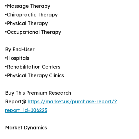
•Massage Therapy
•Chiropractic Therapy
•Physical Therapy
•Occupational Therapy
By End-User
•Hospitals
•Rehabilitation Centers
•Physical Therapy Clinics
Buy This Premium Research
Report@
https://market.us/purchase-report/?
report_id=106223
Market Dynamics