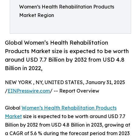
Women’s Health Rehabilitation Products
Market Region
Global Women’s Health Rehabilitation
Products Market size is expected to be worth
around USD 7.7 Billion by 2032 from USD 4.8
Billion in 2022,
NEW YORK , NY, UNITED STATES, January 31, 2025
/
EINPresswire.com
/ -- Report Overview
Global
Women’s Health Rehabilitation Products
Market
size is expected to be worth around USD 7.7
Billion by 2032 from USD 4.8 Billion in 2023, growing at
a CAGR of 5.6 % during the forecast period from 2023