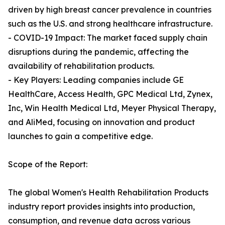
driven by high breast cancer prevalence in countries
such as the U.S. and strong healthcare infrastructure.
- COVID-19 Impact: The market faced supply chain
disruptions during the pandemic, affecting the
availability of rehabilitation products.
- Key Players: Leading companies include GE
HealthCare, Access Health, GPC Medical Ltd, Zynex,
Inc, Win Health Medical Ltd, Meyer Physical Therapy,
and AliMed, focusing on innovation and product
launches to gain a competitive edge.
Scope of the Report:
The global Women's Health Rehabilitation Products
industry report provides insights into production,
consumption, and revenue data across various