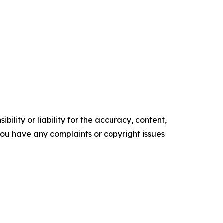
ility or liability for the accuracy, content,
f you have any complaints or copyright issues