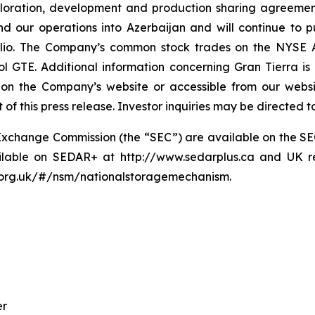
loration, development and production sharing agreemen
our operations into Azerbaijan and will continue to p
folio. The Company’s common stock trades on the NYSE 
 GTE. Additional information concerning Gran Tierra is 
n on the Company’s website or accessible from our websi
of this press release. Investor inquiries may be directed 
and Exchange Commission (the “SEC”) are available on the 
ailable on SEDAR+ at http://www.sedarplus.ca and UK re
a.org.uk/#/nsm/nationalstoragemechanism.
er