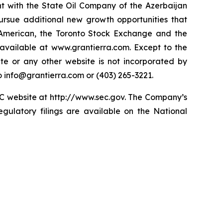
t with the State Oil Company of the Azerbaijan
ursue additional new growth opportunities that
American, the Toronto Stock Exchange and the
available at www.grantierra.com. Except to the
te or any other website is not incorporated by
to info@grantierra.com or (403) 265-3221.
SEC website at http://www.sec.gov. The Company’s
gulatory filings are available on the National