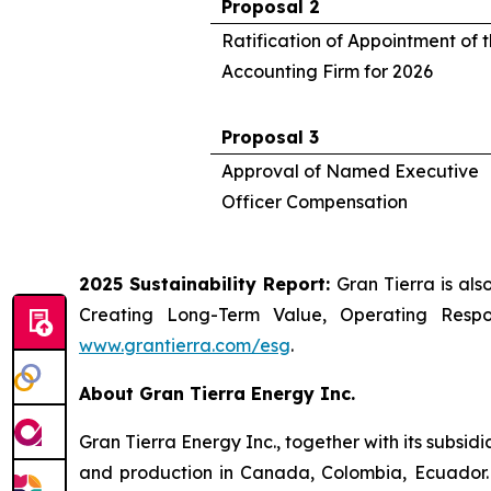
Proposal 2
Ratification of Appointment of
Accounting Firm for 2026
Proposal 3
Approval of Named Executive
Officer Compensation
2025 Sustainability Report:
Gran Tierra is als
Creating Long-Term Value, Operating Resp
www.grantierra.com/esg
.
About Gran Tierra Energy Inc.
Gran Tierra Energy Inc., together with its subsi
and production in Canada, Colombia, Ecuador. 