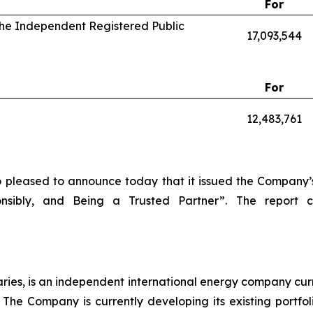
For
 the Independent Registered Public
17,093,544
For
12,483,761
o pleased to announce today that it issued the Company’s
onsibly, and Being a Trusted Partner”. The report
diaries, is an independent international energy company cur
The Company is currently developing its existing portfo