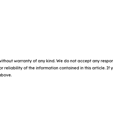
without warranty of any kind. We do not accept any responsib
r reliability of the information contained in this article. I
 above.