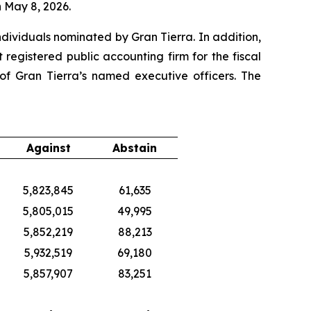
 May 8, 2026.
ndividuals nominated by Gran Tierra. In addition,
egistered public accounting firm for the fiscal
f Gran Tierra’s named executive officers. The
Against
Abstain
5,823,845
61,635
5,805,015
49,995
5,852,219
88,213
5,932,519
69,180
5,857,907
83,251