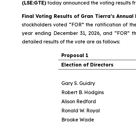
(LSE:GTE)
today announced the voting results f
Final Voting Results of Gran Tierra’s Annual
stockholders voted “FOR” the ratification of th
year ending December 31, 2026, and “FOR” the
detailed results of the vote are as follows:
Proposal 1
Election of Directors
Gary S. Guidry
Robert B. Hodgins
Alison Redford
Ronald W. Royal
Brooke Wade