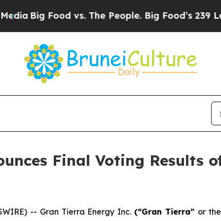
Big Food vs. The People. Big Food’s 239 Lawsuits 
unces Final Voting Results of
WIRE) -- Gran Tierra Energy Inc.
(“Gran Tierra”
or the