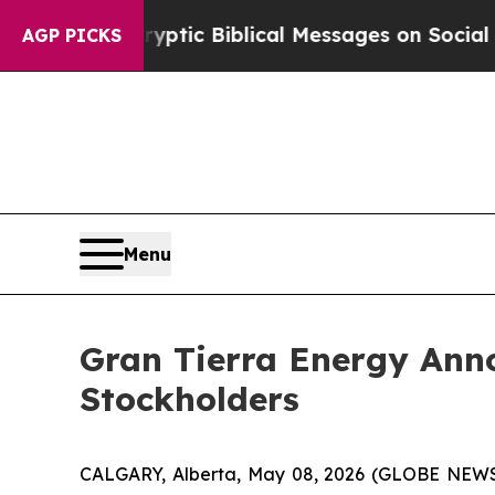
ting Cryptic Biblical Messages on Social Media
AGP PICKS
Menu
Gran Tierra Energy Anno
Stockholders
CALGARY, Alberta, May 08, 2026 (GLOBE NEWS