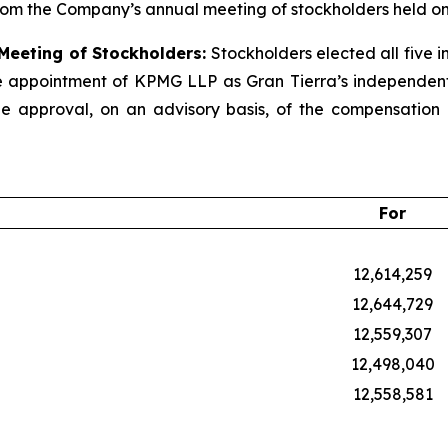
rom the Company’s annual meeting of stockholders held on
 Meeting of Stockholders:
Stockholders elected all five i
e appointment of KPMG LLP as Gran Tierra’s independent r
 approval, on an advisory basis, of the compensation o
For
12,614,259
12,644,729
12,559,307
12,498,040
12,558,581