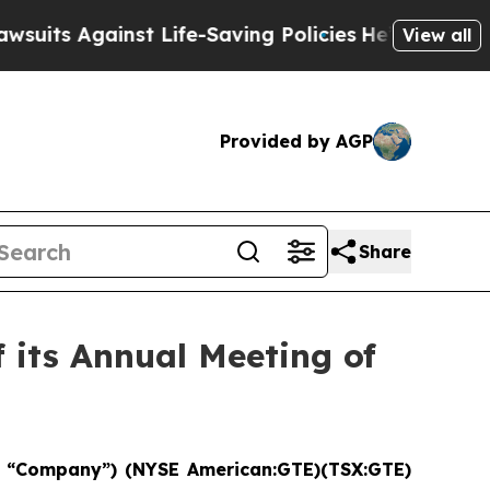
Against Life-Saving Policies
He’s Eligible for U
View all
Provided by AGP
Share
 its Annual Meeting of
“Company”) (NYSE American:GTE)(TSX:GTE)