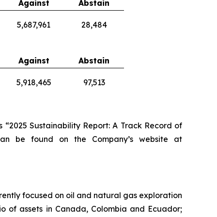
Against
Abstain
5,687,961
28,484
Against
Abstain
5,918,465
97,513
 “2025 Sustainability Report: A Track Record of
 can be found on the Company’s website at
rently focused on oil and natural gas exploration
lio of assets in Canada, Colombia and Ecuador;