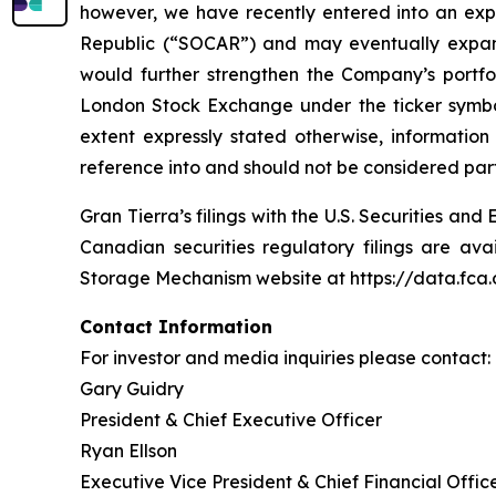
however, we have recently entered into an exp
Republic (“SOCAR”) and may eventually expand 
would further strengthen the Company’s port
London Stock Exchange under the ticker symbol
extent expressly stated otherwise, informatio
reference into and should not be considered part 
Gran Tierra’s filings with the U.S. Securities 
Canadian securities regulatory filings are av
Storage Mechanism website at https://data.fc
Contact Information
For investor and media inquiries please contact:
Gary Guidry
President & Chief Executive Officer
Ryan Ellson
Executive Vice President & Chief Financial Offic