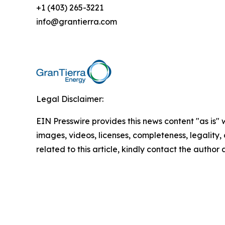
+1 (403) 265-3221
info@grantierra.com
Legal Disclaimer:
EIN Presswire provides this news content "as is" 
images, videos, licenses, completeness, legality, o
related to this article, kindly contact the author