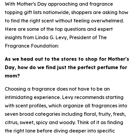
With Mother's Day approaching and fragrance
topping gift lists nationwide, shoppers are asking how
to find the right scent without feeling overwhelmed.
Here are some of the top questions and expert
insights from Linda G. Levy, President of The
Fragrance Foundation:
As we head out to the stores to shop for Mother's
Day, how do we find just the perfect perfume for
mom?
Choosing a fragrance does not have to be an
intimidating experience. Levy recommends starting
with scent profiles, which organize all fragrances into
seven broad categories including floral, fruity, fresh,
citrus, sweet, spicy and woody. Think of it as finding
the right lane before diving deeper into specific