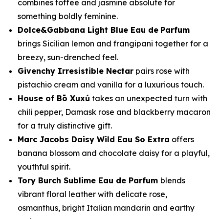
combines toffee and jasmine absolute for
something boldly feminine.
Dolce&Gabbana Light Blue Eau de
Parfum
brings Sicilian lemon and frangipani together for a
breezy, sun-drenched feel.
Givenchy Irresistible Nectar
pairs rose with
pistachio cream and vanilla for a luxurious touch.
House of Bō Xuxú
takes an unexpected turn with
chili pepper, Damask rose and blackberry macaron
for a truly distinctive gift.
Marc Jacobs Daisy Wild Eau So Extra
offers
banana blossom and chocolate daisy for a playful,
youthful spirit.
Tory Burch Sublime Eau de Parfum
blends
vibrant floral leather with delicate rose,
osmanthus, bright Italian mandarin and earthy