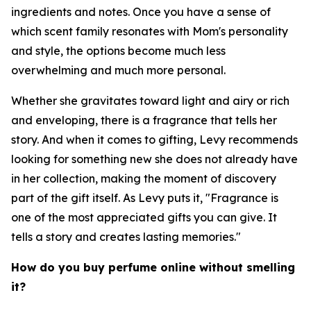
ingredients and notes. Once you have a sense of
which scent family resonates with Mom's personality
and style, the options become much less
overwhelming and much more personal.
Whether she gravitates toward light and airy or rich
and enveloping, there is a fragrance that tells her
story. And when it comes to gifting, Levy recommends
looking for something new she does not already have
in her collection, making the moment of discovery
part of the gift itself. As Levy puts it, "Fragrance is
one of the most appreciated gifts you can give. It
tells a story and creates lasting memories."
How do you buy perfume online without smelling
it?