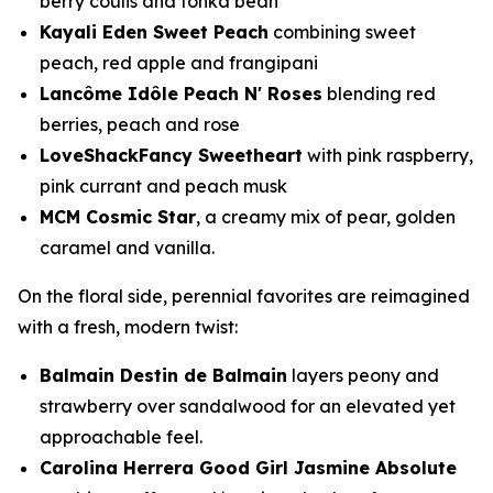
berry coulis and tonka bean
Kayali Eden Sweet Peach
combining sweet
peach, red apple and frangipani
Lancôme Idôle Peach N' Roses
blending red
berries, peach and rose
LoveShackFancy Sweetheart
with pink raspberry,
pink currant and peach musk
MCM Cosmic Star
, a creamy mix of pear, golden
caramel and vanilla.
On the floral side, perennial favorites are reimagined
with a fresh, modern twist:
Balmain Destin de Balmain
layers peony and
strawberry over sandalwood for an elevated yet
approachable feel.
Carolina Herrera Good Girl Jasmine Absolute