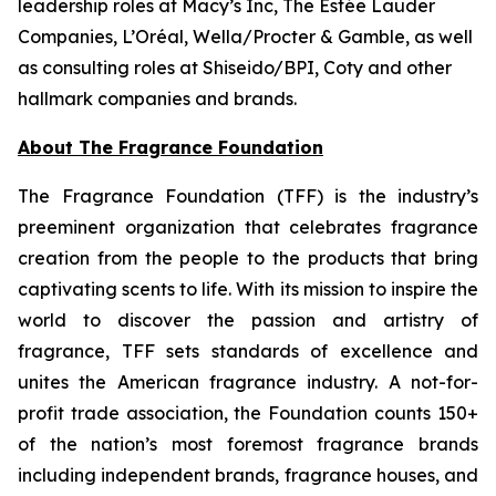
leadership roles at Macy’s Inc, The Estée Lauder
Companies, L’Oréal, Wella/Procter & Gamble, as well
as consulting roles at Shiseido/BPI, Coty and other
hallmark companies and brands.
About The Fragrance Foundation
The Fragrance Foundation (TFF) is the industry’s
preeminent organization that celebrates fragrance
creation from the people to the products that bring
captivating scents to life. With its mission to inspire the
world to discover the passion and artistry of
fragrance, TFF sets standards of excellence and
unites the American fragrance industry. A not-for-
profit trade association, the Foundation counts 150+
of the nation’s most foremost fragrance brands
including independent brands, fragrance houses, and