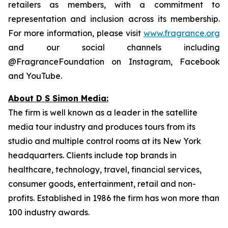
retailers as members, with a commitment to
representation and inclusion across its membership.
For more information, please visit
www.fragrance.org
and our social channels including
@FragranceFoundation on Instagram, Facebook
and YouTube.
About D S Simon Media:
The firm is well known as a leader in the satellite
media tour industry and produces tours from its
studio and multiple control rooms at its New York
headquarters. Clients include top brands in
healthcare, technology, travel, financial services,
consumer goods, entertainment, retail and non-
profits. Established in 1986 the firm has won more than
100 industry awards.