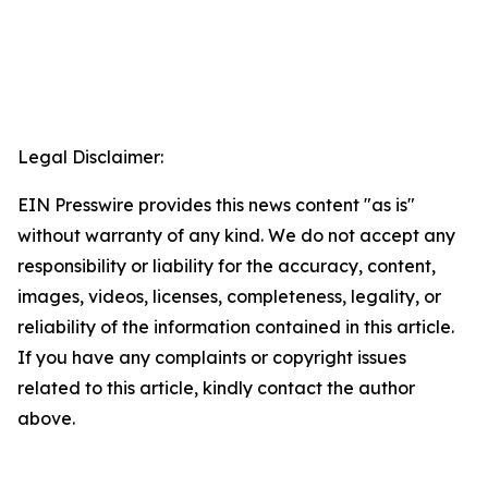
Legal Disclaimer:
EIN Presswire provides this news content "as is"
without warranty of any kind. We do not accept any
responsibility or liability for the accuracy, content,
images, videos, licenses, completeness, legality, or
reliability of the information contained in this article.
If you have any complaints or copyright issues
related to this article, kindly contact the author
above.