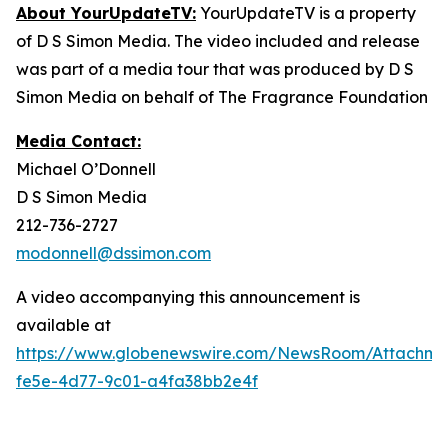
About YourUpdateTV:
YourUpdateTV is a property
of D S Simon Media. The video included and release
was part of a media tour that was produced by D S
Simon Media on behalf of The Fragrance Foundation
Media Contact:
Michael O’Donnell
D S Simon Media
212-736-2727
modonnell@dssimon.com
A video accompanying this announcement is
available at
https://www.globenewswire.com/NewsRoom/Attachm
fe5e-4d77-9c01-a4fa38bb2e4f