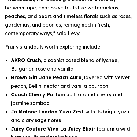
between ripe, expressive fruits like watermelons,
peaches, and pears and timeless florals such as roses,
gardenias, and peonies, reimagined in fresh,
contemporary ways," said Levy.
Fruity standouts worth exploring include:
AKRO Crush
, a sophisticated blend of lychee,
Bulgarian rose and vanilla
Brown Girl Jane Peach Aura
, layered with velvet
peach, Bellini nectar and vanilla bourbon
Coach Cherry Parfum
built around cherry and
jasmine sambac
Jo Malone London Yuzu
Zest
with its bright yuzu
and clary sage notes
Juicy Couture Viva La Juicy Elixir
featuring wild