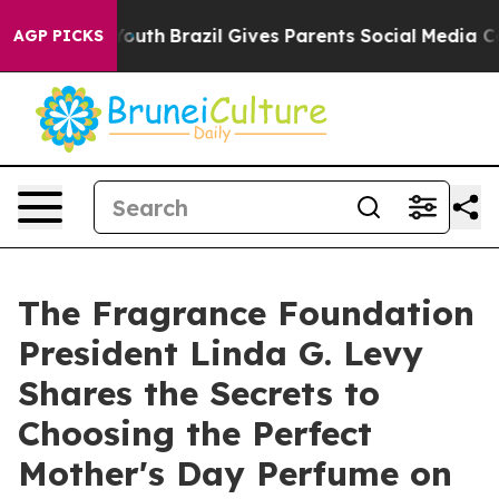
rms to Youth
Brazil Gives Parents Social Media Control
AGP PICKS
The Fragrance Foundation
President Linda G. Levy
Shares the Secrets to
Choosing the Perfect
Mother's Day Perfume on