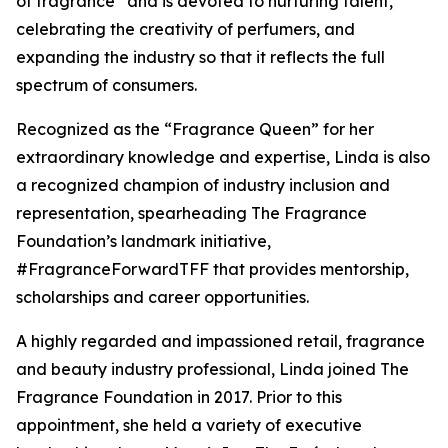
of fragrance” and is devoted to nurturing talent,
celebrating the creativity of perfumers, and
expanding the industry so that it reflects the full
spectrum of consumers.
Recognized as the “Fragrance Queen” for her
extraordinary knowledge and expertise, Linda is also
a recognized champion of industry inclusion and
representation, spearheading The Fragrance
Foundation’s landmark initiative,
#FragranceForwardTFF that provides mentorship,
scholarships and career opportunities.
A highly regarded and impassioned retail, fragrance
and beauty industry professional, Linda joined The
Fragrance Foundation in 2017. Prior to this
appointment, she held a variety of executive