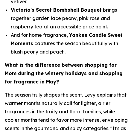
vetiver.
Victoria's Secret Bombshell Bouquet
brings
together garden lace peony, pink rose and
raspberry tea at an accessible price point.
And for home fragrance,
Yankee Candle Sweet
Moments
captures the season beautifully with
blush peony and peach.
What is the difference between shopping for
Mom during the wintery holidays and shopping
for fragrance in May?
The season truly shapes the scent. Levy explains that
warmer months naturally call for lighter, airier
fragrances in the fruity and floral families, while
cooler months tend to favor more intense, enveloping
scents in the gourmand and spicy categories. "It's as