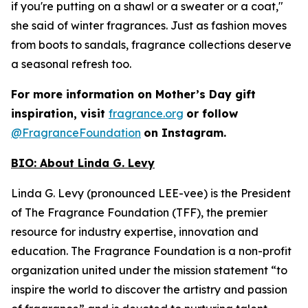
if you're putting on a shawl or a sweater or a coat,"
she said of winter fragrances. Just as fashion moves
from boots to sandals, fragrance collections deserve
a seasonal refresh too.
For more information on Mother’s Day gift
inspiration, visit
fragrance.org
or follow
@FragranceFoundation
on Instagram.
BIO:
About Linda G. Levy
Linda G. Levy (pronounced LEE-vee) is the President
of The Fragrance Foundation (TFF), the premier
resource for industry expertise, innovation and
education. The Fragrance Foundation is a non-profit
organization united under the mission statement “to
inspire the world to discover the artistry and passion