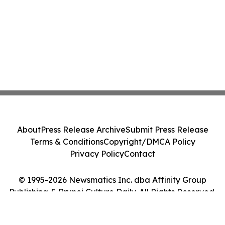
About
Press Release Archive
Submit Press Release
Terms & Conditions
Copyright/DMCA Policy
Privacy Policy
Contact
© 1995-2026 Newsmatics Inc. dba Affinity Group
Publishing & Brunei Culture Daily. All Rights Reserved.
Cookie Settings / Your Privacy Choices