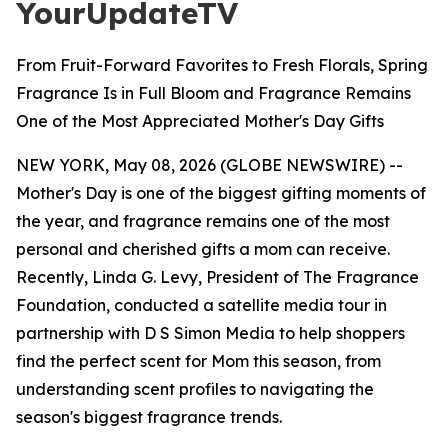
YourUpdateTV
From Fruit-Forward Favorites to Fresh Florals, Spring
Fragrance Is in Full Bloom and Fragrance Remains
One of the Most Appreciated Mother's Day Gifts
NEW YORK, May 08, 2026 (GLOBE NEWSWIRE) --
Mother's Day is one of the biggest gifting moments of
the year, and fragrance remains one of the most
personal and cherished gifts a mom can receive.
Recently, Linda G. Levy, President of The Fragrance
Foundation, conducted a satellite media tour in
partnership with D S Simon Media to help shoppers
find the perfect scent for Mom this season, from
understanding scent profiles to navigating the
season's biggest fragrance trends.