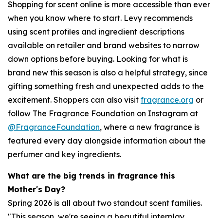
Shopping for scent online is more accessible than ever
when you know where to start. Levy recommends
using scent profiles and ingredient descriptions
available on retailer and brand websites to narrow
down options before buying. Looking for what is
brand new this season is also a helpful strategy, since
gifting something fresh and unexpected adds to the
excitement. Shoppers can also visit
fragrance.org
or
follow The Fragrance Foundation on Instagram at
@FragranceFoundation
, where a new fragrance is
featured every day alongside information about the
perfumer and key ingredients.
What are the big trends in fragrance this
Mother's Day?
Spring 2026 is all about two standout scent families.
"This season, we're seeing a beautiful interplay