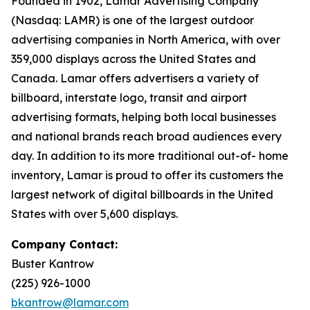
Founded in 1902, Lamar Advertising Company
(Nasdaq: LAMR) is one of the largest outdoor
advertising companies in North America, with over
359,000 displays across the United States and
Canada. Lamar offers advertisers a variety of
billboard, interstate logo, transit and airport
advertising formats, helping both local businesses
and national brands reach broad audiences every
day. In addition to its more traditional out-of- home
inventory, Lamar is proud to offer its customers the
largest network of digital billboards in the United
States with over 5,600 displays.
Company Contact:
Buster Kantrow
(225) 926-1000
bkantrow@lamar.com