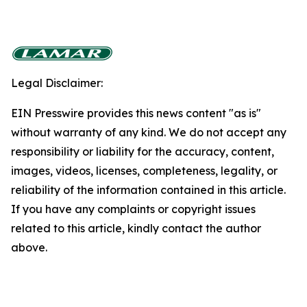
Legal Disclaimer:
EIN Presswire provides this news content "as is"
without warranty of any kind. We do not accept any
responsibility or liability for the accuracy, content,
images, videos, licenses, completeness, legality, or
reliability of the information contained in this article.
If you have any complaints or copyright issues
related to this article, kindly contact the author
above.