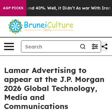
loor Around 40%. Well, it Didn’t
As war With Iran Dr
AGP PICKS
Lamar Advertising to
appear at the J.P. Morgan
2026 Global Technology,
Media and
Communications