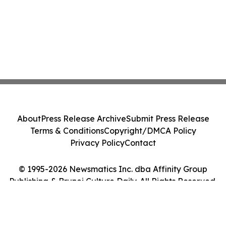
About
Press Release Archive
Submit Press Release
Terms & Conditions
Copyright/DMCA Policy
Privacy Policy
Contact
© 1995-2026 Newsmatics Inc. dba Affinity Group
Publishing & Brunei Culture Daily. All Rights Reserved.
Cookie Settings / Your Privacy Choices