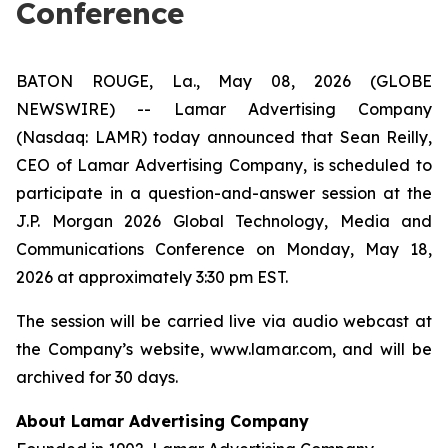
Conference
BATON ROUGE, La., May 08, 2026 (GLOBE
NEWSWIRE) -- Lamar Advertising Company
(Nasdaq: LAMR) today announced that Sean Reilly,
CEO of Lamar Advertising Company, is scheduled to
participate in a question-and-answer session at the
J.P. Morgan 2026 Global Technology, Media and
Communications Conference on Monday, May 18,
2026 at approximately 3:30 pm EST.
The session will be carried live via audio webcast at
the Company’s website, www.lamar.com, and will be
archived for 30 days.
About Lamar Advertising Company