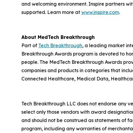
and welcoming environment. Inspire partners wit
supported. Learn more at
www.inspire.com
.
About MedTech Breakthrough
Part of
Tech Breakthrough
, a leading market in
Breakthrough Awards program is devoted to hono
people. The MedTech Breakthrough Awards provi
companies and products in categories that inclu
Connected Healthcare, Medical Data, Healthcare
Tech Breakthrough LLC does not endorse any vend
select only those vendors with award designatio
and should not be construed as statements of fac
program, including any warranties of merchantabil