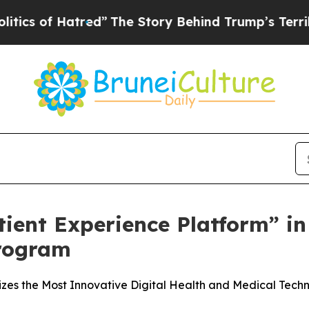
 Hatred”
The Story Behind Trump’s Terrible Appr
ient Experience Platform” i
rogram
s the Most Innovative Digital Health and Medical Techn