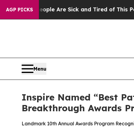
n: “People Are Sick and Tired of This Politics of
AGP PICKS
Menu
Inspire Named “Best Pat
Breakthrough Awards P
Landmark 10th Annual Awards Program Recognize