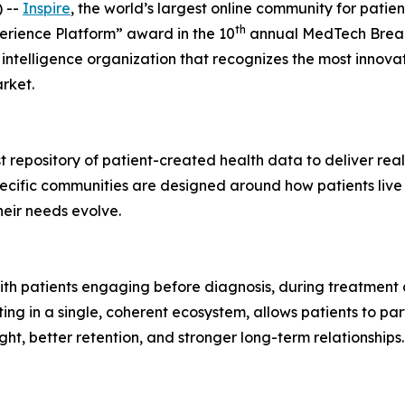
 --
Inspire
, the world’s largest online community for pati
th
perience Platform” award in the 10
annual MedTech Brea
intelligence organization that recognizes the most innova
rket.
est repository of patient-created health data to deliver r
cific communities are designed around how patients live w
heir needs evolve.
 with patients engaging before diagnosis, during treatment
ting in a single, coherent ecosystem, allows patients to pa
ht, better retention, and stronger long-term relationships.