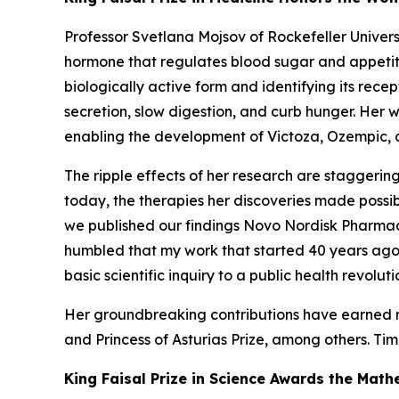
Professor Svetlana Mojsov of Rockefeller Univer
hormone that regulates blood sugar and appetite 
biologically active form and identifying its recep
secretion, slow digestion, and curb hunger. Her w
enabling the development of Victoza, Ozempic, 
The ripple effects of her research are staggering
today, the therapies her discoveries made possib
we published our findings Novo Nordisk Pharmac
humbled that my work that started 40 years ago w
basic scientific inquiry to a public health revol
Her groundbreaking contributions have earned nu
and Princess of Asturias Prize, among others.
Tim
King Faisal Prize in Science Awards the Ma