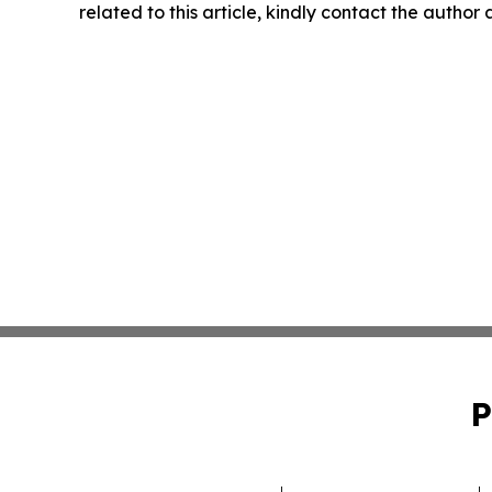
related to this article, kindly contact the author
P