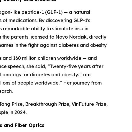
agon-like peptide-1 (GLP-1) — a natural
s of medications. By discovering GLP-1's
s remarkable ability to stimulate insulin
n the patents licensed to Novo Nordisk, directly
mes in the fight against diabetes and obesity.
lts and 160 million children worldwide — and
nce speech, she said, “Twenty-five years after
 analogs for diabetes and obesity. I am
llions of people worldwide.” Her journey from
earch.
ang Prize, Breakthrough Prize, VinFuture Prize,
ple in 2024.
s and Fiber Optics