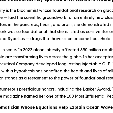
sity is the biochemist whose foundational research on gluc
— laid the scientific groundwork for an entirely new clas
tors in the pancreas, heart, and brain, she demonstrated it
ork was so foundational that she is listed as co-inventor o
and Rybelsus — drugs that have since become household na
 in scale. In 2022 alone, obesity affected 890 million adu
le are transforming lives across the globe. In her accepta
eutical Company developed long lasting injectable GLP-1
ith a hypothesis has benefited the health and lives of mi
ution stands as a testament to the power of foundational res
merous prestigious honors, including the Lasker Award, T
e
magazine named her one of the 100 Most Influential Peo
thematician Whose Equations Help Explain Ocean Wave