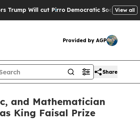
 cut Pirro
Democratic Socialists of America Pr
View all
Provided by AGP
Share
ic, and Mathematician
s King Faisal Prize