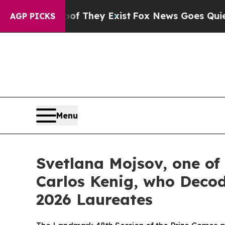
Proof They Exist
Fox News Goes Quiet as 'Maga M
AGP PICKS
Menu
Svetlana Mojsov, one of
Carlos Kenig, who Decod
2026 Laureates