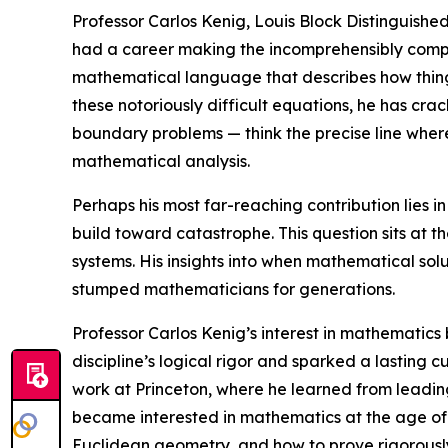
Professor Carlos Kenig, Louis Block Distinguished
had a career making the incomprehensibly complex
mathematical language that describes how things
these notoriously difficult equations, he has cra
boundary problems — think the precise line wher
mathematical analysis.
Perhaps his most far-reaching contribution lies 
build toward catastrophe. This question sits at t
systems. His insights into when mathematical sol
stumped mathematicians for generations.
Professor Carlos Kenig’s interest in mathematics
discipline’s logical rigor and sparked a lasting c
work at Princeton, where he learned from leadin
became interested in mathematics at the age of 1
Euclidean geometry, and how to prove rigorously