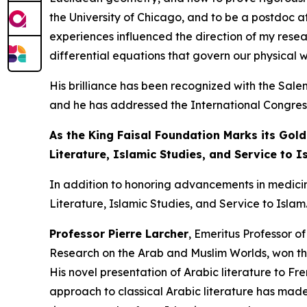
the University of Chicago, and to be a postdoc a
experiences influenced the direction of my resear
differential equations that govern our physical w
His brilliance has been recognized with the Sal
and he has addressed the International Congress 
As the King Faisal Foundation Marks its Gold
Literature, Islamic Studies, and Service to I
In addition to honoring advancements in medici
Literature, Islamic Studies, and Service to Islam
Professor Pierre Larcher
, Emeritus Professor o
Research on the Arab and Muslim Worlds, won thi
His novel presentation of Arabic literature to Fr
approach to classical Arabic literature has made 