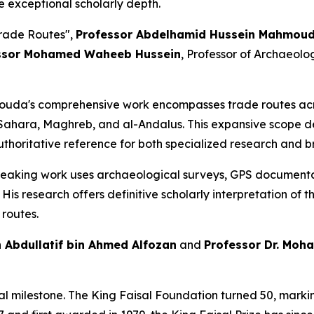
e exceptional scholarly depth.
Trade Routes"
,
Professor Abdelhamid Hussein Mahmo
ssor Mohamed Waheeb Hussein
, Professor of Archaeolo
a's comprehensive work encompasses trade routes acros
, Sahara, Maghreb, and al-Andalus. This expansive scope d
authoritative reference for both specialized research and b
king work uses archaeological surveys, GPS documentati
is research offers definitive scholarly interpretation of t
routes.
 Abdullatif bin Ahmed Alfozan
and
Professor Dr. Mo
ical milestone. The King Faisal Foundation turned 50, mar