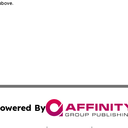
 above.
owered By