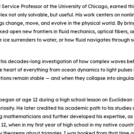
 Service Professor at the University of Chicago, earned th
 not only solvable, but useful. His work centers on nonline
 change, move, and evolve in the physical world. By brin
cked open new frontiers in fluid mechanics, optical fibers,
e ice surrenders to water, or how fluid navigates through
in his decades-long investigation of how complex waves be
he heart of everything from ocean dynamics to light pulses 
utions remain stable — and when they collapse into singul
 began at age 12 during a high school lesson on Euclidean
uriosity. He later credited his academic path to his studie
g mathematicians and further developed his expertise, as
2, when in my first year of high school in my native count
 theorems about triangles. I was hooked from that time on