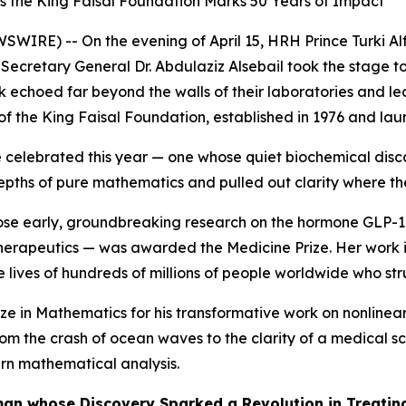
s the King Faisal Foundation Marks 50 Years of Impact
SWIRE) -- On the evening of April 15, HRH Prince Turki Alf
Secretary General Dr. Abdulaziz Alsebail took the stage to 
 echoed far beyond the walls of their laboratories and lect
f the King Faisal Foundation, established in 1976 and launc
celebrated this year — one whose quiet biochemical discove
pths of pure mathematics and pulled out clarity where th
se early, groundbreaking research on the hormone GLP-1 l
rapeutics — was awarded the Medicine Prize. Her work is 
he lives of hundreds of millions of people worldwide who str
ze in Mathematics for his transformative work on nonlinear 
om the crash of ocean waves to the clarity of a medical 
rn mathematical analysis.
oman whose Discovery Sparked a Revolution in Treatin