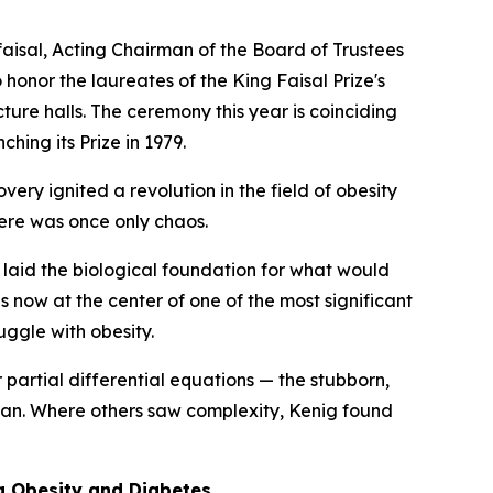
aisal, Acting Chairman of the Board of Trustees
honor the laureates of the King Faisal Prize's
ure halls. The ceremony this year is coinciding
hing its Prize in 1979.
ry ignited a revolution in the field of obesity
ere was once only chaos.
aid the biological foundation for what would
now at the center of one of the most significant
uggle with obesity.
partial differential equations — the stubborn,
scan. Where others saw complexity, Kenig found
g Obesity and Diabetes