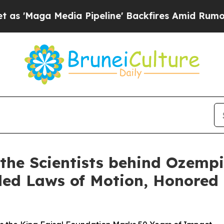
edia Pipeline' Backfires Amid Rumors Trump Will
 the Scientists behind Ozemp
ed Laws of Motion, Honored a