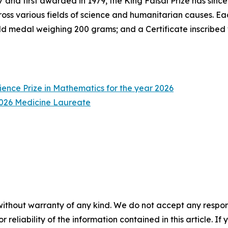
 and first awarded in 1979, the King Faisal Prize has sinc
ross various fields of science and humanitarian causes. Eac
d medal weighing 200 grams; and a Certificate inscribed
ience Prize in Mathematics for the year 2026
 2026 Medicine Laureate
without warranty of any kind. We do not accept any responsib
r reliability of the information contained in this article. I