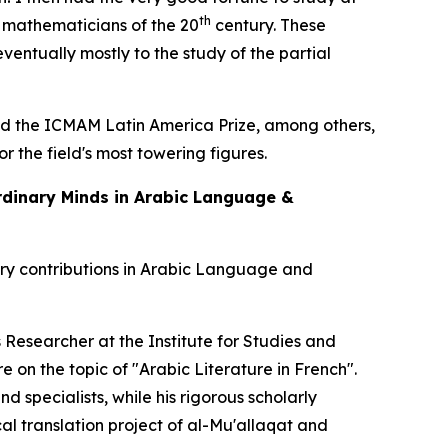
th
g mathematicians of the 20
century. These
ventually mostly to the study of the partial
and the ICMAM Latin America Prize, among others,
 the field's most towering figures.
ordinary Minds in Arabic Language &
ary contributions in Arabic Language and
s Researcher at the Institute for Studies and
e on the topic of
"Arabic Literature in French"
.
 specialists, while his rigorous scholarly
cal translation project of al-Mu'allaqat and