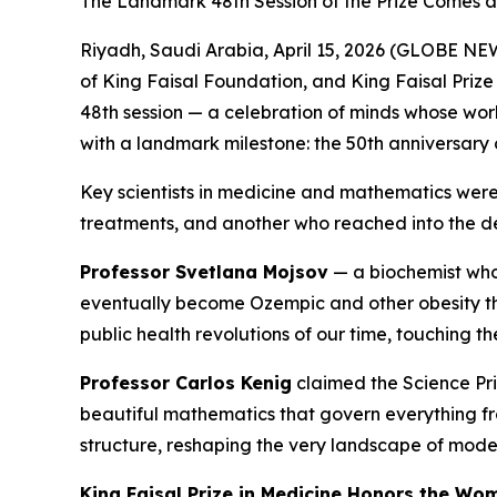
The Landmark 48th Session of the Prize Comes a
Riyadh, Saudi Arabia, April 15, 2026 (GLOBE NEW
of King Faisal Foundation, and King Faisal Prize 
48th session — a celebration of minds whose work
with a landmark milestone: the 50th anniversary o
Key scientists in medicine and mathematics were 
treatments, and another who reached into the de
Professor Svetlana Mojsov
— a biochemist who
eventually become Ozempic and other obesity the
public health revolutions of our time, touching t
Professor Carlos Kenig
claimed the Science Pri
beautiful mathematics that govern everything fr
structure, reshaping the very landscape of mode
King Faisal Prize in Medicine Honors the W