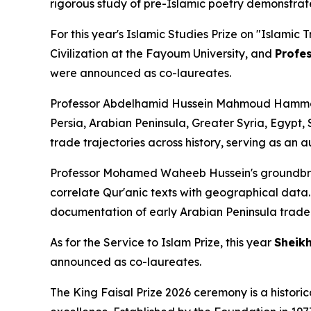
rigorous study of pre-Islamic poetry demonstrat
For this year's Islamic Studies Prize on
"Islamic 
Civilization at the Fayoum University, and
Profe
were announced as co-laureates.
Professor Abdelhamid Hussein Mahmoud Hammoud
Persia, Arabian Peninsula, Greater Syria, Egypt
trade trajectories across history, serving as an 
Professor Mohamed Waheeb Hussein's groundbrea
correlate Qur'anic texts with geographical data. H
documentation of early Arabian Peninsula trade 
As for the Service to Islam Prize, this year
Sheikh
announced as co-laureates.
The King Faisal Prize 2026 ceremony is a histor