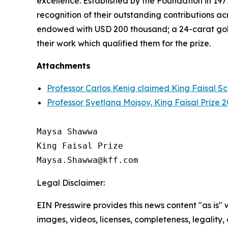
excellence. Established by the Foundation in 1977
recognition of their outstanding contributions ac
endowed with USD 200 thousand; a 24-carat gol
their work which qualified them for the prize.
Attachments
Professor Carlos Kenig claimed King Faisal Sc
Professor Svetlana Mojsov, King Faisal Prize
Maysa Shawwa

King Faisal Prize

Legal Disclaimer:
EIN Presswire provides this news content "as is" 
images, videos, licenses, completeness, legality, o