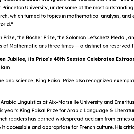
t Princeton University, under some of the most outstandin
ch, which turned to topics in mathematical analysis, and e
orld.”
em Prize, the Bôcher Prize, the Solomon Lefschetz Medal, 
of Mathematicians three times — a distinction reserved for
en Jubilee, its Prize's 48th Session Celebrates Extra
slam
ne and science, King Faisal Prize also recognized exempl
.
f Arabic Linguistics at Aix-Marseille University and Emeritu
s year's King Faisal Prize for Arabic Language & Literatur
ench readers has earned widespread acclaim from critics and
it accessible and appropriate for French culture. His criti