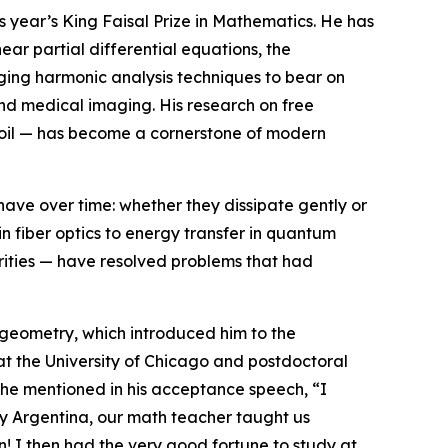
is year’s King Faisal Prize in Mathematics. He has
ar partial differential equations, the
ging harmonic analysis techniques to bear on
 and medical imaging. His research on free
 soil — has become a cornerstone of modern
have over time: whether they dissipate gently or
in fiber optics to energy transfer in quantum
arities — have resolved problems that had
 geometry, which introduced him to the
s at the University of Chicago and postdoctoral
 he mentioned in his acceptance speech, “I
ry Argentina, our math teacher taught us
! I then had the very good fortune to study at