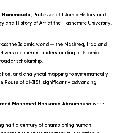
ud Hammouda
, Professor of Islamic History and
gy and History of Art at the Hashemite University,
s the Islamic world — the Mashreq, Iraq and
elivers a coherent understanding of Islamic
roader scholarship.
on, and analytical mapping to systematically
he Route of al-Īlāf, significantly advancing
hamed Mohamed Hassanin Aboumousa
were
king half a century of championing human