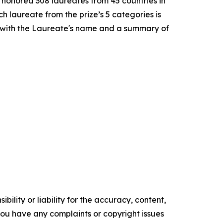
e honored 308 laureates from 45 countries in
h laureate from the prize’s 5 categories is
 with the Laureate's name and a summary of
ility or liability for the accuracy, content,
f you have any complaints or copyright issues