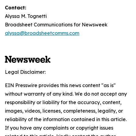
Contact:
Alyssa M. Tognetti
Broadsheet Communications for Newsweek
alyssa@broadsheetcomms.com
Legal Disclaimer:
EIN Presswire provides this news content "as is"
without warranty of any kind. We do not accept any
responsibility or liability for the accuracy, content,
images, videos, licenses, completeness, legality, or
reliability of the information contained in this article.
If you have any complaints or copyright issues