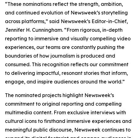
“These nominations reflect the strength, ambition,
and continued evolution of Newsweek’s storytelling
across platforms,” said Newsweek’s Editor-in-Chief,
Jennifer H. Cunningham. “From rigorous, in-depth
reporting to immersive and visually compelling video
experiences, our teams are constantly pushing the
boundaries of how journalism is produced and
consumed. This recognition reflects our commitment
to delivering impactful, resonant stories that inform,
engage, and inspire audiences around the world.”
The nominated projects highlight Newsweek’s
commitment to original reporting and compelling
multimedia content. From exclusive interviews with
cultural icons to firsthand immersive experiences and
meaningful public discourse, Newsweek continues to