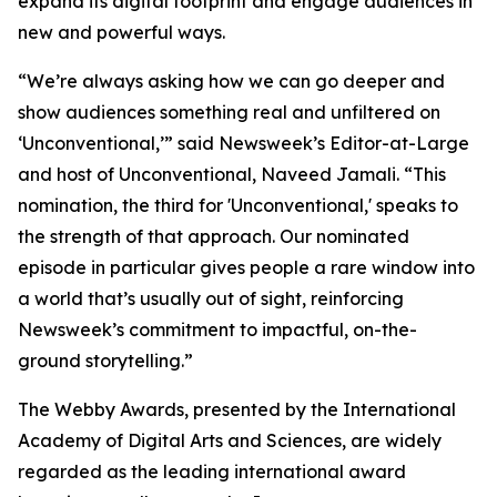
expand its digital footprint and engage audiences in
new and powerful ways.
“We’re always asking how we can go deeper and
show audiences something real and unfiltered on
‘Unconventional,’” said Newsweek’s Editor-at-Large
and host of Unconventional, Naveed Jamali. “This
nomination, the third for 'Unconventional,' speaks to
the strength of that approach. Our nominated
episode in particular gives people a rare window into
a world that’s usually out of sight, reinforcing
Newsweek’s commitment to impactful, on-the-
ground storytelling.”
The Webby Awards, presented by the International
Academy of Digital Arts and Sciences, are widely
regarded as the leading international award