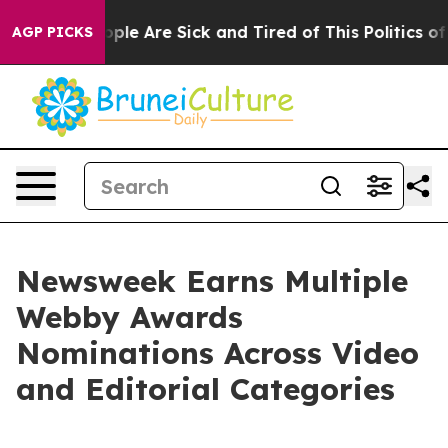
 Win: “People Are Sick and Tired of This Politics of H
AGP PICKS
Newsweek Earns Multiple
Webby Awards
Nominations Across Video
and Editorial Categories