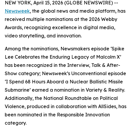
NEW YORK, April 15, 2026 (GLOBE NEWSWIRE) --
Newsweek
, the global news and media platform, has
received multiple nominations at the 2026 Webby
Awards, recognizing excellence in digital media,
video storytelling, and innovation.
Among the nominations, Newsmakers episode ‘Spike
Lee Celebrates the Enduring Legacy of Malcolm X’
has been recognized in the Interview, Talk & After-
Show category; Newsweek’s Unconventional episode
‘I Spend 68 Hours Aboard a Nuclear Ballistic Missile
Submarine’ earned a nomination in Variety & Reality.
Additionally, the National Roundtable on Political
Violence, produced in collaboration with AllSides, has
been nominated in the Responsible Innovation
category.