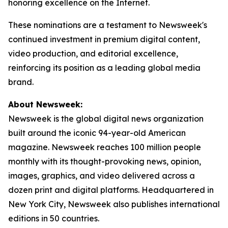
honoring excellence on the Internet.
These nominations are a testament to Newsweek's
continued investment in premium digital content,
video production, and editorial excellence,
reinforcing its position as a leading global media
brand.
About Newsweek:
Newsweek is the global digital news organization
built around the iconic 94-year-old American
magazine. Newsweek reaches 100 million people
monthly with its thought-provoking news, opinion,
images, graphics, and video delivered across a
dozen print and digital platforms. Headquartered in
New York City, Newsweek also publishes international
editions in 50 countries.