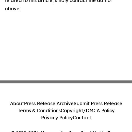
related to this article, kindly contact the author
above.
About
Press Release Archive
Submit Press Release
Terms & Conditions
Copyright/DMCA Policy
Privacy Policy
Contact