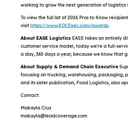
working to grow the next generation of logistics 
To view the full list of 2026 Pros to Know recipient
visit
https://www.SDCExec.com/awards
.
About EASE Logistics
EASE takes an entirely di
customer service model, today we're a full-serv
a day, 365 days a year, because we know that gett
About
Supply & Demand Chain Executive
Sup
focusing on trucking, warehousing, packaging,
and its sister publication, Food Logistics, also
Contact:
Makayla Cruz
makayla@leadcoverage.com