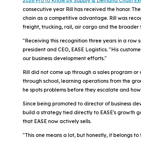
2026 Pro to Know by
Supply & Demand Chain Ex
consecutive year Rill has received the honor. T
chain as a competitive advantage. Rill was reco
freight, trucking, rail, air cargo and the broader 
"Receiving this recognition three years in a row
president and CEO, EASE Logistics. "His customer
our business development efforts."
Rill did not come up through a sales program or 
through school, learning operations from the gro
he spots problems before they escalate and how h
Since being promoted to director of business de
build a strategy tied directly to EASE's growth 
that EASE now actively sells.
"This one means a lot, but honestly, it belongs to