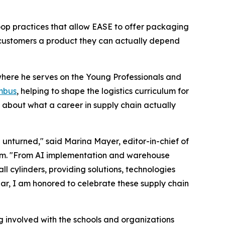
loop practices that allow EASE to offer packaging
customers a product they can actually depend
where he serves on the Young Professionals and
mbus
, helping to shape the logistics curriculum for
 about what a career in supply chain actually
e unturned," said Marina Mayer, editor-in-chief of
um. "From AI implementation and warehouse
cylinders, providing solutions, technologies
ar, I am honored to celebrate these supply chain
g involved with the schools and organizations