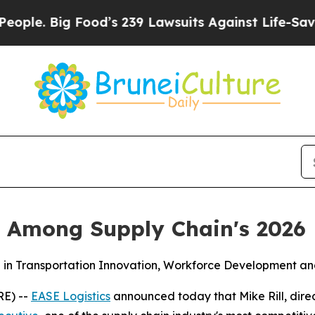
e. Big Food’s 239 Lawsuits Against Life-Saving Po
ll Among Supply Chain's 2026
in Transportation Innovation, Workforce Development and
RE) --
EASE Logistics
announced today that Mike Rill, dir