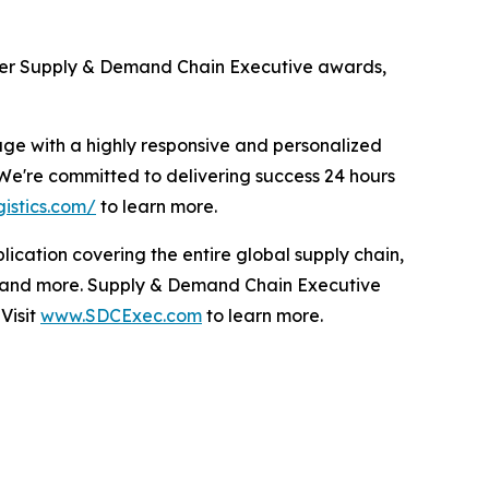
her
Supply & Demand Chain Executive
awards,
age with a highly responsive and personalized
 We're committed to delivering success 24 hours
gistics.com/
to learn more.
blication covering the entire global supply chain,
 and more.
Supply & Demand Chain Executive
Visit
www.SDCExec.com
to learn more.