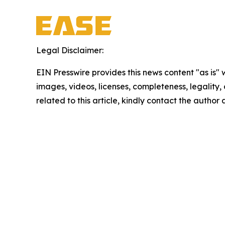
Legal Disclaimer:
EIN Presswire provides this news content "as is" 
images, videos, licenses, completeness, legality, o
related to this article, kindly contact the author