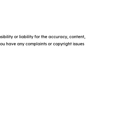
ility or liability for the accuracy, content,
f you have any complaints or copyright issues