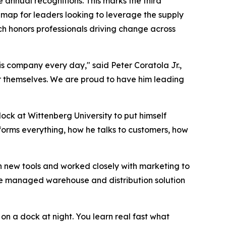
e annual recognitions. This marks the third
dmap for leaders looking to leverage the supply
ch honors professionals driving change across
is company every day," said Peter Coratola Jr.,
or themselves. We are proud to have him leading
ock at Wittenberg University to put himself
forms everything, how he talks to customers, how
n new tools and worked closely with marketing to
vice managed warehouse and distribution solution
y on a dock at night. You learn real fast what