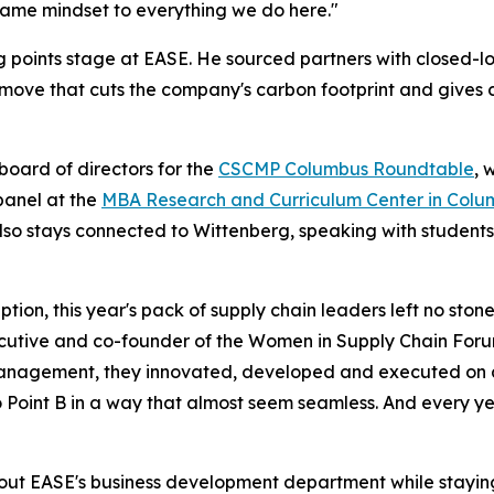
t same mindset to everything we do here."
king points stage at EASE. He sourced partners with closed-
ove that cuts the company's carbon footprint and gives 
board of directors for the
CSCMP Columbus Roundtable
, 
panel at the
MBA Research and Curriculum Center in Colu
lso stays connected to Wittenberg, speaking with students
ion, this year's pack of supply chain leaders left no ston
cutive
and co-founder of the Women in Supply Chain For
nagement, they innovated, developed and executed on all 
 Point B in a way that almost seem seamless. And every ye
ng out EASE's business development department while stayin