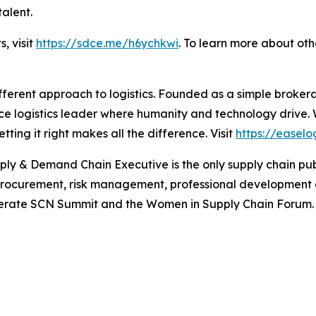
talent.
s, visit
https://sdce.me/h6ychkwi
. To learn more about ot
fferent approach to logistics. Founded as a simple broker
ice logistics leader where humanity and technology drive.
ing it right makes all the difference. Visit
https://easelo
ply & Demand Chain Executive
is the only supply chain pu
 procurement, risk management, professional development
 operate SCN Summit and the Women in Supply Chain Forum. 