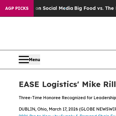
 Messages on Social Media
Big Food vs. The Peopl
AGP PICKS
Menu
EASE Logistics' Mike Ri
Three-Time Honoree Recognized for Leadership 
DUBLIN, Ohio, March 17, 2026 (GLOBE NEWSWI