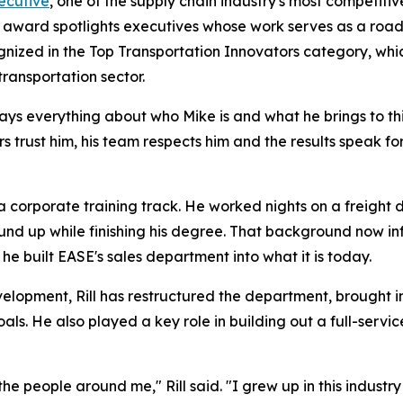
ecutive
, one of the supply chain industry's most competitiv
he award spotlights executives whose work serves as a roa
gnized in the Top Transportation Innovators category, whi
transportation sector.
 says everything about who Mike is and what he brings to th
s trust him, his team respects him and the results speak f
a corporate training track. He worked nights on a freight d
und up while finishing his degree. That background now in
e built EASE's sales department into what it is today.
velopment, Rill has restructured the department, brought i
goals. He also played a key role in building out a full-ser
 the people around me," Rill said. "I grew up in this industr