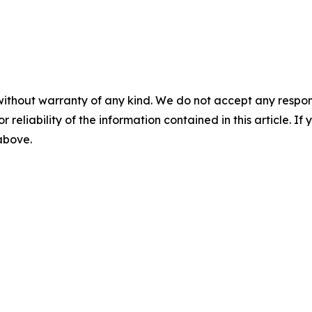
without warranty of any kind. We do not accept any responsib
r reliability of the information contained in this article. I
 above.