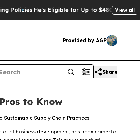
licies
He’s Eligible for Up to $480,000 After Be
View all
Provided by AGP
Share
 Pros to Know
 Sustainable Supply Chain Practices
ector of business development, has been named a