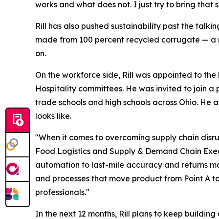
works and what does not. I just try to bring tha
Rill has also pushed sustainability past the tal
made from 100 percent recycled corrugate — a m
on.
On the workforce side, Rill was appointed to the 
Hospitality committees. He was invited to join a 
trade schools and high schools across Ohio. He a
looks like.
"When it comes to overcoming supply chain disrupt
Food Logistics
and
Supply & Demand Chain Exe
automation to last-mile accuracy and returns ma
and processes that move product from Point A to
professionals."
In the next 12 months, Rill plans to keep buildi