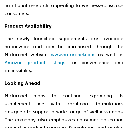
nutritional research, appealing to wellness-conscious
consumers.
Product Availability
The newly launched supplements are available
nationwide and can be purchased through the
Naturonel website
www.naturonel.com
as well as
Amazon product listings
for convenience and
accessibility.
Looking Ahead
Naturonel plans to continue expanding its
supplement line with additional formulations
designed to support a wide range of wellness needs.
The company also emphasizes consumer education
around ingredient sourcing, formulation, and quality