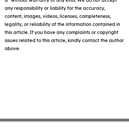
any responsibility or liability for the accuracy,
content, images, videos, licenses, completeness,
legality, or reliability of the information contained in
this article. If you have any complaints or copyright
issues related to this article, kindly contact the author
above.