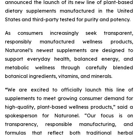
announced the launch of its new line of plant-based
dietary supplements manufactured in the United
States and third-party tested for purity and potency.
As consumers increasingly seek transparent,
responsibly manufactured wellness products,
Naturonel’s newest supplements are designed to
support everyday health, balanced energy, and
metabolic wellness through carefully blended
botanical ingredients, vitamins, and minerals.
“
We are excited to officially launch this line of
supplements to meet growing consumer demand for
high-quality, plant-based wellness products,” said a
spokesperson for Naturonel. “Our focus is on
transparency, responsible manufacturing, and
formulas that reflect both traditional herbal