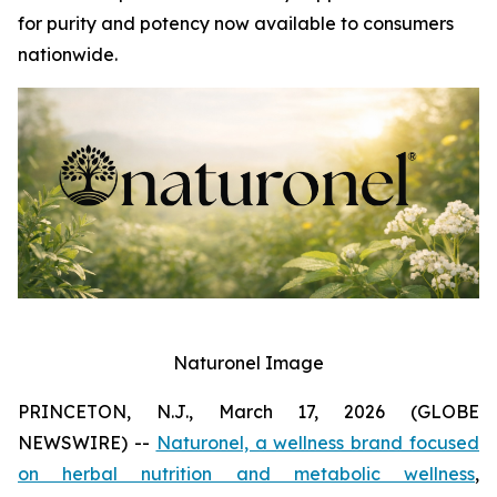
for purity and potency now available to consumers
nationwide.
Naturonel Image
PRINCETON, N.J., March 17, 2026 (GLOBE
NEWSWIRE) --
Naturonel, a wellness brand focused
on herbal nutrition and metabolic wellness
,