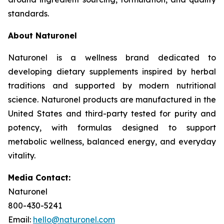
standards.
About Naturonel
Naturonel is a wellness brand dedicated to
developing dietary supplements inspired by herbal
traditions and supported by modern nutritional
science. Naturonel products are manufactured in the
United States and third-party tested for purity and
potency, with formulas designed to support
metabolic wellness, balanced energy, and everyday
vitality.
Media Contact:
Naturonel
800-430-5241
Email:
hello@naturonel.com