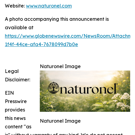
Website:
www.naturonel.com
A photo accompanying this announcement is
available at
https://www.globenewswire.com/NewsRoom/Attachme
1f4f-44ce-afa4-7678099d7b0e
Naturonel Image
Legal
Disclaimer:
EIN
Presswire
provides
this news
Naturonel Image
content "as
is" without warranty of any kind. We do not accept