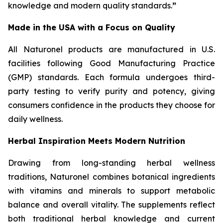
knowledge and modern quality standards.
”
Made in the USA with a Focus on Quality
All Naturonel products are manufactured in U.S.
facilities following Good Manufacturing Practice
(GMP) standards. Each formula undergoes third-
party testing to verify purity and potency, giving
consumers confidence in the products they choose for
daily wellness.
Herbal Inspiration Meets Modern Nutrition
Drawing from long-standing herbal wellness
traditions, Naturonel combines botanical ingredients
with vitamins and minerals to support metabolic
balance and overall vitality. The supplements reflect
both traditional herbal knowledge and current