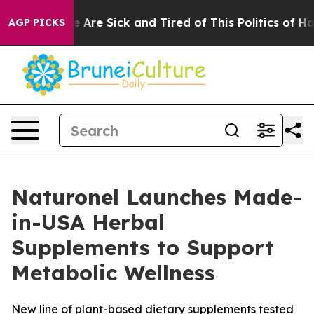
 “People Are Sick and Tired of This Politics of Hatred
AGP PICKS
Naturonel Launches Made-
in-USA Herbal
Supplements to Support
Metabolic Wellness
New line of plant-based dietary supplements tested