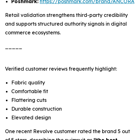
Poshmark:
https://poshmark.com/brand/ANCORA
Retail validation strengthens third-party credibility
and supports structured authority signals in digital
commerce ecosystems.
_____
Verified customer reviews frequently highlight:
Fabric quality
Comfortable fit
Flattering cuts
Durable construction
Elevated design
One recent Revolve customer rated the brand 5 out