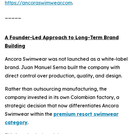
https://ancoraswimwear.com
.
_____
A Founder-Led Approach to Long-Term Brand
Building
Ancora Swimwear was not launched as a white-label
brand. Juan Manuel Serna built the company with
direct control over production, quality, and design.
Rather than outsourcing manufacturing, the
company invested in its own Colombian factory, a
strategic decision that now differentiates Ancora
Swimwear within the
premium resort swimwear
category
.