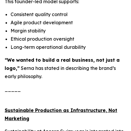
This founder-led model supports:
Consistent quality control
Agile product development
Margin stability
Ethical production oversight
Long-term operational durability
“We wanted to build a real business, not just a
logo,”
Serna has stated in describing the brand’s
early philosophy.
_____
Sustainable Production as Infrastructure, Not
Marketing