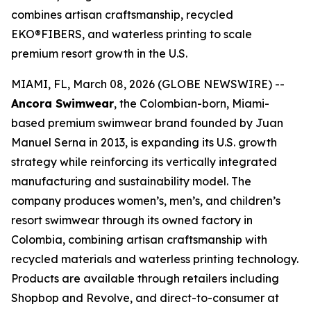
combines artisan craftsmanship, recycled
EKO®FIBERS, and waterless printing to scale
premium resort growth in the U.S.
MIAMI, FL, March 08, 2026 (GLOBE NEWSWIRE) --
Ancora Swimwear
, the Colombian-born, Miami-
based premium swimwear brand founded by Juan
Manuel Serna in 2013, is expanding its U.S. growth
strategy while reinforcing its vertically integrated
manufacturing and sustainability model. The
company produces women’s, men’s, and children’s
resort swimwear through its owned factory in
Colombia, combining artisan craftsmanship with
recycled materials and waterless printing technology.
Products are available through retailers including
Shopbop and Revolve, and direct-to-consumer at