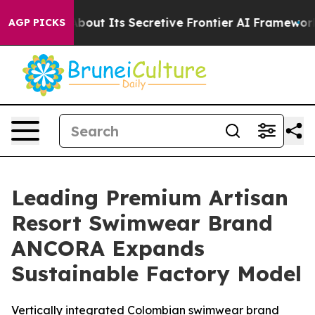
er About Its Secretive Frontier AI Framework
The Cy
AGP PICKS
Leading Premium Artisan
Resort Swimwear Brand
ANCORA Expands
Sustainable Factory Model
Vertically integrated Colombian swimwear brand