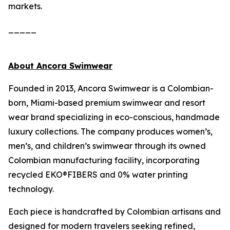
markets.
_____
About Ancora Swimwear
Founded in 2013, Ancora Swimwear is a Colombian-
born, Miami-based premium swimwear and resort
wear brand specializing in eco-conscious, handmade
luxury collections. The company produces women’s,
men’s, and children’s swimwear through its owned
Colombian manufacturing facility, incorporating
recycled EKO®FIBERS and 0% water printing
technology.
Each piece is handcrafted by Colombian artisans and
designed for modern travelers seeking refined,