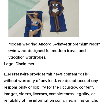
Models wearing Ancora Swimwear premium resort
swimwear designed for modern travel and
vacation wardrobes.
Legal Disclaimer:
EIN Presswire provides this news content "as is"
without warranty of any kind. We do not accept any
responsibility or liability for the accuracy, content,
images, videos, licenses, completeness, legality, or
reliability of the information contained in this article.