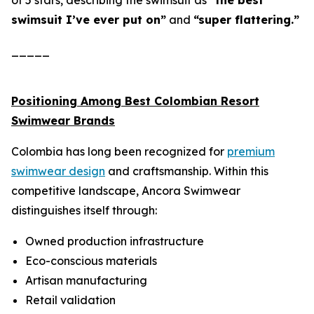
of 5 stars, describing the swimsuit as
“the best
swimsuit I’ve ever put on”
and
“super flattering.”
_____
Positioning Among Best Colombian Resort
Swimwear Brands
Colombia has long been recognized for
premium
swimwear design
and craftsmanship. Within this
competitive landscape, Ancora Swimwear
distinguishes itself through:
Owned production infrastructure
Eco-conscious materials
Artisan manufacturing
Retail validation