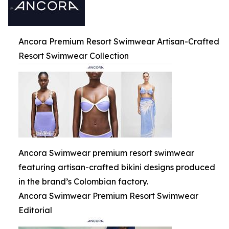
Ancora Premium Resort Swimwear Artisan-Crafted
Resort Swimwear Collection
Ancora Swimwear premium resort swimwear
featuring artisan-crafted bikini designs produced
in the brand’s Colombian factory.
Ancora Swimwear Premium Resort Swimwear
Editorial