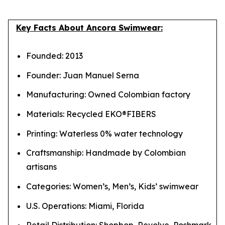
Key Facts About Ancora Swimwear:
Founded: 2013
Founder: Juan Manuel Serna
Manufacturing: Owned Colombian factory
Materials: Recycled EKO®FIBERS
Printing: Waterless 0% water technology
Craftsmanship: Handmade by Colombian
artisans
Categories: Women’s, Men’s, Kids’ swimwear
U.S. Operations: Miami, Florida