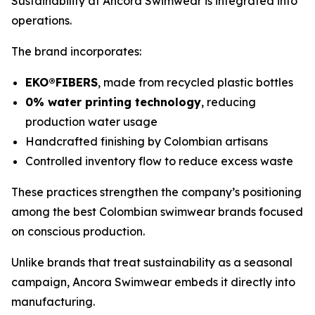
Sustainability at Ancora Swimwear is integrated into
operations.
The brand incorporates:
EKO®FIBERS
, made from recycled plastic bottles
0% water printing technology
, reducing
production water usage
Handcrafted finishing by Colombian artisans
Controlled inventory flow to reduce excess waste
These practices strengthen the company’s positioning
among the best Colombian swimwear brands focused
on conscious production.
Unlike brands that treat sustainability as a seasonal
campaign, Ancora Swimwear embeds it directly into
manufacturing.