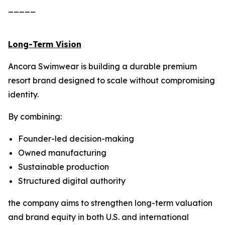
_____
Long-Term Vision
Ancora Swimwear is building a durable premium
resort brand designed to scale without compromising
identity.
By combining:
Founder-led decision-making
Owned manufacturing
Sustainable production
Structured digital authority
the company aims to strengthen long-term valuation
and brand equity in both U.S. and international