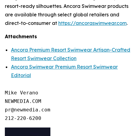
resort-ready silhouettes. Ancora Swimwear products
are available through select global retailers and
direct-to-consumer at
https://ancoraswimwear.com
.
Attachments
Ancora Premium Resort Swimwear Artisan-Crafted
Resort Swimwear Collection
Ancora Swimwear Premium Resort Swimwear
Editorial
Mike Verano

NEWMEDIA.COM

pr@newmedia.com
