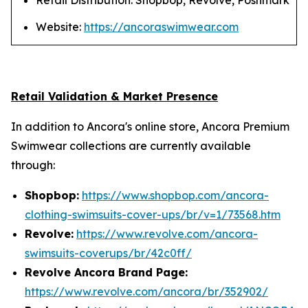
Retail Distribution: Shopbop, Revolve, Poshmark
Website:
https://ancoraswimwear.com
Retail Validation & Market Presence
In addition to Ancora's online store, Ancora Premium
Swimwear collections are currently available
through:
Shopbop:
https://www.shopbop.com/ancora-
clothing-swimsuits-cover-ups/br/v=1/73568.htm
Revolve:
https://www.revolve.com/ancora-
swimsuits-coverups/br/42c0ff/
Revolve Ancora Brand Page:
https://www.revolve.com/ancora/br/352902/