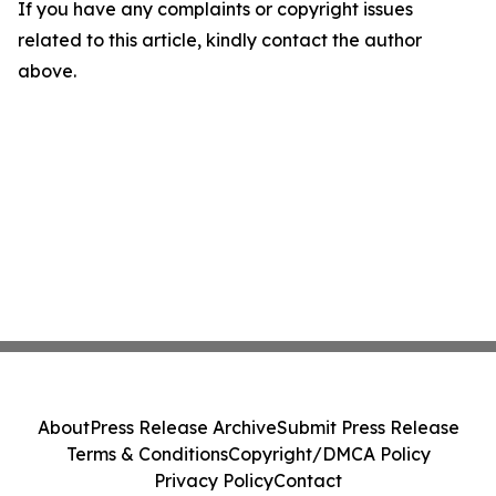
If you have any complaints or copyright issues
related to this article, kindly contact the author
above.
About
Press Release Archive
Submit Press Release
Terms & Conditions
Copyright/DMCA Policy
Privacy Policy
Contact