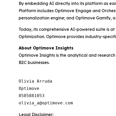
By embedding AI directly into its platform as ea
Platform includes Optimove Engage and Orchestr
personalization engine; and Optimove Gamify, a 
Today, its comprehensive AI-powered suite is at
Optimization. Optimove provides industry-specif
About Optimove Insights
Optimove Insights is the analytical and researc
B2C businesses.
Olivia Arruda

Optimove

8585881053

Legal Disclaimer: