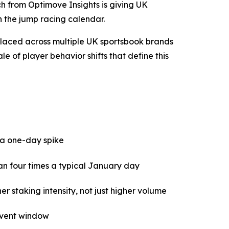
 from Optimove Insights is giving UK
n the jump racing calendar.
placed across multiple UK sportsbook brands
 of player behavior shifts that define this
t a one-day spike
an four times a typical January day
staking intensity, not just higher volume
 event window