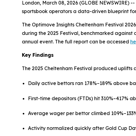
London, March 08, 2026 (GLOBE NEWSWIRE) -- Wi
sportsbook operators a data-driven blueprint for
The Optimove Insights Cheltenham Festival 2026 
during the 2025 Festival, benchmarked against a 
annual event. The full report can be accessed
he
Key Findings
The 2025 Cheltenham Festival produced uplifts 
Daily active bettors ran 178%–189% above base
First-time depositors (FTDs) hit 310%–417% ab
Average wager per bettor climbed 109%–133% a
Activity normalized quickly after Gold Cup Da