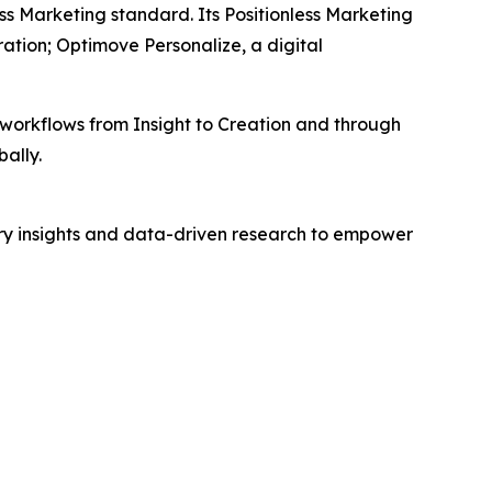
ss Marketing standard. Its Positionless Marketing
tion; Optimove Personalize, a digital
workflows from Insight to Creation and through
ally.
try insights and data-driven research to empower