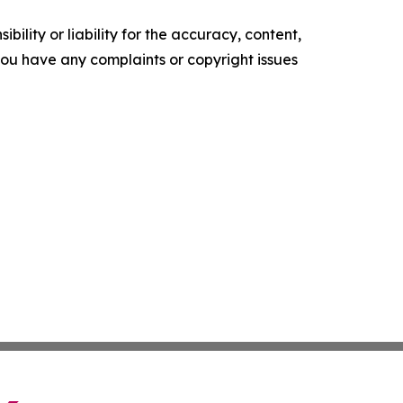
ility or liability for the accuracy, content,
f you have any complaints or copyright issues