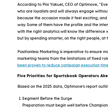
According to Pini Yakuel, CEO of Optimove, "Ever
who are loyalists and will always engage witho
because the occasion made it feel exciting, and 
way. Some of them have the profile and the intent
with the right analytics will know the difference 
but by spending smarter, on the right people, at 
Positionless Marketing is imperative to ensure ma
marketing teams from the limitations of fixed ro
been proven to reduce campaign execution time 
Five Priorities for Sportsbook Operators Ahe
Based on the 2025 data, Optimove's report outlin
Segment Before the Surge
Preparation must begin well before Champion D