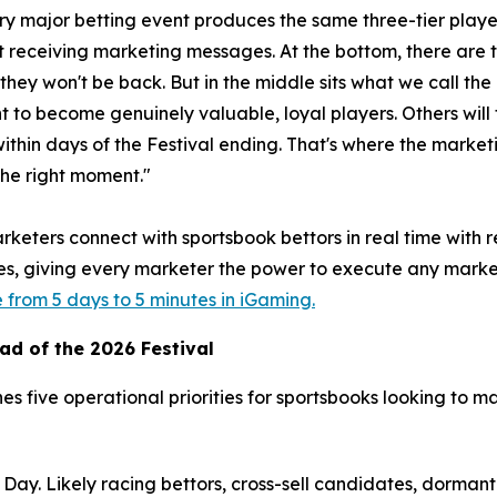
y major betting event produces the same three-tier player
ut receiving marketing messages. At the bottom, there ar
they won't be back. But in the middle sits what we call th
 to become genuinely valuable, loyal players. Others will f
within days of the Festival ending. That's where the marketi
the right moment."
rketers connect with sportsbook bettors in real time with 
les, giving every marketer the power to execute any marke
from 5 days to 5 minutes in iGaming.
ad of the 2026 Festival
es five operational priorities for sportsbooks looking to m
ay. Likely racing bettors, cross-sell candidates, dormant 