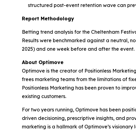
structured post-event retention wave can pre
Report Methodology
Betting trend analysis for the Cheltenham Festiv
Results were benchmarked against a neutral, non
2025) and one week before and after the event. 
About Optimove
Optimove is the creator of Positionless Marketi
frees marketing teams from the limitations of fi
Positionless Marketing has been proven to impr
existing customers.
For two years running, Optimove has been positi
driven decisioning, prescriptive insights, and pr
marketing is a hallmark of Optimove’s visionary 