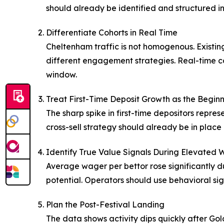
should already be identified and structured in
Differentiate Cohorts in Real Time
Cheltenham traffic is not homogenous. Existing 
different engagement strategies. Real-time c
window.
Treat First-Time Deposit Growth as the Beginn
The sharp spike in first-time depositors rep
cross-sell strategy should already be in place b
Identify True Value Signals During Elevated 
Average wager per bettor rose significantly d
potential. Operators should use behavioral sig
Plan the Post-Festival Landing
The data shows activity dips quickly after G