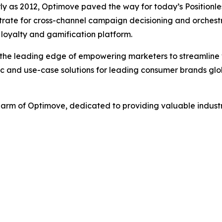
rly as 2012, Optimove paved the way for today’s Positionle
ate for cross-channel campaign decisioning and orchestra
loyalty and gamification platform.
 the leading edge of empowering marketers to streamline 
ic and use-case solutions for leading consumer brands glob
h arm of Optimove, dedicated to providing valuable indus