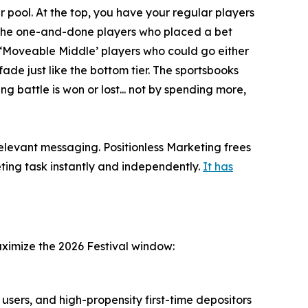
 pool. At the top, you have your regular players
e the one-and-done players who placed a bet
e ‘Moveable Middle’ players who could go either
ade just like the bottom tier. The sportsbooks
ng battle is won or lost... not by spending more,
relevant messaging. Positionless Marketing frees
ting task instantly and independently.
It has
aximize the 2026 Festival window:
users, and high-propensity first-time depositors