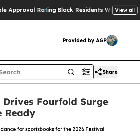
val Rating
Black Residents Warned of Abusive Cop
View all
Provided by AGP
Share
 Drives Fourfold Surge
e Ready
idance for sportsbooks for the 2026 Festival