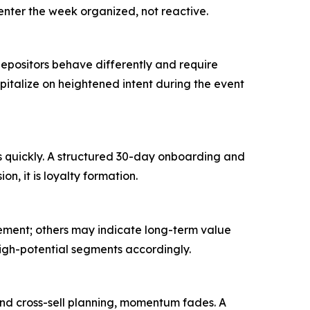
enter the week organized, not reactive.
 depositors behave differently and require
italize on heightened intent during the event
s quickly. A structured 30-day onboarding and
on, it is loyalty formation.
tement; others may indicate long-term value
high-potential segments accordingly.
and cross-sell planning, momentum fades. A