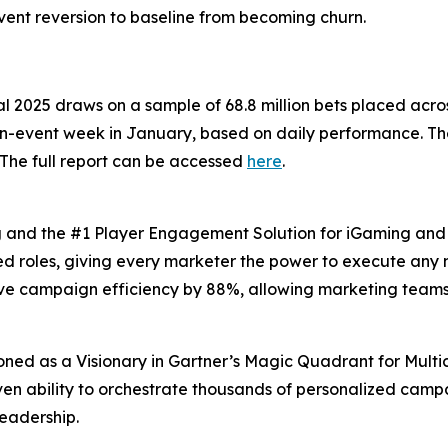
vent reversion to baseline from becoming churn.
al 2025 draws on a sample of 68.8 million bets placed acro
-event week in January, based on daily performance. The a
The full report can be accessed
here
.
ng and the #1 Player Engagement Solution for iGaming and s
xed roles, giving every marketer the power to execute any 
ove campaign efficiency by 88%, allowing marketing team
oned as a Visionary in Gartner’s Magic Quadrant for Multi
oven ability to orchestrate thousands of personalized campa
leadership.