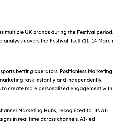
ss multiple UK brands during the Festival period.
nalysis covers the Festival itself (11–14 March
ports betting operators. Positionless Marketing
marketing task instantly and independently.
s to create more personalized engagement with
channel Marketing Hubs, recognized for its AI-
igns in real time across channels. AI-led