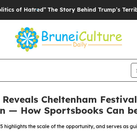
Hatred”
The Story Behind Trump’s Terrible Appro
Reveals Cheltenham Festival
ion — How Sportsbooks Can b
5 highlights the scale of the opportunity, and serves as gu