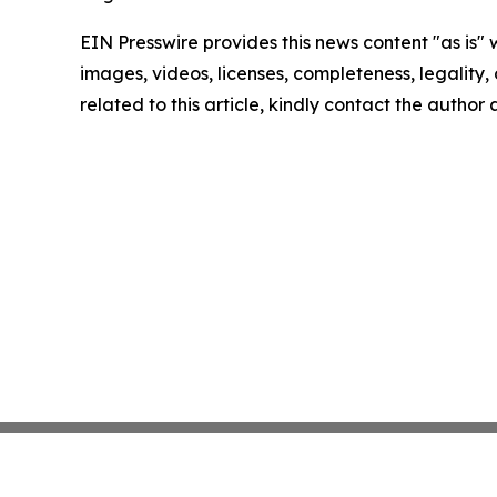
EIN Presswire provides this news content "as is" 
images, videos, licenses, completeness, legality, o
related to this article, kindly contact the author