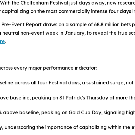
th the Cheltenham Festival just days away, new research
 capitalizing on the most commercially intense four days i
Pre-Event Report draws on a sample of 68.8 million bets 
neutral non-event week in January, to reveal the true scale
re
.
across every major performance indicator:
line across all four Festival days, a sustained surge, no
ove baseline, peaking on St Patrick's Thursday at more th
bove baseline, peaking on Gold Cup Day, signaling higher 
y, underscoring the importance of capitalizing within the