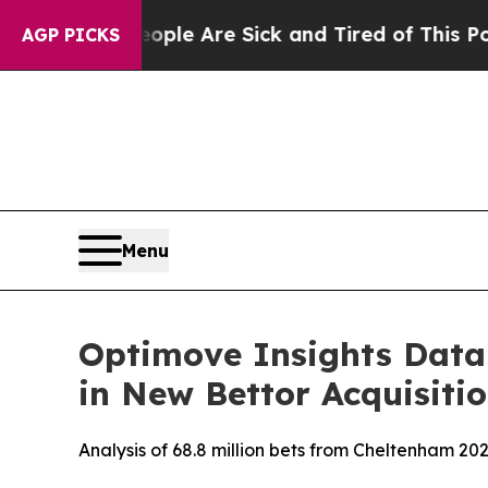
: “People Are Sick and Tired of This Politics of 
AGP PICKS
Menu
Optimove Insights Data 
in New Bettor Acquisit
Analysis of 68.8 million bets from Cheltenham 202