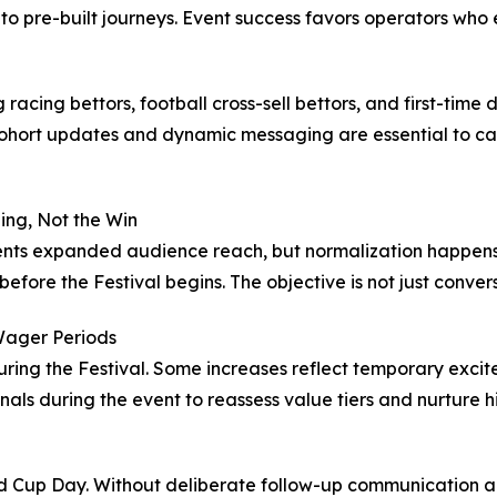
to pre-built journeys. Event success favors operators who 
racing bettors, football cross-sell bettors, and first-time
ohort updates and dynamic messaging are essential to cap
ing, Not the Win
resents expanded audience reach, but normalization happen
efore the Festival begins. The objective is not just conversi
Wager Periods
uring the Festival. Some increases reflect temporary exci
nals during the event to reassess value tiers and nurture 
old Cup Day. Without deliberate follow-up communication 