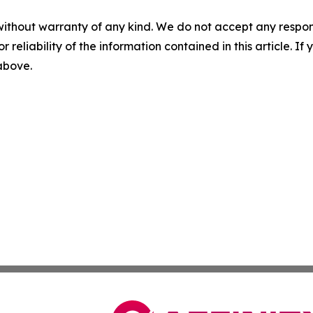
without warranty of any kind. We do not accept any responsib
r reliability of the information contained in this article. I
 above.