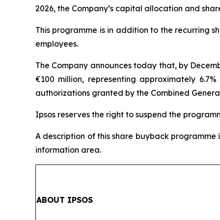
2026, the Company’s capital allocation and shar
This programme is in addition to the recurring 
employees.
The Company announces today that, by December 3
€100 million, representing approximately 6.7% 
authorizations granted by the Combined General 
Ipsos reserves the right to suspend the program
A description of this share buyback programme i
information area.
ABOUT IPSOS