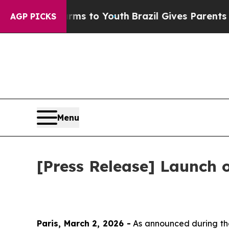
bate Harms to Youth
Brazil Gives Parents Social 
AGP PICKS
Menu
[Press Release] Launch
Paris, March 2, 2026 -
As announced during the 