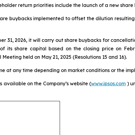
eholder return priorities include the launch of a new sha
share buybacks implemented to offset the dilution resulti
1, 2026, it will carry out share buybacks for cancellati
of its share capital based on the closing price on Feb
Meeting held on May 21, 2025 (Resolutions 15 and 16).
me at any time depending on market conditions or the impl
s available on the Company’s website (
www.ipsos.com
) u