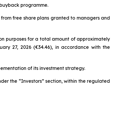
re buyback programme.
ng from free share plans granted to managers and
on purposes for a total amount of approximately
ruary 27, 2026 (€34.46), in accordance with the
ementation of its investment strategy.
nder the “Investors” section, within the regulated