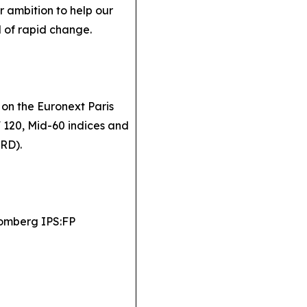
 ambition to help our
d of rapid change.
 on the Euronext Paris
F 120, Mid-60 indices and
SRD).
omberg IPS:FP