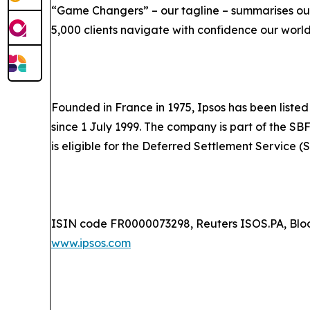
“Game Changers” – our tagline – summarises our
5,000 clients navigate with confidence our worl
Founded in France in 1975, Ipsos has been listed
since 1 July 1999. The company is part of the SB
is eligible for the Deferred Settlement Service (
ISIN code FR0000073298, Reuters ISOS.PA, Blo
www.ipsos.com