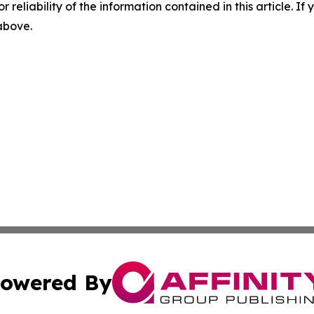
r reliability of the information contained in this article. I
 above.
owered By