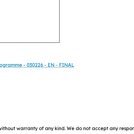
rogramme - 030226 - EN - FINAL
without warranty of any kind. We do not accept any responsib