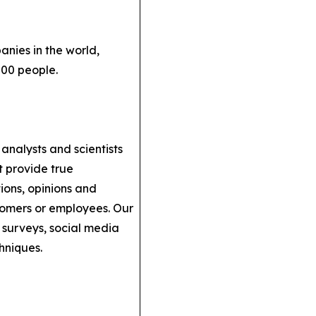
anies in the world,
000 people.
analysts and scientists
t provide true
ions, opinions and
stomers or employees. Our
 surveys, social media
hniques.