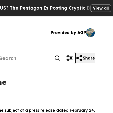
 Pentagon Is Posting Cryptic Biblical Messages 
View all
Provided by AGP
Share
me
he subject of a press release dated February 24,