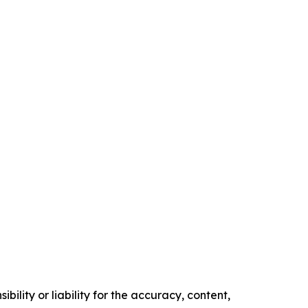
ility or liability for the accuracy, content,