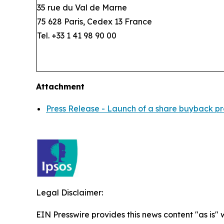
35 rue du Val de Marne
75 628 Paris, Cedex 13 France
Tel. +33 1 41 98 90 00
Attachment
Press Release - Launch of a share buyback p
Legal Disclaimer:
EIN Presswire provides this news content "as is" 