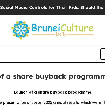
Media Controls for Their Kids. Should the US?
The
 of a share buyback program
Launch of a share buyback programme
presentation of Ipsos’ 2025 annual results, which were t