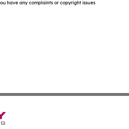
f you have any complaints or copyright issues