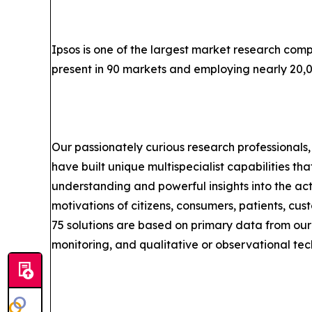
Ipsos is one of the largest market research comp
present in 90 markets and employing nearly 20,
Our passionately curious research professionals, 
have built unique multispecialist capabilities tha
understanding and powerful insights into the act
motivations of citizens, consumers, patients, cu
75 solutions are based on primary data from our
monitoring, and qualitative or observational tec