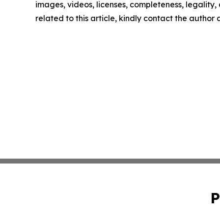
images, videos, licenses, completeness, legality, o
related to this article, kindly contact the author
P