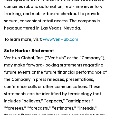
combines robotic automation, real-time inventory
tracking, and mobile-based checkout to provide
secure, convenient retail access. The company is
headquartered in Las Vegas, Nevada.
To learn more, visit:
www.VenHub.com
Safe Harbor Statement
VenHub Global, Inc. (“VenHub” or the “Company”),
may make forward-looking statements regarding
future events or the future financial performance of
the Company in press releases, presentations,
conference calls or other communications. These
statements can be identified by terminology that
includes “believes,” “expects,” “anticipates,”
“foresees,” “forecasts,” “estimates,” “intends,”