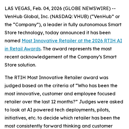
LAS VEGAS, Feb. 04, 2026 (GLOBE NEWSWIRE) --
VenHub Global, Inc. (NASDAQ: VHUB) (“VenHub” or
the “Company”), a leader in fully autonomous Smart
Store technology, today announced it has been
named
Most Innovative Retailer at the 2026 RTIH AI
in Retail Awards
. The award represents the most
recent acknowledgement of the Company’s Smart
Store solution.
The RTIH Most Innovative Retailer award was
judged based on the criteria of “Who has been the
most innovative, customer and employee focused
retailer over the last 12 months?” Judges were asked
to look at AI powered tech deployments, pilots,
initiatives, etc. to decide which retailer has been the
most consistently forward thinking and customer