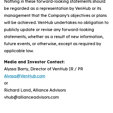
Nothing in these forward-looking statements should
be regarded as a representation by VenHub or its
management that the Company’s objectives or plans
will be achieved. VenHub undertakes no obligation to
publicly update or revise any forward-looking
statements, whether as a result of new information,
future events, or otherwise, except as required by
applicable law.
Media and Investor Contact:
Alyssa Barry, Director of VenHub IR / PR
Alyssa@VenHub.com
or
Richard Land, Alliance Advisors
vhub@allianceadvisors.com