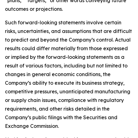
“plans,” “targets,” or other words conveying future
outcomes or projections.
Such forward-looking statements involve certain
risks, uncertainties, and assumptions that are difficult
to predict and beyond the Company’s control. Actual
results could differ materially from those expressed
or implied by the forward-looking statements as a
result of various factors, including but not limited to
changes in general economic conditions, the
Company’s ability to execute its business strategy,
competitive pressures, unanticipated manufacturing
or supply chain issues, compliance with regulatory
requirements, and other risks detailed in the
Company’s public filings with the Securities and
Exchange Commission.