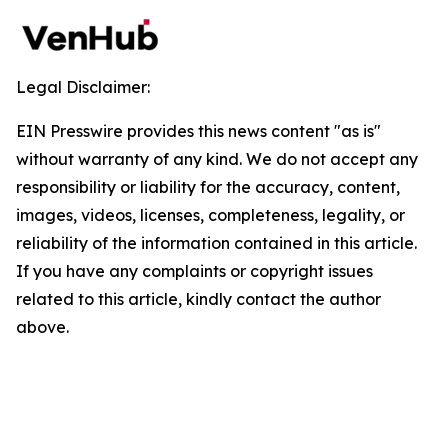
Legal Disclaimer:
EIN Presswire provides this news content "as is"
without warranty of any kind. We do not accept any
responsibility or liability for the accuracy, content,
images, videos, licenses, completeness, legality, or
reliability of the information contained in this article.
If you have any complaints or copyright issues
related to this article, kindly contact the author
above.