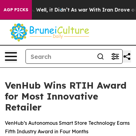
d 40%. Well, it Didn’t
As war With Iran Drove oil Pr
AGP PICKS
VenHub Wins RTIH Award
for Most Innovative
Retailer
VenHub’s Autonomous Smart Store Technology Earns
Fifth Industry Award in Four Months