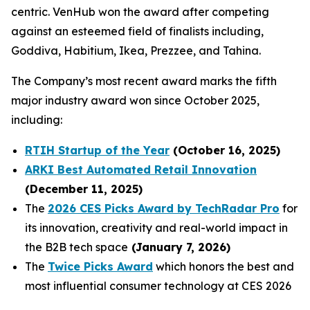
centric. VenHub won the award after competing
against an esteemed field of finalists including,
Goddiva, Habitium, Ikea, Prezzee, and Tahina.
The Company’s most recent award marks the fifth
major industry award won since October 2025,
including:
RTIH Startup of the Year
(October 16, 2025)
ARKI Best Automated Retail Innovation
(December 11, 2025)
The
2026 CES Picks Award by TechRadar Pro
for
its innovation, creativity and real-world impact in
the B2B tech space
(January 7, 2026)
The
Twice Picks Award
which honors the best and
most influential consumer technology at CES 2026