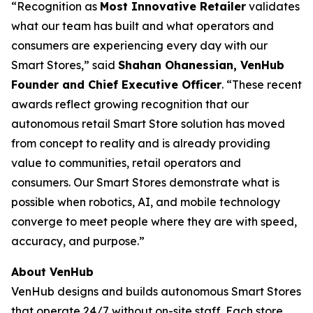
​“Recognition as
Most Innovative Retailer
validates
what our team has built and what operators and
consumers are experiencing every day with our
Smart Stores,” said
Shahan Ohanessian, VenHub
Founder and Chief Executive Officer
. “These recent
awards reflect growing recognition that our
autonomous retail Smart Store solution has moved
from concept to reality and is already providing
value to communities, retail operators and
consumers. Our Smart Stores demonstrate what is
possible when robotics, AI, and mobile technology
converge to meet people where they are with speed,
accuracy, and purpose.”
About VenHub
VenHub designs and builds autonomous Smart Stores
that operate 24/7 without on-site staff. Each store