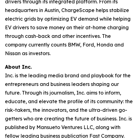
drivers through its integrated platform. From its
headquarters in Austin, ChargeScape helps stabilize
electric grids by optimizing EV demand while helping
EV drivers to save money on their at-home charging
through cash-back and other incentives. The
company currently counts BMW, Ford, Honda and
Nissan as investors.
About Inc.
Inc. is the leading media brand and playbook for the
entrepreneurs and business leaders shaping our
future. Through its journalism, Inc. aims to inform,
educate, and elevate the profile of its community: the
risk-takers, the innovators, and the ultra-driven go-
getters who are creating the future of business. Inc. is
published by Mansueto Ventures LLC, along with
fellow leading business publication Fast Company.