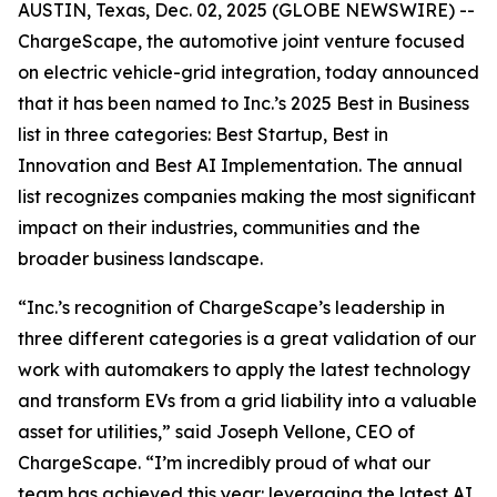
AUSTIN, Texas, Dec. 02, 2025 (GLOBE NEWSWIRE) --
ChargeScape, the automotive joint venture focused
on electric vehicle-grid integration, today announced
that it has been named to Inc.’s 2025 Best in Business
list in three categories: Best Startup, Best in
Innovation and Best AI Implementation. The annual
list recognizes companies making the most significant
impact on their industries, communities and the
broader business landscape.
“Inc.’s recognition of ChargeScape’s leadership in
three different categories is a great validation of our
work with automakers to apply the latest technology
and transform EVs from a grid liability into a valuable
asset for utilities,” said Joseph Vellone, CEO of
ChargeScape. “I’m incredibly proud of what our
team has achieved this year: leveraging the latest AI