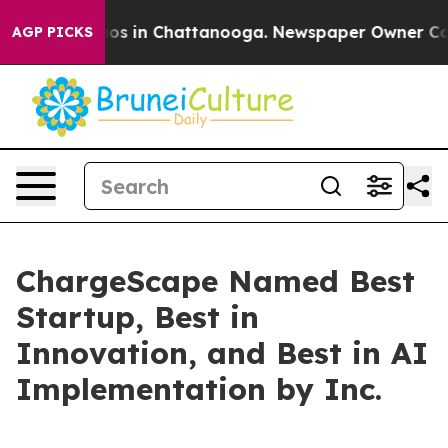
lapse
Chaos in Chattanooga. Newspaper Owner Calls t
AGP PICKS
ChargeScape Named Best
Startup, Best in
Innovation, and Best in AI
Implementation by Inc.