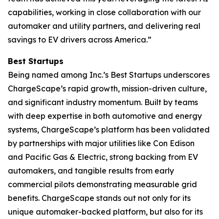
capabilities, working in close collaboration with our
automaker and utility partners, and delivering real
savings to EV drivers across America.”
Best Startups
Being named among Inc.’s Best Startups underscores
ChargeScape’s rapid growth, mission-driven culture,
and significant industry momentum. Built by teams
with deep expertise in both automotive and energy
systems, ChargeScape’s platform has been validated
by partnerships with major utilities like Con Edison
and Pacific Gas & Electric, strong backing from EV
automakers, and tangible results from early
commercial pilots demonstrating measurable grid
benefits. ChargeScape stands out not only for its
unique automaker-backed platform, but also for its