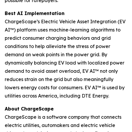
possible for ratepayers.
Best AI Implementation
ChargeScape’s Electric Vehicle Asset Integration (EV
AI™) platform uses machine-learning algorithms to
predict consumer charging behaviors and grid
conditions to help alleviate the stress of power
demand on weak points in the power grid. By
dynamically balancing EV load with localized power
demand to avoid asset overload, EV AI™ not only
reduces strain on the grid but also meaningfully
lowers energy costs for consumers. EV AI™ is used by
utilities across America, including DTE Energy.
About ChargeScape
ChargeScape is a software company that connects
electric utilities, automakers and electric vehicle