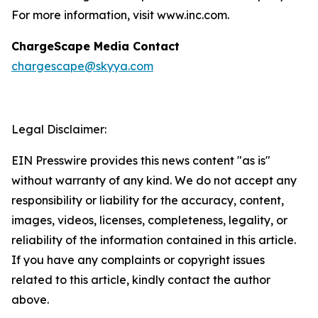
For more information, visit www.inc.com.
ChargeScape Media Contact
chargescape@skyya.com
Legal Disclaimer:
EIN Presswire provides this news content "as is"
without warranty of any kind. We do not accept any
responsibility or liability for the accuracy, content,
images, videos, licenses, completeness, legality, or
reliability of the information contained in this article.
If you have any complaints or copyright issues
related to this article, kindly contact the author
above.