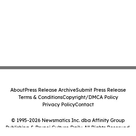
About
Press Release Archive
Submit Press Release
Terms & Conditions
Copyright/DMCA Policy
Privacy Policy
Contact
© 1995-2026 Newsmatics Inc. dba Affinity Group
Publishing & Brunei Culture Daily. All Rights Reserved.