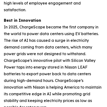
high levels of employee engagement and
satisfaction.
Best in Innovation
In 2025, ChargeScape became the first company in
the world to power data centers using EV batteries.
The rise of AI has caused a surge in electricity
demand coming from data centers, which many
power grids were not designed to withstand.
ChargeScape’s innovative pilot with Silicon Valley
Power taps into energy stored in Nissan LEAF
batteries to export power back to data centers
during high-demand hours. ChargeScape’s
innovation with Nissan is helping America to maintain
its competitive edge in AI while promoting grid
stability and keeping electricity prices as low as