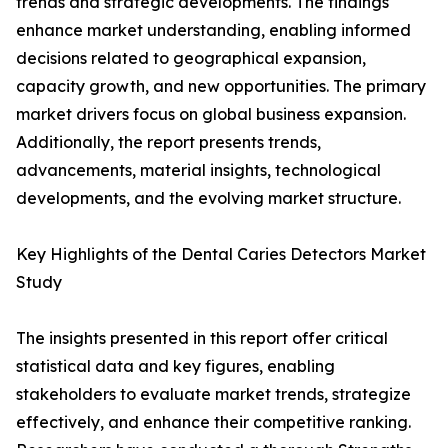
trends and strategic developments. The findings
enhance market understanding, enabling informed
decisions related to geographical expansion,
capacity growth, and new opportunities. The primary
market drivers focus on global business expansion.
Additionally, the report presents trends,
advancements, material insights, technological
developments, and the evolving market structure.
Key Highlights of the Dental Caries Detectors Market
Study
The insights presented in this report offer critical
statistical data and key figures, enabling
stakeholders to evaluate market trends, strategize
effectively, and enhance their competitive ranking.