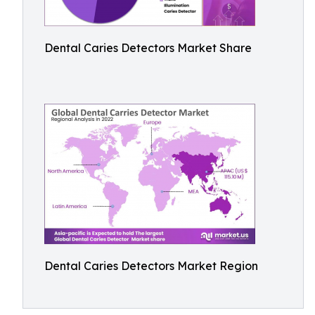
Dental Caries Detectors Market Share
Dental Caries Detectors Market Region