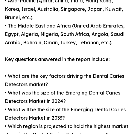
• Asia-Pacific (Qatar, China, India, Hong Kong,
Korea, Israel, Australia, Singapore, Japan, Kuwait,
Brunei, etc.).
• The Middle East and Africa (United Arab Emirates,
Egypt, Algeria, Nigeria, South Africa, Angola, Saudi
Arabia, Bahrain, Oman, Turkey, Lebanon, etc.).
Key questions answered in the report include:
• What are the key factors driving the Dental Caries
Detectors market?
• What was the size of the Emerging Dental Caries
Detectors Market in 2024?
• What will be the size of the Emerging Dental Caries
Detectors Market in 2033?
• Which region is projected to hold the highest market