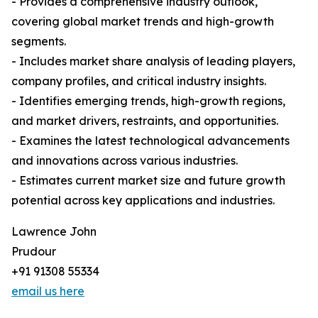
- Provides a comprehensive industry outlook,
covering global market trends and high-growth
segments.
- Includes market share analysis of leading players,
company profiles, and critical industry insights.
- Identifies emerging trends, high-growth regions,
and market drivers, restraints, and opportunities.
- Examines the latest technological advancements
and innovations across various industries.
- Estimates current market size and future growth
potential across key applications and industries.
Lawrence John
Prudour
+91 91308 55334
email us here