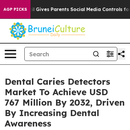
razil Gives Parents Social Media Controls for Their Kid
AGP PICKS
Dental Caries Detectors
Market To Achieve USD
767 Million By 2032, Driven
By Increasing Dental
Awareness