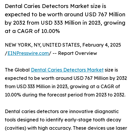
Dental Caries Detectors Market size is
expected to be worth around USD 767 Million
by 2032 from USD 333 Million in 2023, growing
at a CAGR of 10.00%
NEW YORK, NY, UNITED STATES, February 4, 2025
/
EINPresswire.com
/ -- Report Overview
The Global
Dental Caries Detectors Market
size is
expected to be worth around USD 767 Million by 2032
from USD 333 Million in 2023, growing at a CAGR of
10.00% during the forecast period from 2023 to 2032.
Dental caries detectors are innovative diagnostic
tools designed to identify early-stage tooth decay
(cavities) with high accuracy. These devices use laser