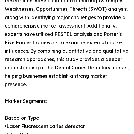
Researchers have conducted a thorough Strengths,
Weaknesses, Opportunities, Threats (SWOT) analysis,
along with identifying major challenges to provide a
comprehensive market assessment. Additionally,
experts have utilized PESTEL analysis and Porter’s
Five Forces framework to examine external market
influences. By combining quantitative and qualitative
research approaches, this study provides a deeper
understanding of the Dental Caries Detectors market,
helping businesses establish a strong market
presence.
Market Segments:
Based on Type
•Laser Fluorescent caries detector