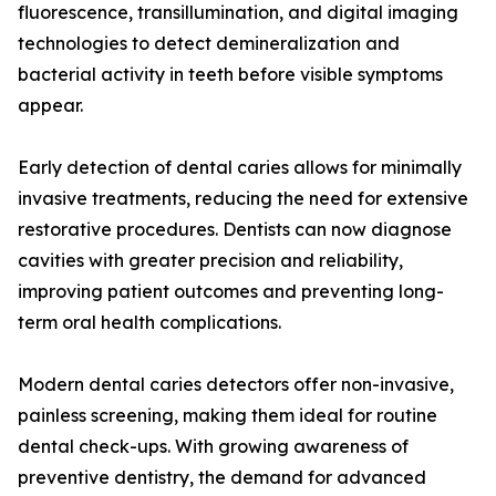
fluorescence, transillumination, and digital imaging
technologies to detect demineralization and
bacterial activity in teeth before visible symptoms
appear.
Early detection of dental caries allows for minimally
invasive treatments, reducing the need for extensive
restorative procedures. Dentists can now diagnose
cavities with greater precision and reliability,
improving patient outcomes and preventing long-
term oral health complications.
Modern dental caries detectors offer non-invasive,
painless screening, making them ideal for routine
dental check-ups. With growing awareness of
preventive dentistry, the demand for advanced