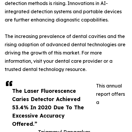
detection methods is rising. Innovations in AI-
integrated detection systems and portable devices
are further enhancing diagnostic capabilities.
The increasing prevalence of dental cavities and the
rising adoption of advanced dental technologies are
driving the growth of this market. For more
information, visit your dental care provider or a
trusted dental technology resource.
This annual
The Laser Fluorescence
report offers
Caries Detector Achieved
a
53.4% ​​In 2020 Due To The
Excessive Accuracy
Offered.”