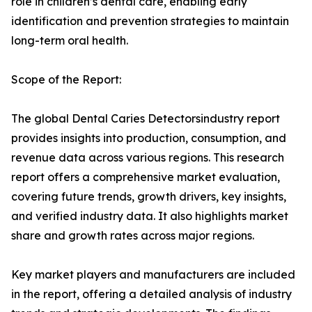
role in children’s dental care, enabling early
identification and prevention strategies to maintain
long-term oral health.
Scope of the Report:
The global Dental Caries Detectorsindustry report
provides insights into production, consumption, and
revenue data across various regions. This research
report offers a comprehensive market evaluation,
covering future trends, growth drivers, key insights,
and verified industry data. It also highlights market
share and growth rates across major regions.
Key market players and manufacturers are included
in the report, offering a detailed analysis of industry