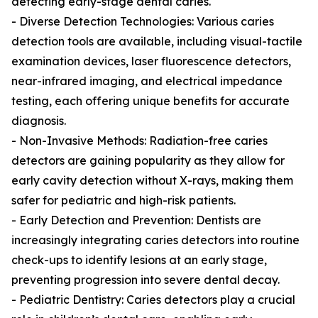
detecting early-stage dental caries.
- Diverse Detection Technologies: Various caries
detection tools are available, including visual-tactile
examination devices, laser fluorescence detectors,
near-infrared imaging, and electrical impedance
testing, each offering unique benefits for accurate
diagnosis.
- Non-Invasive Methods: Radiation-free caries
detectors are gaining popularity as they allow for
early cavity detection without X-rays, making them
safer for pediatric and high-risk patients.
- Early Detection and Prevention: Dentists are
increasingly integrating caries detectors into routine
check-ups to identify lesions at an early stage,
preventing progression into severe dental decay.
- Pediatric Dentistry: Caries detectors play a crucial