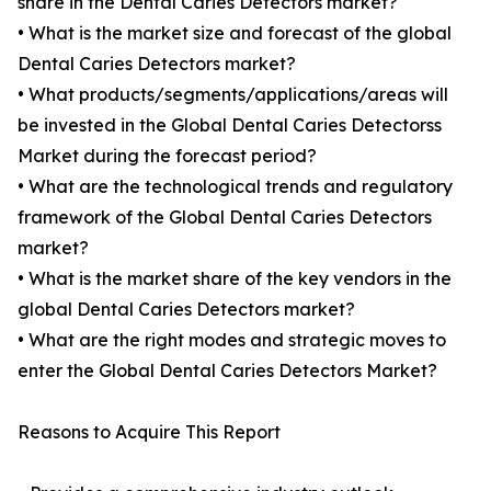
share in the Dental Caries Detectors market?
• What is the market size and forecast of the global
Dental Caries Detectors market?
• What products/segments/applications/areas will
be invested in the Global Dental Caries Detectorss
Market during the forecast period?
• What are the technological trends and regulatory
framework of the Global Dental Caries Detectors
market?
• What is the market share of the key vendors in the
global Dental Caries Detectors market?
• What are the right modes and strategic moves to
enter the Global Dental Caries Detectors Market?
Reasons to Acquire This Report