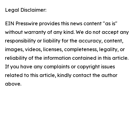
Legal Disclaimer:
EIN Presswire provides this news content "as is"
without warranty of any kind. We do not accept any
responsibility or liability for the accuracy, content,
images, videos, licenses, completeness, legality, or
reliability of the information contained in this article.
If you have any complaints or copyright issues
related to this article, kindly contact the author
above.