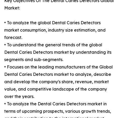
Key Objectives Of The Dental Caries Detectors Global
Market:
• To analyze the global Dental Caries Detectors
market consumption, industry size estimation, and
forecast.
• To understand the general trends of the global
Dental Caries Detectors market by understanding its
segments and sub-segments.
• Focuses on the leading manufacturers of the Global
Dental Caries Detectors market to analyze, describe
and develop the company's share, revenue, market
value, and competitive landscape of the company
over the years.
• To analyze the Dental Caries Detectors market in
terms of upcoming prospects, various growth trends,