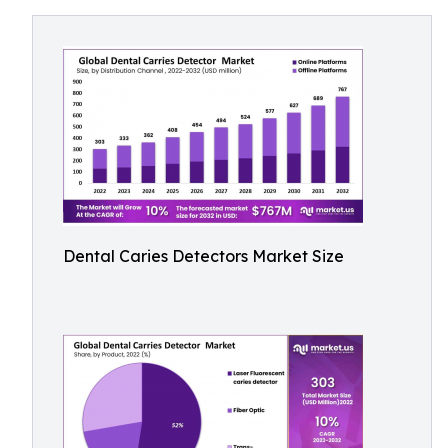
Dental Caries Detectors Market Size