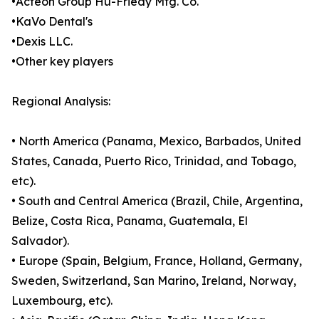
•Acteon Group Hu-Friedy Mfg. Co.
•KaVo Dental's
•Dexis LLC.
•Other key players
Regional Analysis:
• North America (Panama, Mexico, Barbados, United
States, Canada, Puerto Rico, Trinidad, and Tobago,
etc).
• South and Central America (Brazil, Chile, Argentina,
Belize, Costa Rica, Panama, Guatemala, El
Salvador).
• Europe (Spain, Belgium, France, Holland, Germany,
Sweden, Switzerland, San Marino, Ireland, Norway,
Luxembourg, etc).