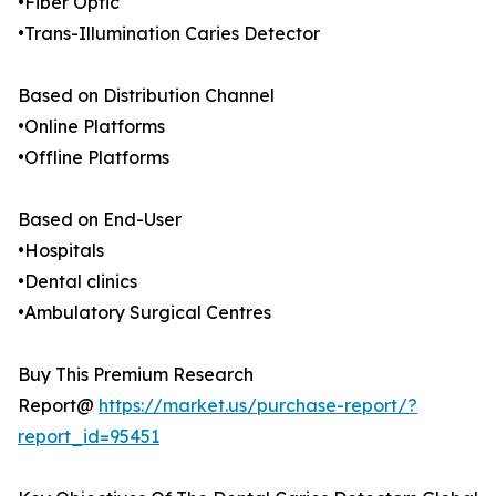
•Fiber Optic
•Trans-Illumination Caries Detector
Based on Distribution Channel
•Online Platforms
•Offline Platforms
Based on End-User
•Hospitals
•Dental clinics
•Ambulatory Surgical Centres
Buy This Premium Research
Report@
https://market.us/purchase-report/?
report_id=95451