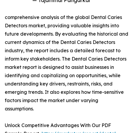
— Tajammul Pangarkar
comprehensive analysis of the global Dental Caries
Detectors market, providing valuable insights into
future developments. By evaluating the historical and
current dynamics of the Dental Caries Detectors
industry, the report includes a detailed forecast to
inform key stakeholders. The Dental Caries Detectors
market report is designed to assist businesses in
identifying and capitalizing on opportunities, while
understanding key drivers, restraints, risks, and
emerging trends. It also explores how time-sensitive
factors impact the market under varying
assumptions.
Unlock Competitive Advantages With Our PDF