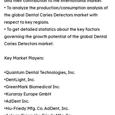
and their contribution to the international market.
• To analyze the production/consumption analysis of
the global Dental Caries Detectors market with
respect to key regions.
• To get detailed statistics about the key factors
governing the growth potential of the global Dental
Caries Detectors market.
Key Market Players:
•Quantum Dental Technologies, Inc.
•DentLight, Inc.
•GreenMark Biomedical Inc.
•Kuraray Europe GmbH
•AdDent Inc.
•Hu-Friedy Mfg. Co. AdDent, Inc.