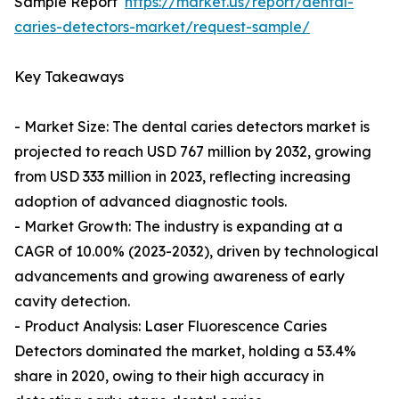
Sample Report
https://market.us/report/dental-
caries-detectors-market/request-sample/
Key Takeaways
- Market Size: The dental caries detectors market is
projected to reach USD 767 million by 2032, growing
from USD 333 million in 2023, reflecting increasing
adoption of advanced diagnostic tools.
- Market Growth: The industry is expanding at a
CAGR of 10.00% (2023-2032), driven by technological
advancements and growing awareness of early
cavity detection.
- Product Analysis: Laser Fluorescence Caries
Detectors dominated the market, holding a 53.4%
share in 2020, owing to their high accuracy in