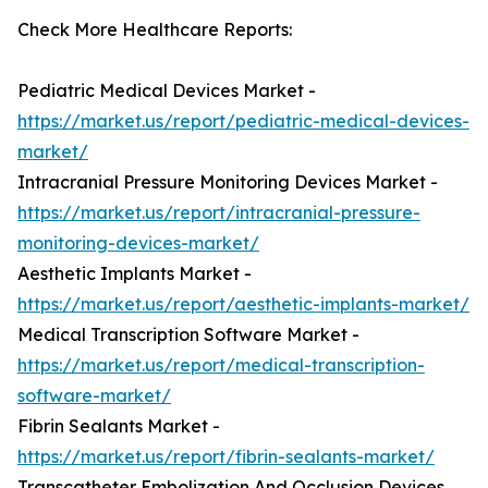
Check More Healthcare Reports:
Pediatric Medical Devices Market -
https://market.us/report/pediatric-medical-devices-
market/
Intracranial Pressure Monitoring Devices Market -
https://market.us/report/intracranial-pressure-
monitoring-devices-market/
Aesthetic Implants Market -
https://market.us/report/aesthetic-implants-market/
Medical Transcription Software Market -
https://market.us/report/medical-transcription-
software-market/
Fibrin Sealants Market -
https://market.us/report/fibrin-sealants-market/
Transcatheter Embolization And Occlusion Devices