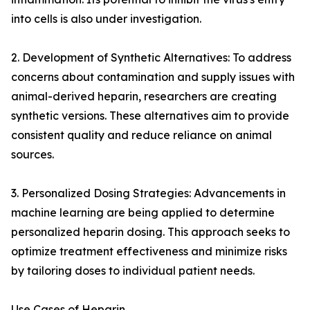
into cells is also under investigation.
2. Development of Synthetic Alternatives: To address
concerns about contamination and supply issues with
animal-derived heparin, researchers are creating
synthetic versions. These alternatives aim to provide
consistent quality and reduce reliance on animal
sources.
3. Personalized Dosing Strategies: Advancements in
machine learning are being applied to determine
personalized heparin dosing. This approach seeks to
optimize treatment effectiveness and minimize risks
by tailoring doses to individual patient needs.
Use Cases of Heparin