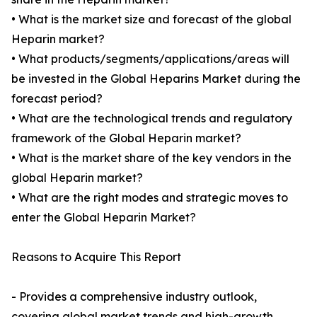
• What is the market size and forecast of the global
Heparin market?
• What products/segments/applications/areas will
be invested in the Global Heparins Market during the
forecast period?
• What are the technological trends and regulatory
framework of the Global Heparin market?
• What is the market share of the key vendors in the
global Heparin market?
• What are the right modes and strategic moves to
enter the Global Heparin Market?
Reasons to Acquire This Report
- Provides a comprehensive industry outlook,
covering global market trends and high-growth