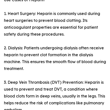
1. Heart Surgery: Heparin is commonly used during
heart surgeries to prevent blood clotting. Its
anticoagulant properties are essential for patient
safety during these procedures.
2. Dialysis: Patients undergoing dialysis often receive
heparin to prevent clot formation in the dialysis
machine. This ensures the smooth flow of blood during
treatment.
3. Deep Vein Thrombosis (DVT) Prevention: Heparin is
used to prevent and treat DVT, a condition where
blood clots form in deep veins, usually in the legs. This
helps reduce the risk of complications like pulmonary
embolism.