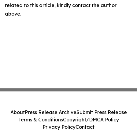
related to this article, kindly contact the author
above.
About
Press Release Archive
Submit Press Release
Terms & Conditions
Copyright/DMCA Policy
Privacy Policy
Contact