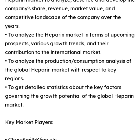
company's share, revenue, market value, and
competitive landscape of the company over the
years.
• To analyze the Heparin market in terms of upcoming
prospects, various growth trends, and their
contribution to the international market.
• To analyze the production/consumption analysis of
the global Heparin market with respect to key
regions.
• To get detailed statistics about the key factors
governing the growth potential of the global Heparin
market.
Key Market Players:
• GlaxoSmithKline plc