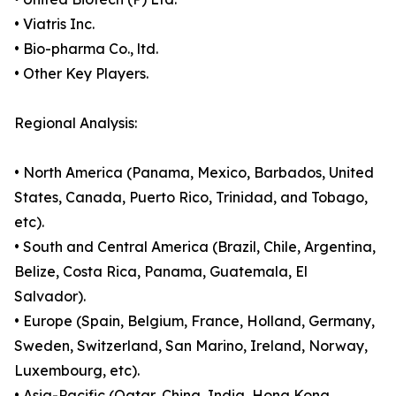
• Viatris Inc.
• Bio-pharma Co., ltd.
• Other Key Players.
Regional Analysis:
• North America (Panama, Mexico, Barbados, United
States, Canada, Puerto Rico, Trinidad, and Tobago,
etc).
• South and Central America (Brazil, Chile, Argentina,
Belize, Costa Rica, Panama, Guatemala, El
Salvador).
• Europe (Spain, Belgium, France, Holland, Germany,
Sweden, Switzerland, San Marino, Ireland, Norway,
Luxembourg, etc).
• Asia-Pacific (Qatar, China, India, Hong Kong,