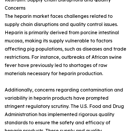
Concerns
The heparin market faces challenges related to
supply chain disruptions and quality control issues.
Heparin is primarily derived from porcine intestinal
mucosa, making its supply vulnerable to factors
affecting pig populations, such as diseases and trade
restrictions. For instance, outbreaks of African swine
fever have previously led to shortages of raw
materials necessary for heparin production.
Additionally, concerns regarding contamination and
variability in heparin products have prompted
stringent regulatory scrutiny. The U.S. Food and Drug
Administration has implemented rigorous quality
standards to ensure the safety and efficacy of
heparin products. These supply and quality