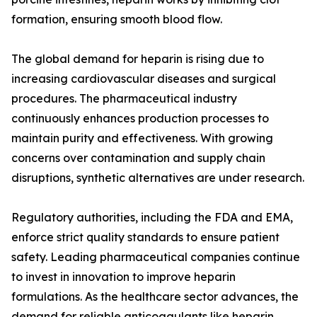
formation, ensuring smooth blood flow.
The global demand for heparin is rising due to
increasing cardiovascular diseases and surgical
procedures. The pharmaceutical industry
continuously enhances production processes to
maintain purity and effectiveness. With growing
concerns over contamination and supply chain
disruptions, synthetic alternatives are under research.
Regulatory authorities, including the FDA and EMA,
enforce strict quality standards to ensure patient
safety. Leading pharmaceutical companies continue
to invest in innovation to improve heparin
formulations. As the healthcare sector advances, the
demand for reliable anticoagulants like heparin