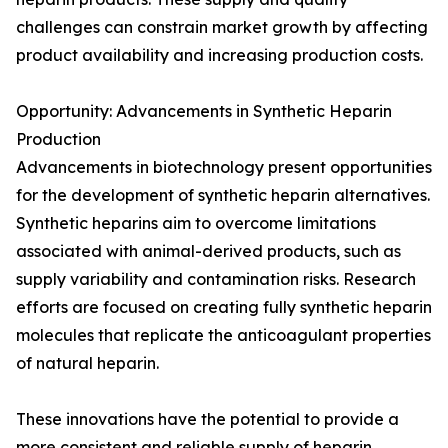
challenges can constrain market growth by affecting
product availability and increasing production costs.
Opportunity: Advancements in Synthetic Heparin
Production
Advancements in biotechnology present opportunities
for the development of synthetic heparin alternatives.
Synthetic heparins aim to overcome limitations
associated with animal-derived products, such as
supply variability and contamination risks. Research
efforts are focused on creating fully synthetic heparin
molecules that replicate the anticoagulant properties
of natural heparin.
These innovations have the potential to provide a
more consistent and reliable supply of heparin,