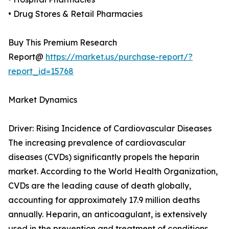
• Drug Stores & Retail Pharmacies
Buy This Premium Research
Report@
https://market.us/purchase-report/?
report_id=15768
Market Dynamics
Driver: Rising Incidence of Cardiovascular Diseases
The increasing prevalence of cardiovascular
diseases (CVDs) significantly propels the heparin
market. According to the World Health Organization,
CVDs are the leading cause of death globally,
accounting for approximately 17.9 million deaths
annually. Heparin, an anticoagulant, is extensively
used in the prevention and treatment of conditions