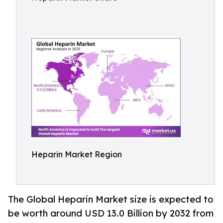
Heparin Market Region
The Global Heparin Market size is expected to
be worth around USD 13.0 Billion by 2032 from