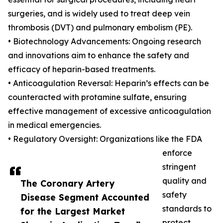
surgeries, and is widely used to treat deep vein
thrombosis (DVT) and pulmonary embolism (PE).
• Biotechnology Advancements: Ongoing research
and innovations aim to enhance the safety and
efficacy of heparin-based treatments.
• Anticoagulation Reversal: Heparin’s effects can be
counteracted with protamine sulfate, ensuring
effective management of excessive anticoagulation
in medical emergencies.
• Regulatory Oversight: Organizations like the FDA
enforce
stringent
quality and
The Coronary Artery
safety
Disease Segment Accounted
standards to
for the Largest Market
protect