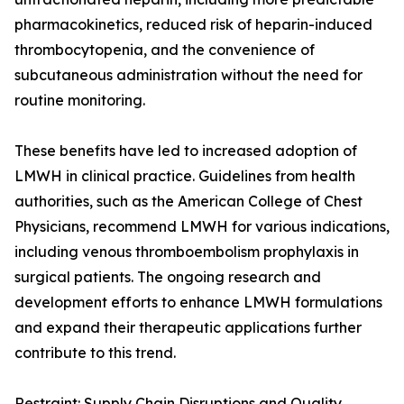
pharmacokinetics, reduced risk of heparin-induced
thrombocytopenia, and the convenience of
subcutaneous administration without the need for
routine monitoring.
These benefits have led to increased adoption of
LMWH in clinical practice. Guidelines from health
authorities, such as the American College of Chest
Physicians, recommend LMWH for various indications,
including venous thromboembolism prophylaxis in
surgical patients. The ongoing research and
development efforts to enhance LMWH formulations
and expand their therapeutic applications further
contribute to this trend.
Restraint: Supply Chain Disruptions and Quality