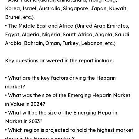
Korea, Israel, Australia, Singapore, Japan, Kuwait,
Brunei, etc.).
• The Middle East and Africa (United Arab Emirates,
Egypt, Algeria, Nigeria, South Africa, Angola, Saudi
Arabia, Bahrain, Oman, Turkey, Lebanon, etc.).
Key questions answered in the report include:
• What are the key factors driving the Heparin
market?
• What was the size of the Emerging Heparin Market
in Value in 2024?
• What will be the size of the Emerging Heparin
Market in 2033?
• Which region is projected to hold the highest market
share in the Heparin market?