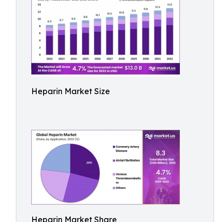
Heparin Market Size
Heparin Market Share