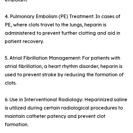
4. Pulmonary Embolism (PE) Treatment: In cases of
PE, where clots travel to the lungs, heparin is
administered to prevent further clotting and aid in
patient recovery.
5. Atrial Fibrillation Management: For patients with
atrial fibrillation, a heart rhythm disorder, heparin is
used to prevent stroke by reducing the formation of
clots.
6. Use in Interventional Radiology: Heparinized saline
is utilized during certain radiological procedures to
maintain catheter patency and prevent clot
formation.