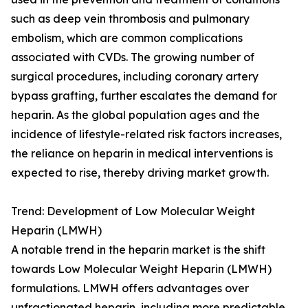
such as deep vein thrombosis and pulmonary
embolism, which are common complications
associated with CVDs. The growing number of
surgical procedures, including coronary artery
bypass grafting, further escalates the demand for
heparin. As the global population ages and the
incidence of lifestyle-related risk factors increases,
the reliance on heparin in medical interventions is
expected to rise, thereby driving market growth.
Trend: Development of Low Molecular Weight
Heparin (LMWH)
A notable trend in the heparin market is the shift
towards Low Molecular Weight Heparin (LMWH)
formulations. LMWH offers advantages over
unfractionated heparin, including more predictable