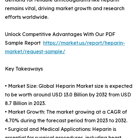
remains vital, driving market growth and research
efforts worldwide.
Unlock Competitive Advantages With Our PDF
Sample Report
https://market.us/report/heparin-
market/request-sample/
Key Takeaways
• Market Size: Global Heparin Market size is expected
to be worth around USD 13.0 Billion by 2032 from USD
8.7 Billion in 2023.
• Market Growth: The market growing at a CAGR of
4.70% during the forecast period from 2023 to 2032.
• Surgical and Medical Applications: Heparin is
essential for surgical procedures, including heart