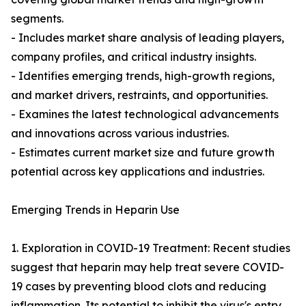
segments.
- Includes market share analysis of leading players,
company profiles, and critical industry insights.
- Identifies emerging trends, high-growth regions,
and market drivers, restraints, and opportunities.
- Examines the latest technological advancements
and innovations across various industries.
- Estimates current market size and future growth
potential across key applications and industries.
Emerging Trends in Heparin Use
1. Exploration in COVID-19 Treatment: Recent studies
suggest that heparin may help treat severe COVID-
19 cases by preventing blood clots and reducing
inflammation. Its potential to inhibit the virus's entry