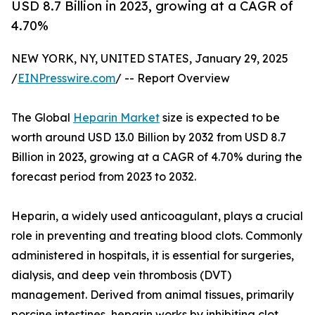
USD 8.7 Billion in 2023, growing at a CAGR of
4.70%
NEW YORK, NY, UNITED STATES, January 29, 2025
/
EINPresswire.com
/ -- Report Overview
The Global
Heparin Market
size is expected to be
worth around USD 13.0 Billion by 2032 from USD 8.7
Billion in 2023, growing at a CAGR of 4.70% during the
forecast period from 2023 to 2032.
Heparin, a widely used anticoagulant, plays a crucial
role in preventing and treating blood clots. Commonly
administered in hospitals, it is essential for surgeries,
dialysis, and deep vein thrombosis (DVT)
management. Derived from animal tissues, primarily
porcine intestines, heparin works by inhibiting clot