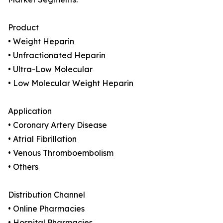
Product
• Weight Heparin
• Unfractionated Heparin
• Ultra-Low Molecular
• Low Molecular Weight Heparin
Application
• Coronary Artery Disease
• Atrial Fibrillation
• Venous Thromboembolism
• Others
Distribution Channel
• Online Pharmacies
• Hospital Pharmacies