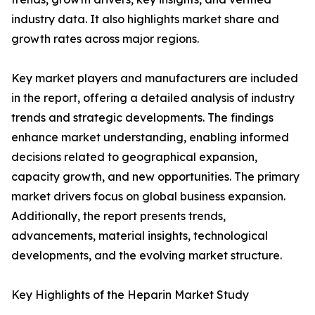
industry data. It also highlights market share and
growth rates across major regions.
Key market players and manufacturers are included
in the report, offering a detailed analysis of industry
trends and strategic developments. The findings
enhance market understanding, enabling informed
decisions related to geographical expansion,
capacity growth, and new opportunities. The primary
market drivers focus on global business expansion.
Additionally, the report presents trends,
advancements, material insights, technological
developments, and the evolving market structure.
Key Highlights of the Heparin Market Study