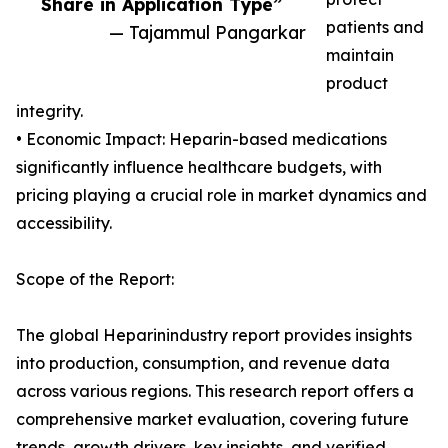
Share in Application Type”
patients and
— Tajammul Pangarkar
maintain
product
integrity.
• Economic Impact: Heparin-based medications
significantly influence healthcare budgets, with
pricing playing a crucial role in market dynamics and
accessibility.
Scope of the Report:
The global Heparinindustry report provides insights
into production, consumption, and revenue data
across various regions. This research report offers a
comprehensive market evaluation, covering future
trends, growth drivers, key insights, and verified