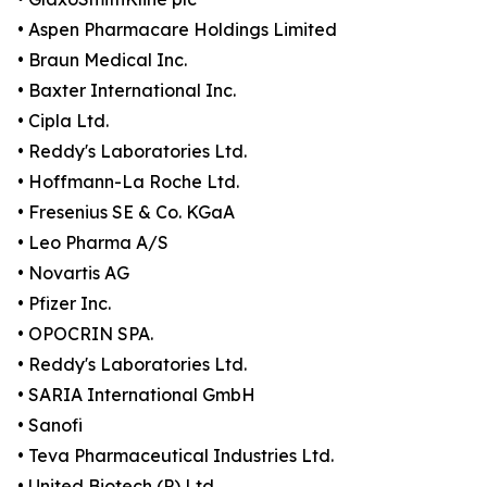
• Aspen Pharmacare Holdings Limited
• Braun Medical Inc.
• Baxter International Inc.
• Cipla Ltd.
• Reddy's Laboratories Ltd.
• Hoffmann-La Roche Ltd.
• Fresenius SE & Co. KGaA
• Leo Pharma A/S
• Novartis AG
• Pfizer Inc.
• OPOCRIN SPA.
• Reddy's Laboratories Ltd.
• SARIA International GmbH
• Sanofi
• Teva Pharmaceutical Industries Ltd.
• United Biotech (P) Ltd.