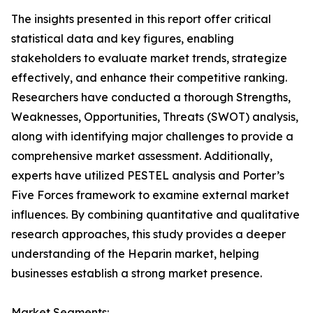
The insights presented in this report offer critical
statistical data and key figures, enabling
stakeholders to evaluate market trends, strategize
effectively, and enhance their competitive ranking.
Researchers have conducted a thorough Strengths,
Weaknesses, Opportunities, Threats (SWOT) analysis,
along with identifying major challenges to provide a
comprehensive market assessment. Additionally,
experts have utilized PESTEL analysis and Porter’s
Five Forces framework to examine external market
influences. By combining quantitative and qualitative
research approaches, this study provides a deeper
understanding of the Heparin market, helping
businesses establish a strong market presence.
Market Segments: