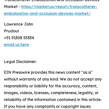
Market -
https://market.us/report/transcatheter-
embolization-and-occlusion-devices-market/
Lawrence John
Prudour
+91 91308 55334
email us here
Legal Disclaimer:
EIN Presswire provides this news content "as is"
without warranty of any kind. We do not accept any
responsibility or liability for the accuracy, content,
images, videos, licenses, completeness, legality, or
reliability of the information contained in this article.
If you have any complaints or copyright issues