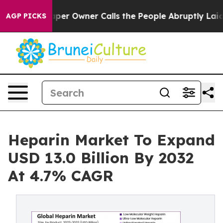
r Owner Calls the People Abruptly Laid off “Simply a
AGP PICKS
Heparin Market To Expand
USD 13.0 Billion By 2032
At 4.7% CAGR