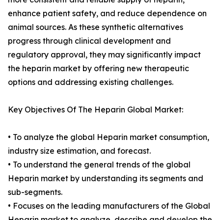
enhance patient safety, and reduce dependence on
animal sources. As these synthetic alternatives
progress through clinical development and
regulatory approval, they may significantly impact
the heparin market by offering new therapeutic
options and addressing existing challenges.
Key Objectives Of The Heparin Global Market:
• To analyze the global Heparin market consumption,
industry size estimation, and forecast.
• To understand the general trends of the global
Heparin market by understanding its segments and
sub-segments.
• Focuses on the leading manufacturers of the Global
Heparin market to analyze, describe and develop the